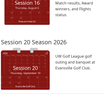
Session
16
Match results, Award
Thursday, August 6
winners, and Flights
status.
Pleasant View GC
Session 20 Season 2026
2026
UW Golf League golf
outing and banquet at
Session
20
Evansville Golf Club.
Thursday, September 10
Evansville Golf Club