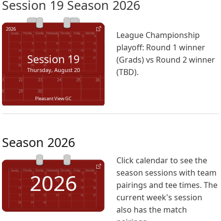
Session 19 Season 2026
2026
League Championship
playoff: Round 1 winner
Session
19
(Grads) vs Round 2 winner
Thursday, August 20
(TBD).
Pleasant View GC
Season 2026
Click calendar to see the
season sessions with team
2026
pairings and tee times. The
current week's session
also has the match