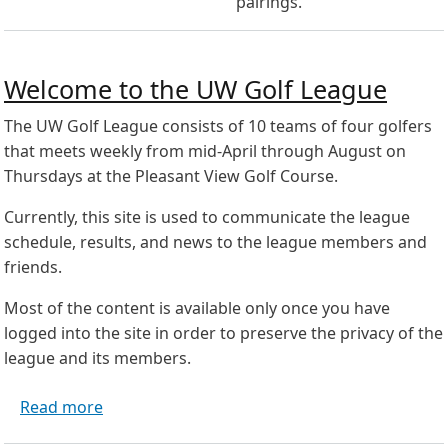
pairings.
Welcome to the UW Golf League
The UW Golf League consists of 10 teams of four golfers
that meets weekly from mid-April through August on
Thursdays at the Pleasant View Golf Course.
Currently, this site is used to communicate the league
schedule, results, and news to the league members and
friends.
Most of the content is available only once you have
logged into the site in order to preserve the privacy of the
league and its members.
about Welcome to the UW Golf League
Read more