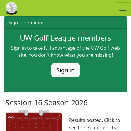
Skip to main content
Sign in reminder
UW Golf League members
Sign in to take full advantage of the UW Golf web
site. You don't know what you are missing!
Sign in
Session 16 Season 2026
2026
Results posted. Click to
see the Game results,