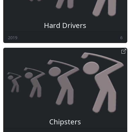
Hard Drivers
2019
6
Chipsters