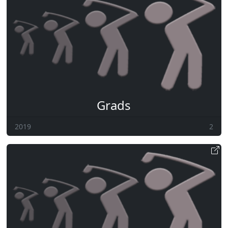
Grads
2019
2