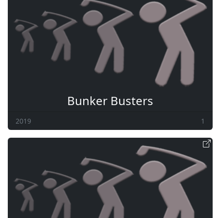
Bunker Busters
2019
1