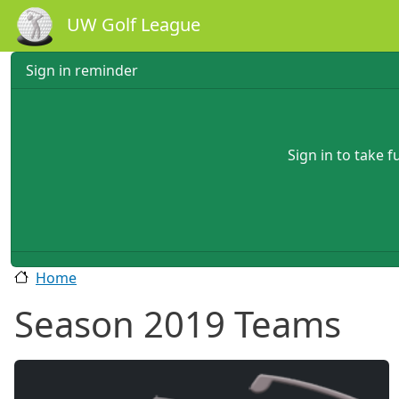
Skip to main content
UW Golf League
Sign in reminder
Sign in to take 
Home
Season 2019 Teams