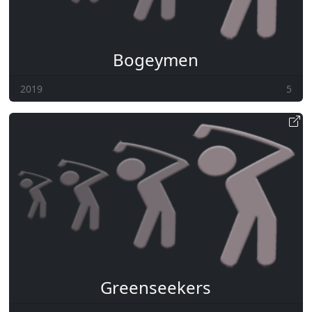
Bogeymen
2019
5
Greenseekers