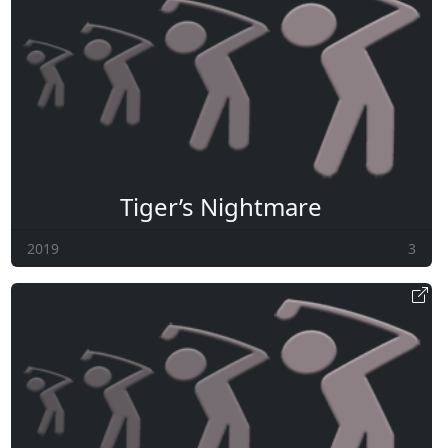
Tiger’s Nightmare
2019
3