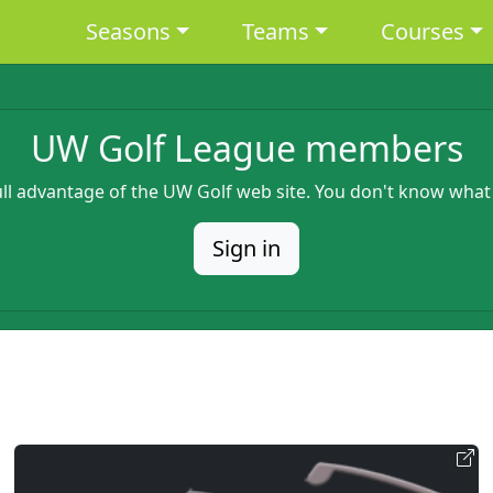
Main navigation
Seasons
Teams
Courses
UW Golf League members
full advantage of the UW Golf web site. You don't know what
Sign in