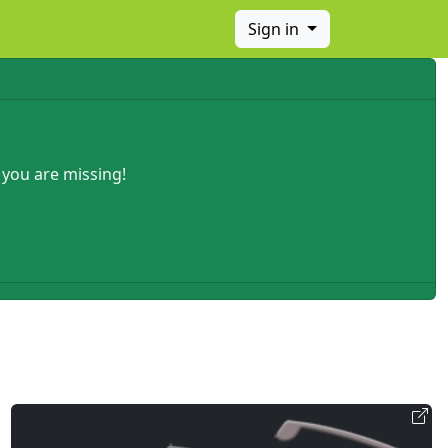
Sign in
 you are missing!