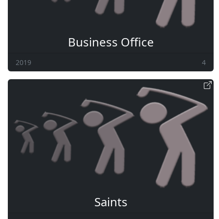
Business Office
2019
4
Saints