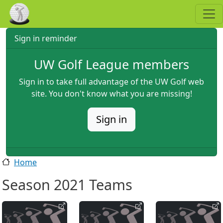
Skip to main content
Sign in reminder
UW Golf League members
Sign in to take full advantage of the UW Golf web
site. You don't know what you are missing!
Sign in
Home
Season 2021 Teams