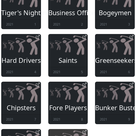
Tiger's Nightmare
Business Office
Bogeymen
2021
1
2021
2
2021
3
Hard Drivers
Saints
Greenseeker
2021
4
2021
5
2021
6
Chipsters
Fore Players
Bunker Buste
2021
7
2021
8
2021
9