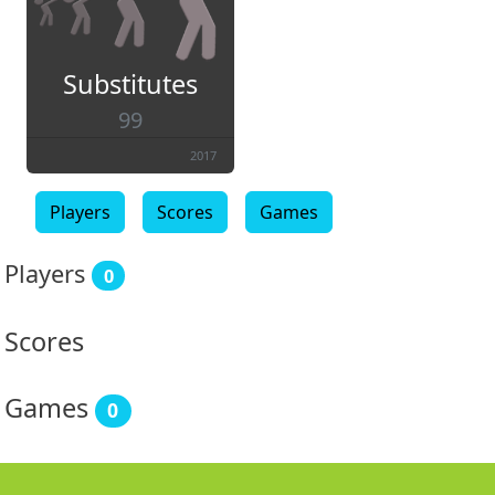
Substitutes
99
2017
Players
Scores
Games
Players
0
Scores
Games
0