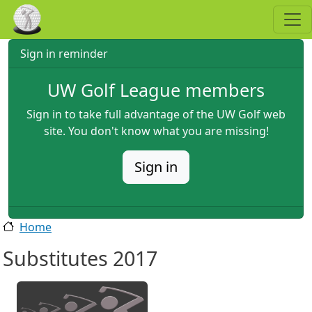
Skip to main content
Sign in reminder
UW Golf League members
Sign in to take full advantage of the UW Golf web
site. You don't know what you are missing!
Sign in
Home
Substitutes 2017