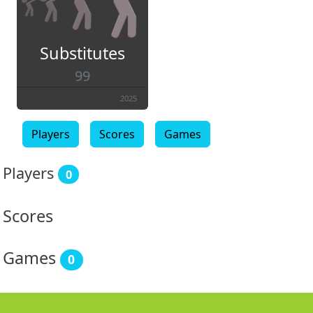
Substitutes
99
2025
Players
Scores
Games
Players
0
Scores
Games
0