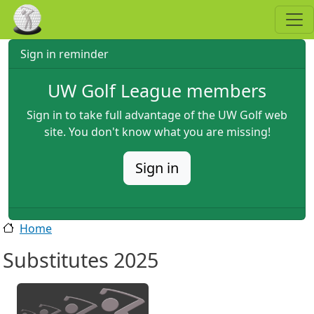
Skip to main content
Sign in reminder
UW Golf League members
Sign in to take full advantage of the UW Golf web
site. You don't know what you are missing!
Sign in
Home
Substitutes 2025