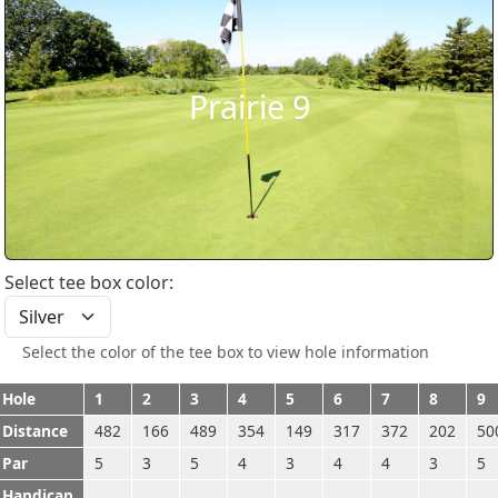
Prairie 9
Select tee box color:
Select the color of the tee box to view hole information
Hole
1
2
3
4
5
6
7
8
9
Distance
482
166
489
354
149
317
372
202
50
Par
5
3
5
4
3
4
4
3
5
Handicap