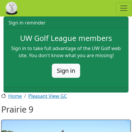
Skip to main content
Sign in reminder
UW Golf League members
Sign in to take full advantage of the UW Golf web
site. You don't know what you are missing!
Sign in
Home
Pleasant View GC
Prairie 9