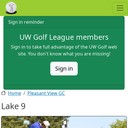
Skip to main content
Sign in reminder
UW Golf League members
Sign in to take full advantage of the UW Golf web
site. You don't know what you are missing!
Sign in
Home
Pleasant View GC
Lake 9