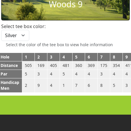
Woods 9
Select tee box color:
Select the color of the tee box to view hole information
Hole
1
2
3
4
5
6
7
8
9
Distance
505
169
405
481
360
369
175
354
41
Par
5
3
4
5
4
4
3
4
4
Handicap
2
9
4
1
7
6
8
5
3
Men