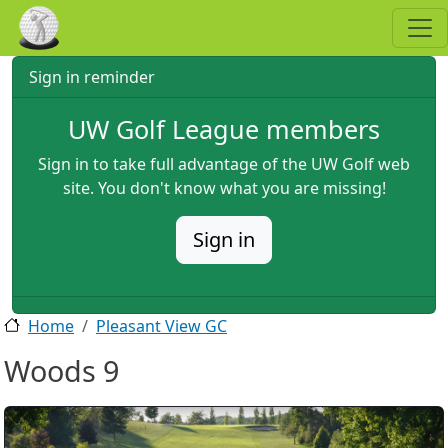
Skip to main content
Sign in reminder
UW Golf League members
Sign in to take full advantage of the UW Golf web
site. You don't know what you are missing!
Sign in
Home
Pleasant View GC
Woods 9