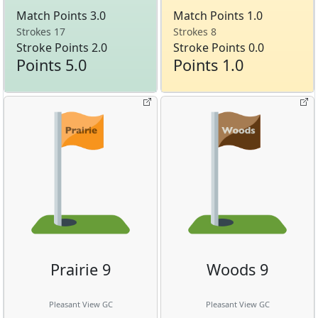
Match Points 3.0
Match Points 1.0
Strokes 17
Strokes 8
Stroke Points 2.0
Stroke Points 0.0
Points 5.0
Points 1.0
Prairie 9
Woods 9
Pleasant View GC
Pleasant View GC