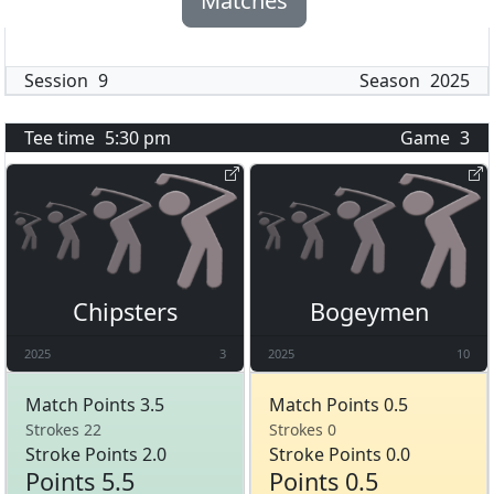
Matches
Session
9
Season
2025
Tee time
5:30 pm
Game
3
Chipsters
Bogeymen
2025
3
2025
10
Match Points 3.5
Match Points 0.5
Strokes 22
Strokes 0
Stroke Points 2.0
Stroke Points 0.0
Points 5.5
Points 0.5