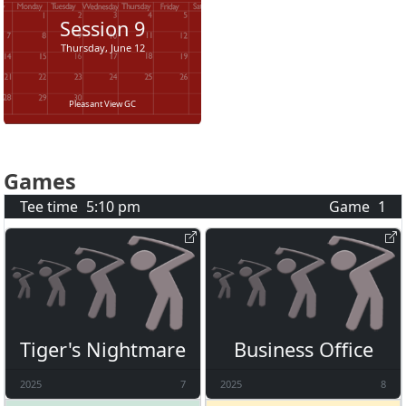
Session
9
Thursday, June 12
Pleasant View GC
Games
Tee time
5:10 pm
Game
1
Tiger's Nightmare
Business Office
2025
7
2025
8