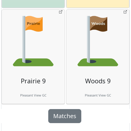
Prairie 9
Woods 9
Pleasant View GC
Pleasant View GC
Matches