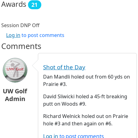
Awards
21
Session DNP
Off
Log in
to post comments
Comments
Shot of the Day
Dan Mandli holed out from 60 yds on
Prairie #3.
UW Golf
David Sliwicki holed a 45-ft breaking
Admin
putt on Woods #9.
Richard Welnick holed out on Prairie
hole #3 and then again on #6.
Log in
to post comments