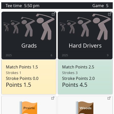
Tee time
5:50 pm
Game
5
Grads
Hard Drivers
2025
6
2025
9
Match Points 1.5
Match Points 2.5
Strokes 1
Strokes 3
Stroke Points 0.0
Stroke Points 2.0
Points 1.5
Points 4.5