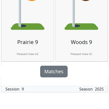
Prairie 9
Woods 9
Pleasant View GC
Pleasant View GC
Matches
Session
9
Season
2025