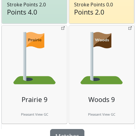
Stroke Points 2.0
Stroke Points 0.0
Points 4.0
Points 2.0
Prairie 9
Woods 9
Pleasant View GC
Pleasant View GC