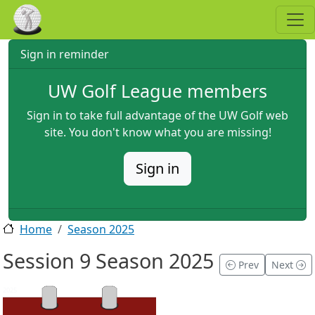
Skip to main content
Sign in reminder
UW Golf League members
Sign in to take full advantage of the UW Golf web
site. You don't know what you are missing!
Sign in
Home
Season 2025
Session 9 Season 2025
Prev
Next
2025