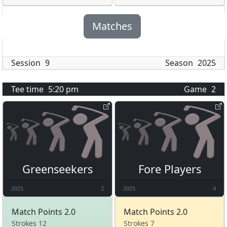
Matches
Session
9
Season
2025
Tee time
5:20 pm
Game
2
Greenseekers
Fore Players
2025
2
2025
4
Match Points 2.0
Match Points 2.0
Strokes 12
Strokes 7