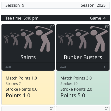
Session
9
Season
2025
Tee time
5:40 pm
Game
4
Saints
Bunker Busters
2025
1
2025
5
Match Points 1.0
Match Points 3.0
Strokes 7
Strokes 19
Stroke Points 0.0
Stroke Points 2.0
Points 1.0
Points 5.0