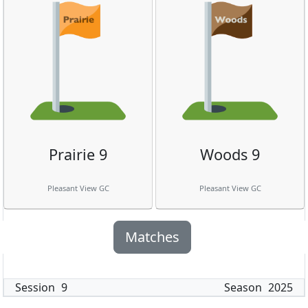
Prairie 9
Woods 9
Pleasant View GC
Pleasant View GC
Matches
Session
9
Season
2025