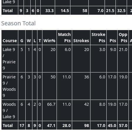
Lake 9
Total
9
3
6
0
33.3
14.5
58
7.0
21.5
32.5
Season Total
Match
Stroke
Opp
Course
G
W
L
T
Win%
Pts
Strokes
Pts
Pts
Pts
Lake 9
5
1
4
0
20
6.0
20
3.0
9.0
21.0
/
Prairie
9
Prairie
6
3
3
0
50
11.0
36
6.0
17.0
19.0
9 /
Woods
9
Woods
6
4
2
0
66.7
11.0
42
8.0
19.0
17.0
9 /
Lake 9
Total
17
8
9
0
47.1
28.0
98
17.0
45.0
57.0