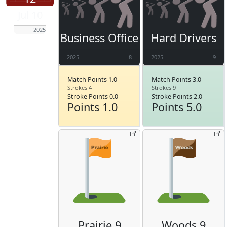
Jul 10
2025
Business Office
Hard Drivers
2025
8
2025
9
Match Points 1.0
Match Points 3.0
Strokes 4
Strokes 9
Stroke Points 0.0
Stroke Points 2.0
Points 1.0
Points 5.0
Prairie 9
Woods 9