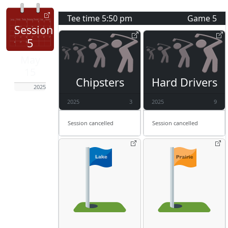
Tee time
5:50 pm
Game
5
Session
5
May
15
Chipsters
Hard Drivers
2025
2025
3
2025
9
Session cancelled
Session cancelled