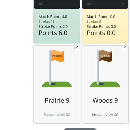
2025
8
2025
9
Match Points 4.0
Match Points 0.0
Strokes 18
Strokes 0
Stroke Points 2.0
Stroke Points 0.0
Points 6.0
Points 0.0
Prairie 9
Woods 9
Pleasant View GC
Pleasant View GC