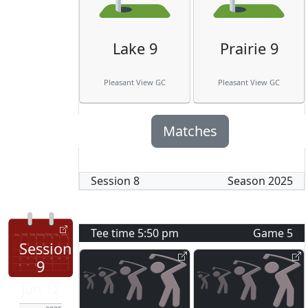
Lake 9
Prairie 9
Pleasant View GC
Pleasant View GC
Matches
Session
8
Season
2025
Tee time
5:50 pm
Game
5
Session
9
Jun 12