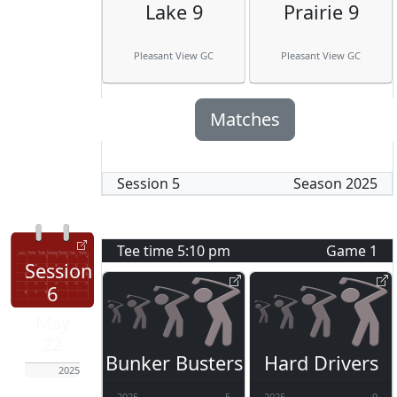
Lake 9
Prairie 9
Pleasant View GC
Pleasant View GC
Matches
Session
5
Season
2025
Tee time
5:10 pm
Game
1
Session
6
May
22
Bunker Busters
Hard Drivers
2025
2025
5
2025
9