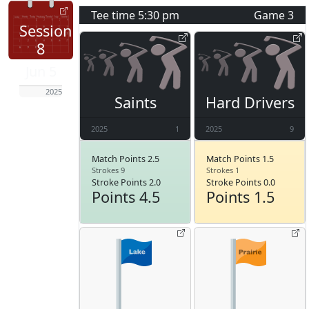
Tee time
5:30 pm
Game
3
Session
8
Jun 5
2025
Saints
Hard Drivers
2025
1
2025
9
Match Points 2.5
Match Points 1.5
Strokes 9
Strokes 1
Stroke Points 2.0
Stroke Points 0.0
Points 4.5
Points 1.5