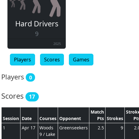
Hard Drivers
9
2025
Players
Scores
Games
Players
0
Scores
17
Match
Strok
Session
Date
Courses
Opponent
Pts
Strokes
Pt
1
Apr 17
Woods
Greenseekers
2.5
9
2.
9 / Lake