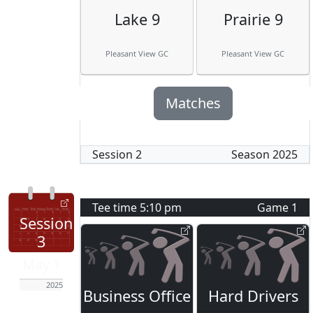
Lake 9
Prairie 9
Pleasant View GC
Pleasant View GC
Matches
Session
2
Season
2025
Tee time
5:10 pm
Game
1
Session
3
May 1
2025
Business Office
Hard Drivers