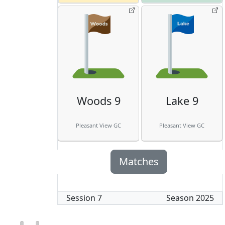
Woods 9
Lake 9
Pleasant View GC
Pleasant View GC
Matches
Session
7
Season
2025