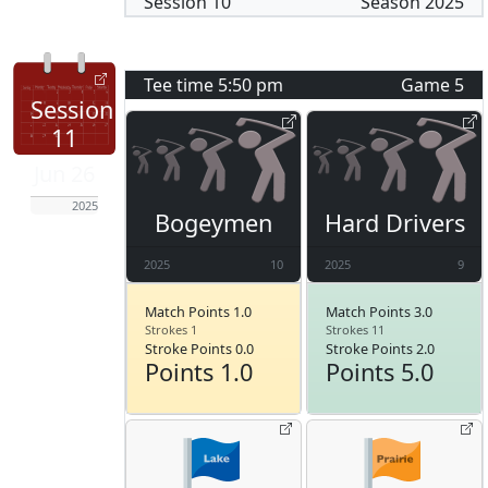
Session
10
Season
2025
Tee time
5:50 pm
Game
5
Session
11
Jun 26
2025
Bogeymen
Hard Drivers
2025
10
2025
9
Match Points 1.0
Match Points 3.0
Strokes 1
Strokes 11
Stroke Points 0.0
Stroke Points 2.0
Points 1.0
Points 5.0