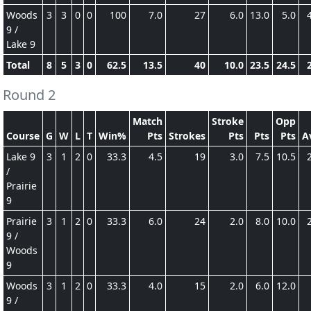
Woods
3
3
0
0
100
7.0
27
6.0
13.0
5.0
9 /
Lake 9
Total
8
5
3
0
62.5
13.5
40
10.0
23.5
24.5
Round 2
Match
Stroke
Opp
Course
G
W
L
T
Win%
Pts
Strokes
Pts
Pts
Pts
A
Lake 9
3
1
2
0
33.3
4.5
19
3.0
7.5
10.5
/
Prairie
9
Prairie
3
1
2
0
33.3
6.0
24
2.0
8.0
10.0
9 /
Woods
9
Woods
3
1
2
0
33.3
4.0
15
2.0
6.0
12.0
9 /