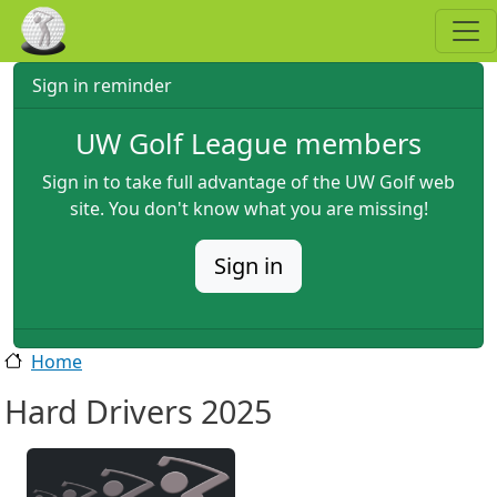
Skip to main content
Sign in reminder
UW Golf League members
Sign in to take full advantage of the UW Golf web
site. You don't know what you are missing!
Sign in
Home
Hard Drivers 2025