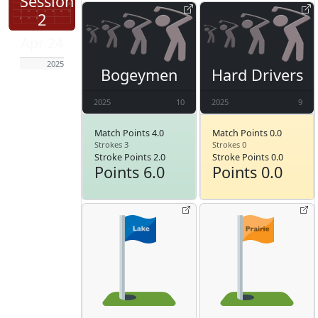
Session
2
Apr 24
2025
Bogeymen
Hard Drivers
2025
10
2025
9
Match Points 4.0
Match Points 0.0
Strokes 3
Strokes 0
Stroke Points 2.0
Stroke Points 0.0
Points 6.0
Points 0.0