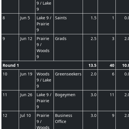
9 / Lake
9
8
Jun 5
Lake 9 /
Saints
1.5
1
0.
Prairie
9
9
Jun 12
Prairie
Grads
2.5
3
2.
9 /
Woods
9
Round 1
13.5
40
10.
10
Jun 19
Woods
Greenseekers
2.0
6
0.
9 / Lake
9
11
Jun 26
Lake 9 /
Bogeymen
3.0
11
2.
Prairie
9
12
Jul 10
Prairie
Business
3.0
9
2.
9 /
Office
Woods