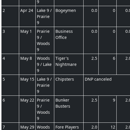
9
2
Apr 24
Lake 9 /
Bogeymen
0.0
0
0.
Prairie
9
3
May 1
Prairie
Business
0.0
0
0.
9 /
Office
Woods
9
4
May 8
Woods
Tiger's
2.5
6
2.
9 / Lake
Nightmare
9
5
May 15
Lake 9 /
Chipsters
DNP canceled
Prairie
9
6
May 22
Prairie
Bunker
2.5
9
2.
9 /
Busters
Woods
9
7
May 29
Woods
Fore Players
2.0
12
2.