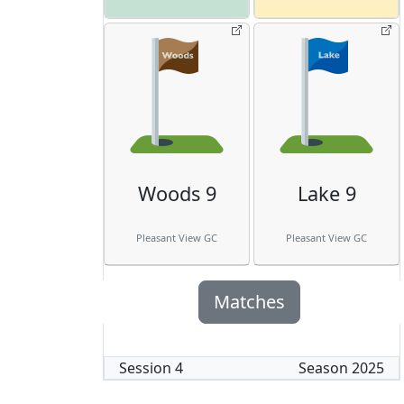
Woods 9
Lake 9
Pleasant View GC
Pleasant View GC
Matches
Session
4
Season
2025