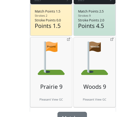
Match Points 1.5
Match Points 2.5
Strokes 2
Strokes 9
Stroke Points 0.0
Stroke Points 2.0
Points 1.5
Points 4.5
Prairie 9
Woods 9
Pleasant View GC
Pleasant View GC