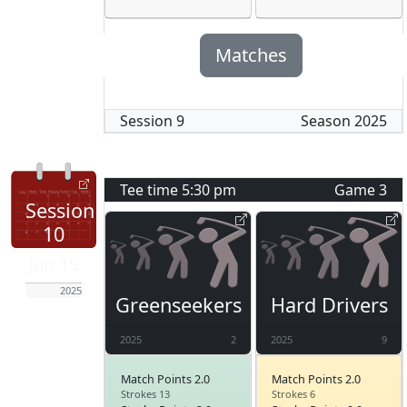
Matches
Session
9
Season
2025
Tee time
5:30 pm
Game
3
Session
10
Jun 19
2025
Greenseekers
Hard Drivers
2025
2
2025
9
Match Points 2.0
Match Points 2.0
Strokes 13
Strokes 6