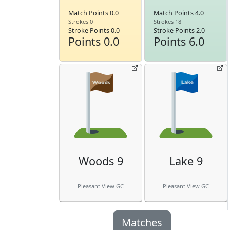
Match Points 0.0
Match Points 4.0
Strokes 0
Strokes 18
Stroke Points 0.0
Stroke Points 2.0
Points 0.0
Points 6.0
Woods 9
Lake 9
Pleasant View GC
Pleasant View GC
Matches