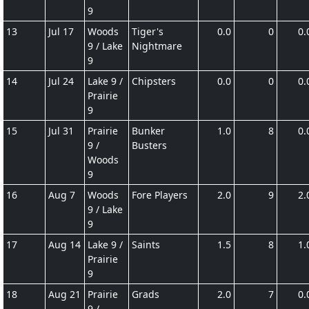
9
13
Jul 17
Woods
Tiger's
0.0
0
0.
9 / Lake
Nightmare
9
14
Jul 24
Lake 9 /
Chipsters
0.0
0
0.
Prairie
9
15
Jul 31
Prairie
Bunker
1.0
8
0.
9 /
Busters
Woods
9
16
Aug 7
Woods
Fore Players
2.0
9
2.
9 / Lake
9
17
Aug 14
Lake 9 /
Saints
1.5
8
1.
Prairie
9
18
Aug 21
Prairie
Grads
2.0
7
0.
9 /