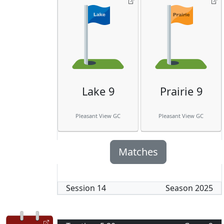
Lake 9
Prairie 9
Pleasant View GC
Pleasant View GC
Matches
Session
14
Season
2025