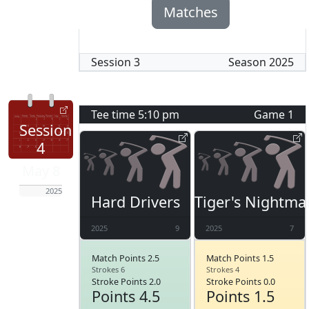
Matches
Session
3
Season
2025
Tee time
5:10 pm
Game
1
Session
4
May 8
2025
Hard Drivers
Tiger's Nightma
2025
9
2025
7
Match Points 2.5
Match Points 1.5
Strokes 6
Strokes 4
Stroke Points 2.0
Stroke Points 0.0
Points 4.5
Points 1.5