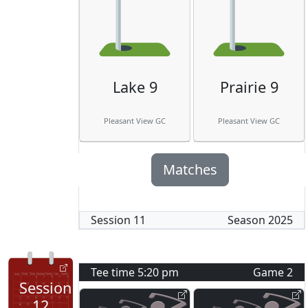
Lake 9
Prairie 9
Pleasant View GC
Pleasant View GC
Matches
Session
11
Season
2025
Tee time
5:20 pm
Game
2
Session
12