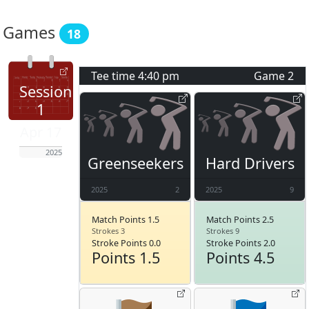
Games
18
Tee time
4:40 pm
Game
2
Session
1
Apr 17
2025
Greenseekers
Hard Drivers
2025
2
2025
9
Match Points 1.5
Match Points 2.5
Strokes 3
Strokes 9
Stroke Points 0.0
Stroke Points 2.0
Points 1.5
Points 4.5