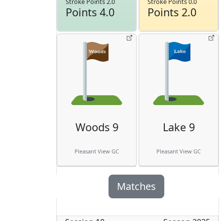
Stroke Points 2.0
Stroke Points 0.0
Points 4.0
Points 2.0
Woods 9
Lake 9
Pleasant View GC
Pleasant View GC
Matches