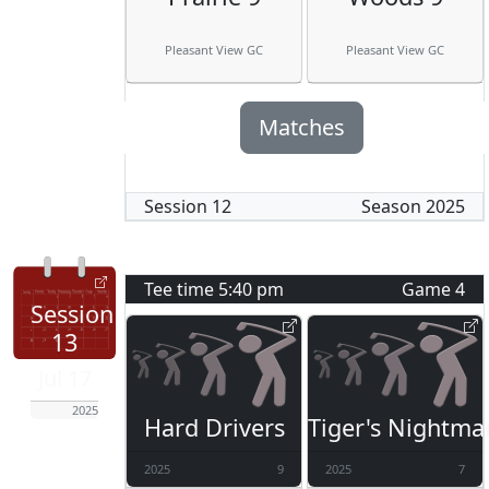
Pleasant View GC
Pleasant View GC
Matches
Session
12
Season
2025
Tee time
5:40 pm
Game
4
Session
13
Jul 17
2025
Hard Drivers
Tiger's Nightma
2025
9
2025
7