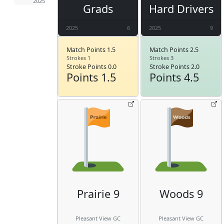
2025
Grads
Hard Drivers
2025
6
2025
9
Match Points 1.5
Match Points 2.5
Strokes 1
Strokes 3
Stroke Points 0.0
Stroke Points 2.0
Points 1.5
Points 4.5
Prairie 9
Woods 9
Pleasant View GC
Pleasant View GC