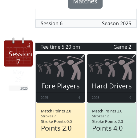
Matches
Session
6
Season
2025
Tee time
5:20 pm
Game
2
Session
7
May
29
Fore Players
Hard Drivers
2025
2025
4
2025
9
Match Points 2.0
Match Points 2.0
Strokes 7
Strokes 12
Stroke Points 0.0
Stroke Points 2.0
Points 2.0
Points 4.0