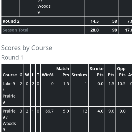
Woods
9
Round 2
14.5
58
7.
Season Total
28.0
98
17.
Scores by Course
Round 1
Match
Stroke
Opp
Course
G
W
L
T
Win%
Pts
Strokes
Pts
Pts
Pts
A
Lake 9
2
0
2
0
0
1.5
1
0.0
1.5
10.5
/
Prairie
9
Prairie
3
2
1
0
66.7
5.0
12
4.0
9.0
9.0
9 /
Woods
9