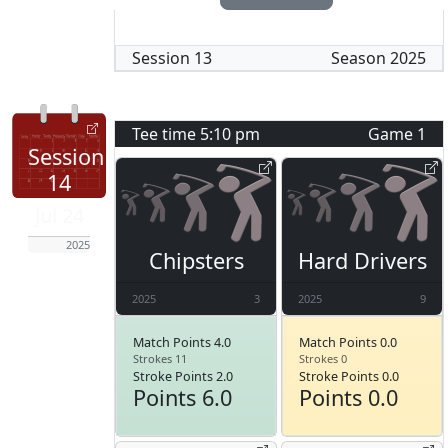
Session
13
Season
2025
Tee time
5:10 pm
Game
1
Session
14
Jul 24
2025
Chipsters
Hard Drivers
2025
3
2025
9
Match Points 4.0
Match Points 0.0
Strokes 11
Strokes 0
Stroke Points 2.0
Stroke Points 0.0
Points 6.0
Points 0.0