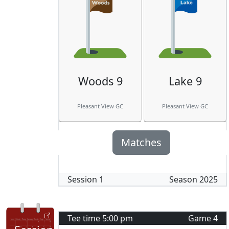
Woods 9
Lake 9
Pleasant View GC
Pleasant View GC
Matches
Session
1
Season
2025
Tee time
5:00 pm
Game
4