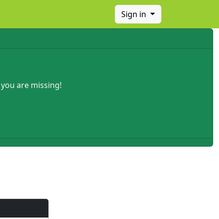
Sign in
 you are missing!