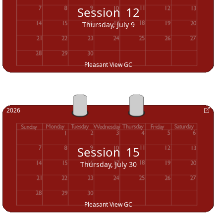
Session
12
Thursday, July 9
Pleasant View GC
2026
Session
15
Thursday, July 30
Pleasant View GC