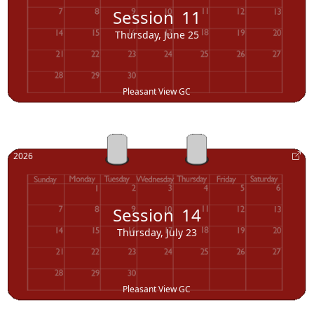
Session
11
Thursday, June 25
Pleasant View GC
2026
Session
14
Thursday, July 23
Pleasant View GC