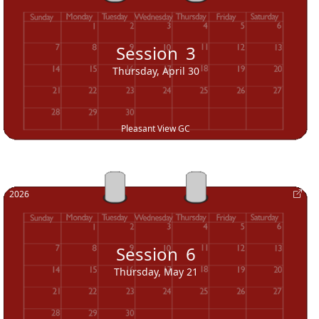
Session
3
Thursday, April 30
Pleasant View GC
2026
Session
6
Thursday, May 21