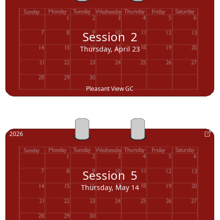
Session
2
Thursday, April 23
Pleasant View GC
2026
Session
5
Thursday, May 14