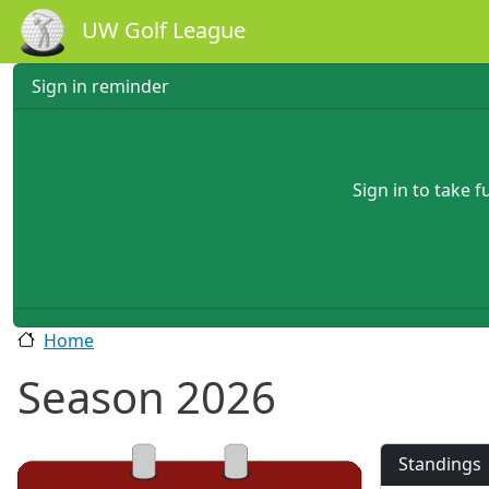
Skip to main content
UW Golf League
Sign in reminder
Sign in to take 
Home
Season 2026
Standings