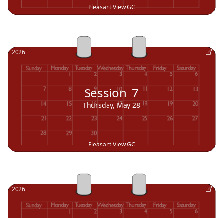
Pleasant View GC
2026
Session
7
Thursday, May 28
Pleasant View GC
2026