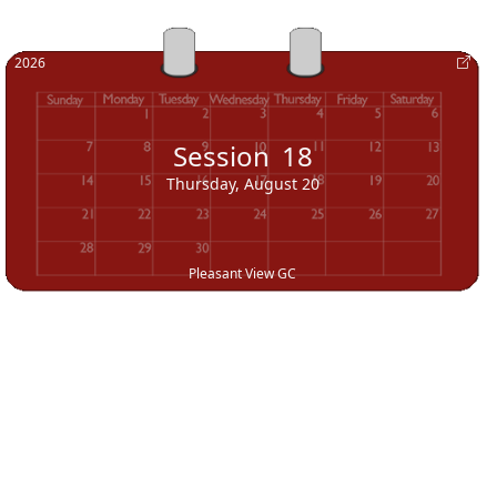
2026
Session
18
Thursday, August 20
Pleasant View GC