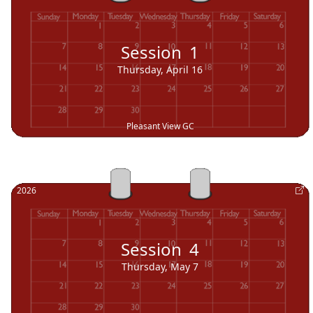
Session
1
Thursday, April 16
Pleasant View GC
2026
Session
4
Thursday, May 7