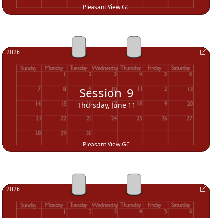
Pleasant View GC
2026
Session
9
Thursday, June 11
Pleasant View GC
2026