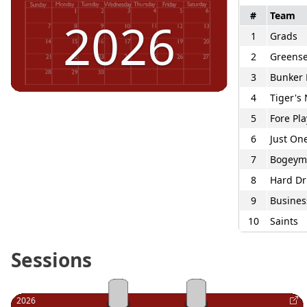
#
Team
2026
1
Grads
2
Greense
3
Bunker 
4
Tiger's
5
Fore Pla
6
Just On
7
Bogeym
8
Hard Dr
9
Busines
10
Saints
Sessions
2026