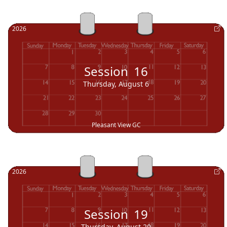
2026
Session
16
Thursday, August 6
Pleasant View GC
2026
Session
19
Thursday, August 20