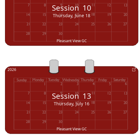
Session
10
Thursday, June 18
Pleasant View GC
2026
Session
13
Thursday, July 16
Pleasant View GC