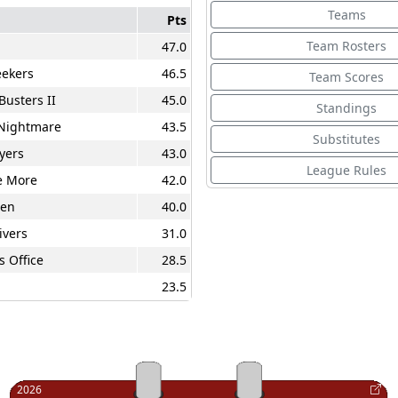
Teams
Pts
Team Rosters
47.0
ekers
46.5
Team Scores
Busters II
45.0
Standings
 Nightmare
43.5
Substitutes
yers
43.0
League Rules
e More
42.0
en
40.0
ivers
31.0
s Office
28.5
23.5
2026