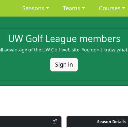
Main navigation
Seasons
Teams
Courses
UW Golf League members
full advantage of the UW Golf web site. You don't know what
Sign in
Season Details