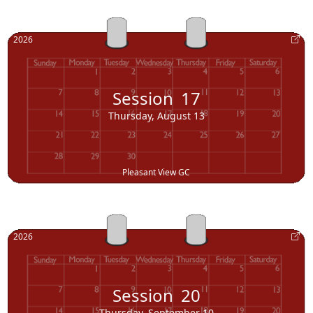
2026
Session
17
Thursday, August 13
Pleasant View GC
2026
Session
20
Thursday, September 10