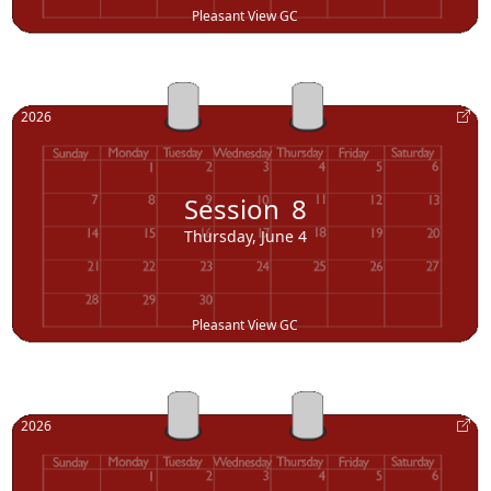
Pleasant View GC
2026
Session
8
Thursday, June 4
Pleasant View GC
2026