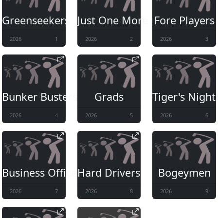
Greenseekers
Just One More
Fore Players
2026
1
2026
2
2026
3
Bunker Busters II
Grads
Tiger's Nigh
2026
4
2026
5
2026
6
Business Office
Hard Drivers
Bogeymen
2026
7
2026
8
2026
9