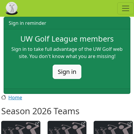
Skip to main content
Sign in reminder
UW Golf League members
Sign in to take full advantage of the UW Golf web
site. You don't know what you are missing!
Sign in
Home
Season 2026 Teams