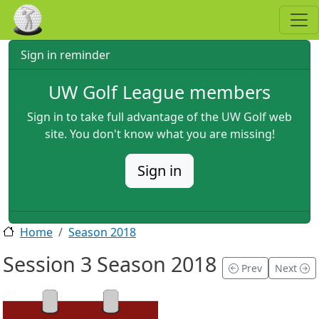
Skip to main content
Sign in reminder
UW Golf League members
Sign in to take full advantage of the UW Golf web
site. You don't know what you are missing!
Sign in
Home
Season 2018
Session 3 Season 2018
Prev
Next
2018