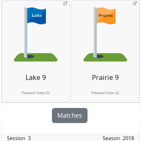
Lake 9
Prairie 9
Pleasant View GC
Pleasant View GC
Matches
Session
3
Season
2018