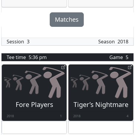
Matches
Session
3
Season
2018
Tee time
5:36 pm
Game
5
Fore Players
Tiger’s Nightmare
2018
1
2018
4