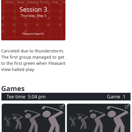
Session
3
Thursday, May 3
Pleasant View GC
Canceled due to thunderstorm.
The first group managed to get
to the first green when Pleasant
View halted play.
Games
Tee time
5:04 pm
Game
1