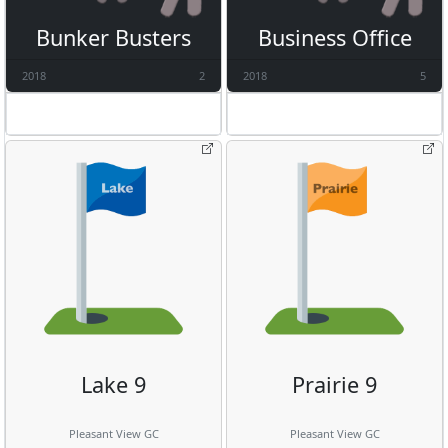
Bunker Busters
Business Office
2018
2
2018
5
Lake 9
Prairie 9
Pleasant View GC
Pleasant View GC