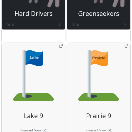
Hard Drivers
Greenseekers
2018
7
2018
9
Lake 9
Prairie 9
Pleasant View GC
Pleasant View GC