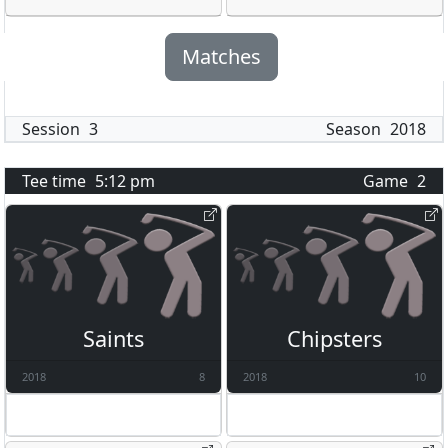
Matches
Session
3
Season
2018
Tee time
5:12 pm
Game
2
Saints
Chipsters
2018
8
2018
10