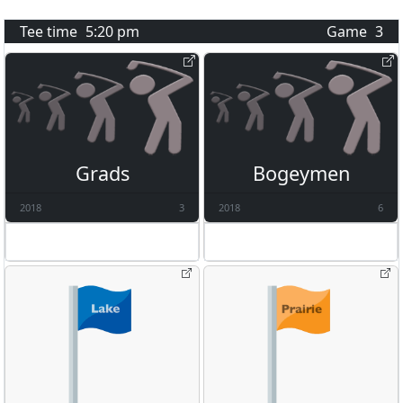
Tee time
5:20 pm
Game
3
Grads
Bogeymen
2018
3
2018
6