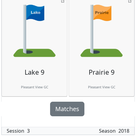
Lake 9
Prairie 9
Pleasant View GC
Pleasant View GC
Matches
Session
3
Season
2018