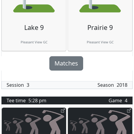
Lake 9
Prairie 9
Pleasant View GC
Pleasant View GC
Matches
Session
3
Season
2018
Tee time
5:28 pm
Game
4