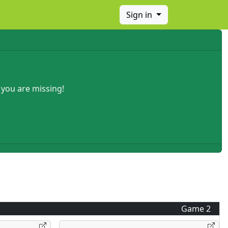
Sign in
 you are missing!
Game
2