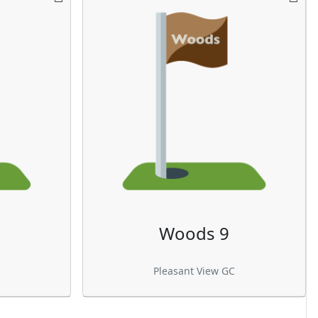
Woods 9
Pleasant View GC