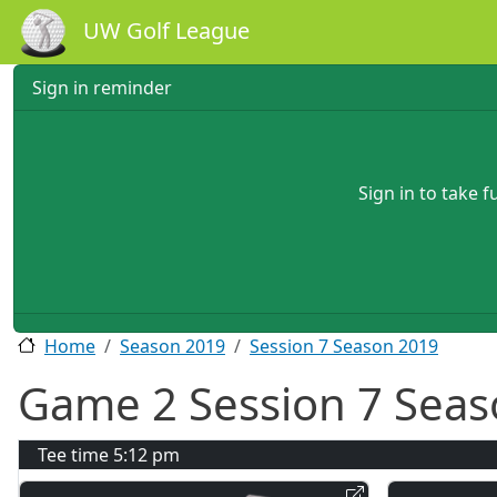
Skip to main content
UW Golf League
Sign in reminder
Sign in to take 
Home
Season 2019
Session 7 Season 2019
Game 2 Session 7 Seas
Tee time
5:12 pm