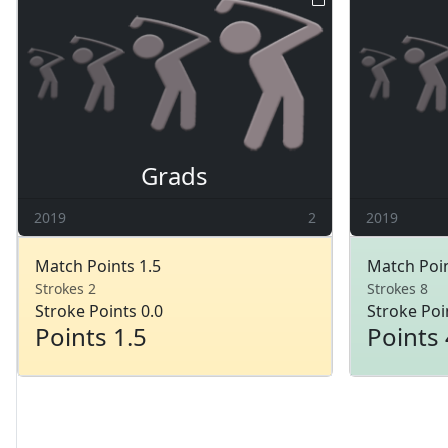
Grads
2019
2
2019
Match Points 1.5
Match Poin
Strokes 2
Strokes 8
Stroke Points 0.0
Stroke Poi
Points 1.5
Points 