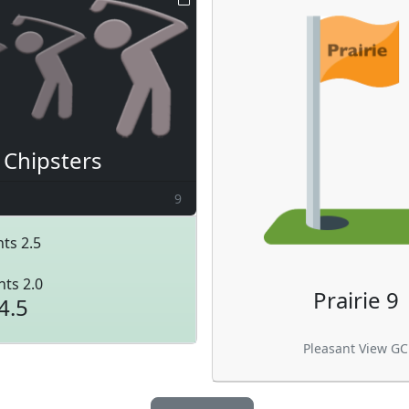
Chipsters
9
ts 2.5
nts 2.0
Prairie 9
4.5
Pleasant View GC