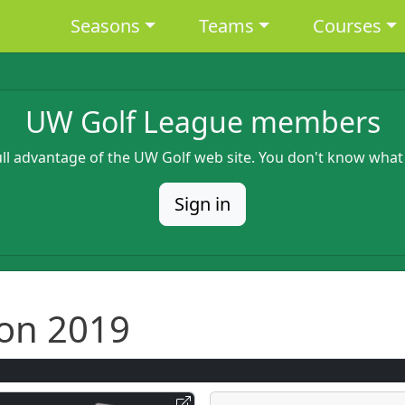
Main navigation
Seasons
Teams
Courses
UW Golf League members
full advantage of the UW Golf web site. You don't know what
Sign in
on 2019