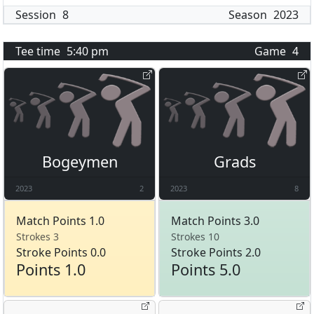
Session
8
Season
2023
Tee time
5:40 pm
Game
4
Bogeymen
Grads
2023
2
2023
8
Match Points 1.0
Match Points 3.0
Strokes 3
Strokes 10
Stroke Points 0.0
Stroke Points 2.0
Points 1.0
Points 5.0