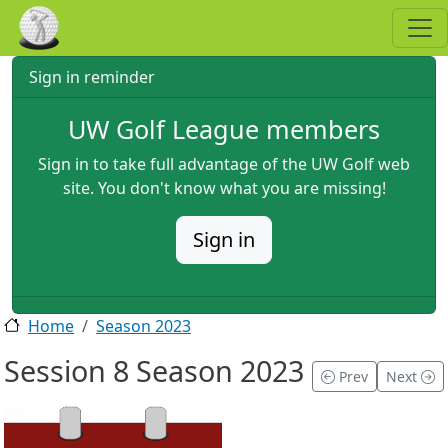
Skip to main content
Sign in reminder
UW Golf League members
Sign in to take full advantage of the UW Golf web
site. You don't know what you are missing!
Sign in
Home
Season 2023
Session 8 Season 2023
Prev
Next
2023