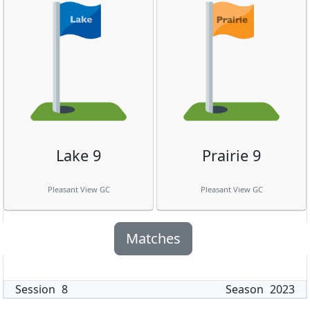
Lake 9
Prairie 9
Pleasant View GC
Pleasant View GC
Matches
Session
8
Season
2023