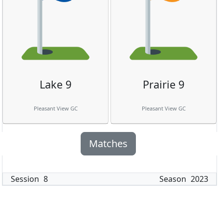
Lake 9
Prairie 9
Pleasant View GC
Pleasant View GC
Matches
Session
8
Season
2023