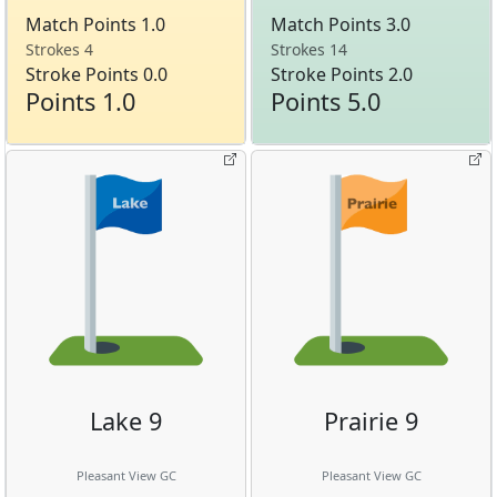
Match Points 1.0
Match Points 3.0
Strokes 4
Strokes 14
Stroke Points 0.0
Stroke Points 2.0
Points 1.0
Points 5.0
Lake 9
Prairie 9
Pleasant View GC
Pleasant View GC