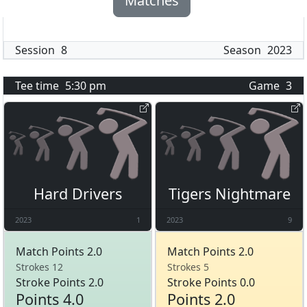
Matches
Session
8
Season
2023
Tee time
5:30 pm
Game
3
Hard Drivers
Tigers Nightmare
2023
1
2023
9
Match Points 2.0
Match Points 2.0
Strokes 12
Strokes 5
Stroke Points 2.0
Stroke Points 0.0
Points 4.0
Points 2.0