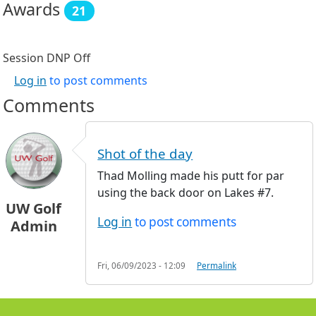
Awards
21
Session DNP
Off
Log in
to post comments
Comments
Shot of the day
Thad Molling made his putt for par
using the back door on Lakes #7.
UW Golf
Log in
to post comments
Admin
Fri, 06/09/2023 - 12:09
Permalink