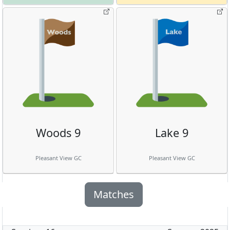
Woods 9
Lake 9
Pleasant View GC
Pleasant View GC
Matches