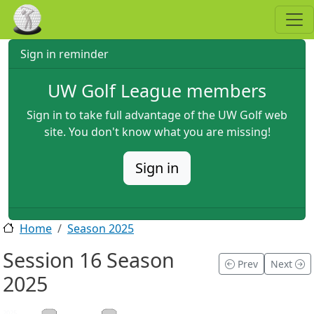
Skip to main content
Sign in reminder
UW Golf League members
Sign in to take full advantage of the UW Golf web
site. You don't know what you are missing!
Sign in
Home
Season 2025
Session 16 Season
Prev
Next
2025
2025