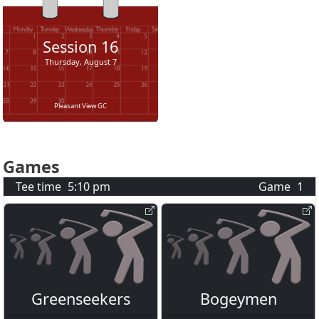
Session
16
Thursday, August 7
Pleasant View GC
Games
Tee time
5:10 pm
Game
1
Greenseekers
Bogeymen