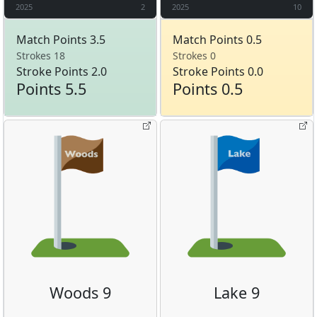
2025
2
2025
10
Match Points 3.5
Match Points 0.5
Strokes 18
Strokes 0
Stroke Points 2.0
Stroke Points 0.0
Points 5.5
Points 0.5
Woods 9
Lake 9