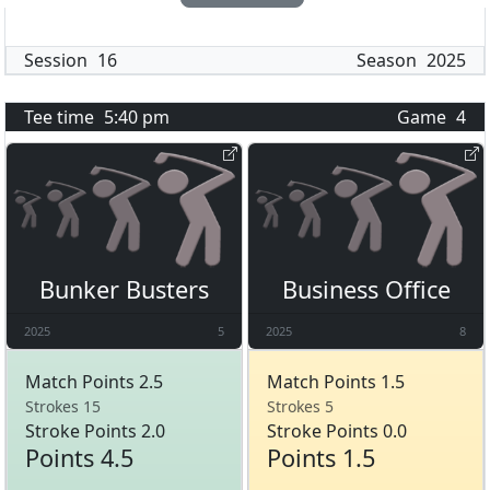
Session
16
Season
2025
Tee time
5:40 pm
Game
4
Bunker Busters
Business Office
2025
5
2025
8
Match Points 2.5
Match Points 1.5
Strokes 15
Strokes 5
Stroke Points 2.0
Stroke Points 0.0
Points 4.5
Points 1.5