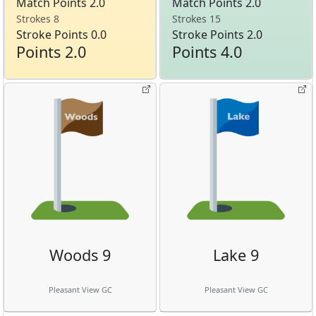
Match Points 2.0
Match Points 2.0
Strokes 8
Strokes 15
Stroke Points 0.0
Stroke Points 2.0
Points 2.0
Points 4.0
Woods 9
Lake 9
Pleasant View GC
Pleasant View GC