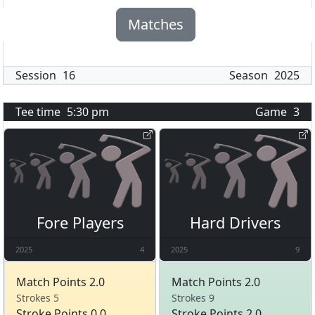
Matches
Session
16
Season
2025
Tee time
5:30 pm
Game
3
Fore Players
Hard Drivers
2025
4
2025
9
Match Points 2.0
Match Points 2.0
Strokes 5
Strokes 9
Stroke Points 0.0
Stroke Points 2.0