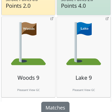
Points 2.0
Points 4.0
Woods 9
Lake 9
Pleasant View GC
Pleasant View GC
Matches