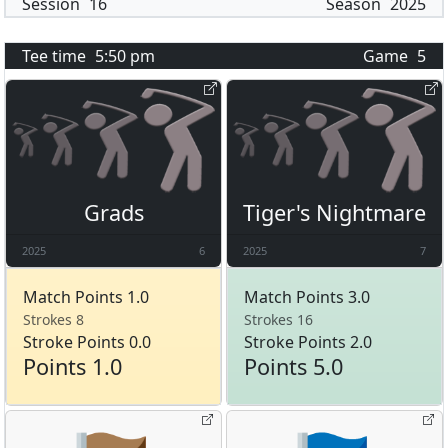
Session
16
Season
2025
Tee time
5:50 pm
Game
5
Grads
Tiger's Nightmare
2025
6
2025
7
Match Points 1.0
Match Points 3.0
Strokes 8
Strokes 16
Stroke Points 0.0
Stroke Points 2.0
Points 1.0
Points 5.0