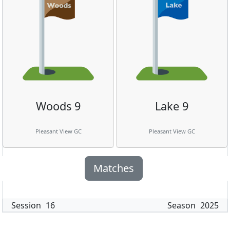
Woods 9
Lake 9
Pleasant View GC
Pleasant View GC
Matches
Session
16
Season
2025