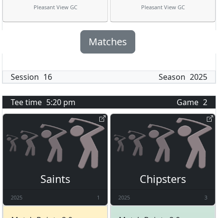
Pleasant View GC
Pleasant View GC
Matches
Session
16
Season
2025
Tee time
5:20 pm
Game
2
Saints
Chipsters
2025
1
2025
3