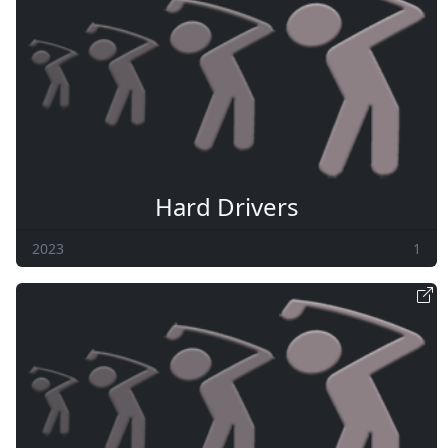
Hard Drivers
2023
1