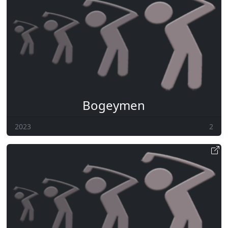
Bogeymen
2023
2