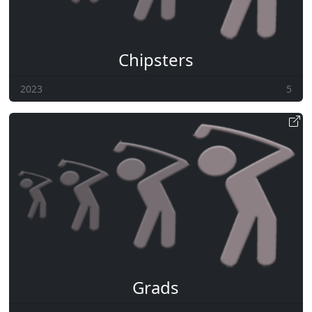
Chipsters
2023
5
Grads