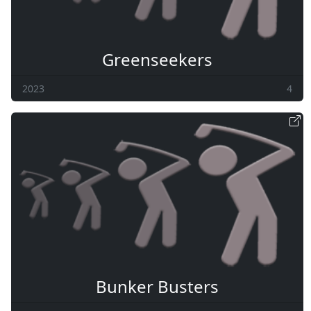
Greenseekers
2023
4
Bunker Busters