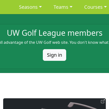
Main navigation
Seasons
Teams
Courses
UW Golf League members
full advantage of the UW Golf web site. You don't know what
Sign in