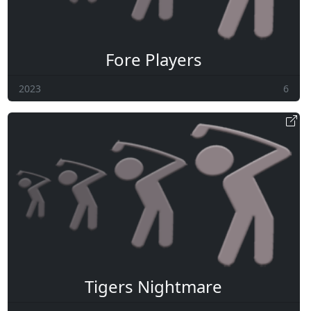
Fore Players
2023
6
Tigers Nightmare