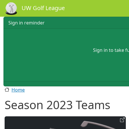
Skip to main content
UW Golf League
Sign in reminder
Sign in to take 
Home
Season 2023 Teams