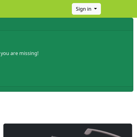
Sign in
 you are missing!