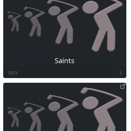
Saints
2023
3