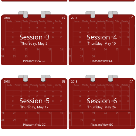
2018
2018
Session
3
Session
4
Thursday, May 3
Thursday, May 10
Pleasant View GC
Pleasant View GC
2018
2018
Session
5
Session
6
Thursday, May 17
Thursday, May 24
Pleasant View GC
Pleasant View GC