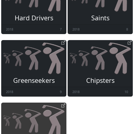
Hard Drivers
Saints
2018
7
2018
8
Greenseekers
Chipsters
2018
9
2018
10