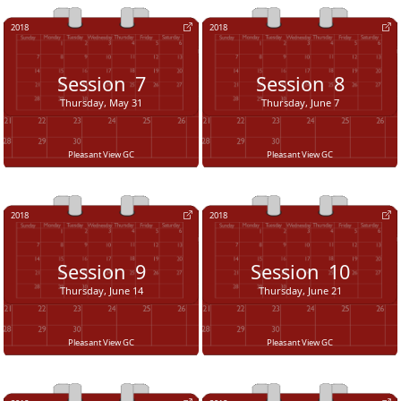
2018
2018
Session
7
Session
8
Thursday, May 31
Thursday, June 7
Pleasant View GC
Pleasant View GC
2018
2018
Session
9
Session
10
Thursday, June 14
Thursday, June 21
Pleasant View GC
Pleasant View GC