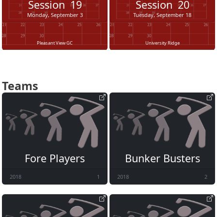
Session
19
Session
20
Monday, September 3
Tuesday, September 18
Pleasant View GC
University Ridge
Teams
Fore Players
Bunker Busters
2018
1
2018
2