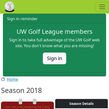
Skip to main content
Sign in reminder
UW Golf League members
Sign in to take full advantage of the UW Golf web
site. You don't know what you are missing!
Sign in
Home
Season 2018
Season Details