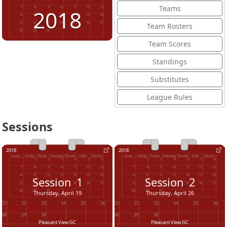
Teams
2018
Team Rosters
Team Scores
Standings
Substitutes
League Rules
Sessions
2018
2018
Session
1
Session
2
Thursday, April 19
Thursday, April 26
Pleasant View GC
Pleasant View GC