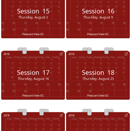
Session
15
Session
16
Thursday, August 2
Thursday, August 9
Pleasant View GC
Pleasant View GC
2018
2018
Session
17
Session
18
Thursday, August 16
Thursday, August 23
Pleasant View GC
Pleasant View GC
2018
2018