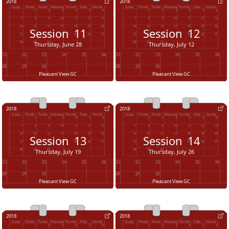
2018
2018
Session
11
Session
12
Thursday, June 28
Thursday, July 12
Pleasant View GC
Pleasant View GC
2018
2018
Session
13
Session
14
Thursday, July 19
Thursday, July 26
Pleasant View GC
Pleasant View GC
2018
2018