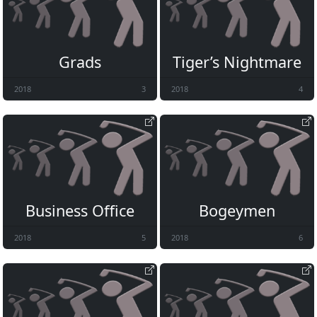
Grads
Tiger’s Nightmare
2018
3
2018
4
Business Office
Bogeymen
2018
5
2018
6