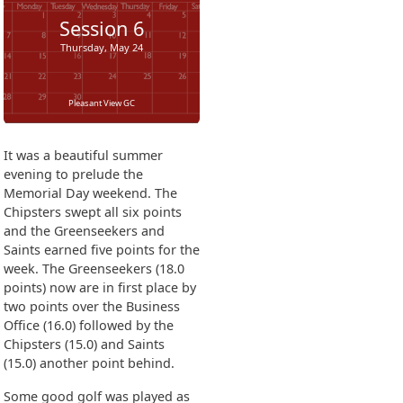
Session
6
Thursday, May 24
Pleasant View GC
It was a beautiful summer
evening to prelude the
Memorial Day weekend. The
Chipsters swept all six points
and the Greenseekers and
Saints earned five points for the
week. The Greenseekers (18.0
points) now are in first place by
two points over the Business
Office (16.0) followed by the
Chipsters (15.0) and Saints
(15.0) another point behind.
Some good golf was played as