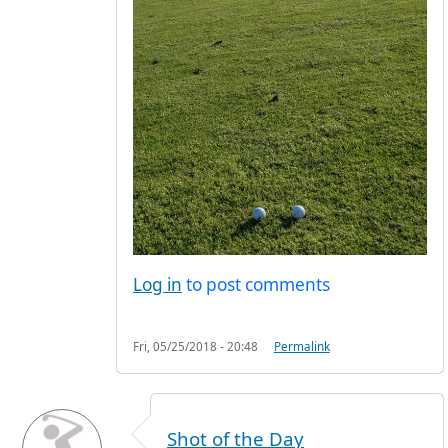
Log in
to post comments
Fri, 05/25/2018 - 20:48
Permalink
Shot of the Day