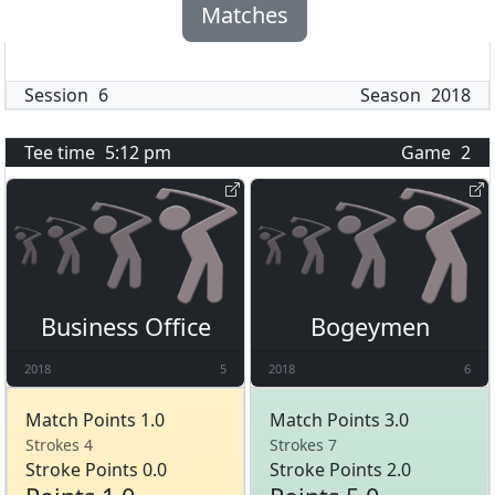
Matches
Session
6
Season
2018
Tee time
5:12 pm
Game
2
Business Office
Bogeymen
2018
5
2018
6
Match Points 1.0
Match Points 3.0
Strokes 4
Strokes 7
Stroke Points 0.0
Stroke Points 2.0