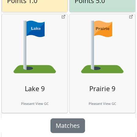
Points 1.0
Points 5.0
Lake 9
Prairie 9
Pleasant View GC
Pleasant View GC
Matches