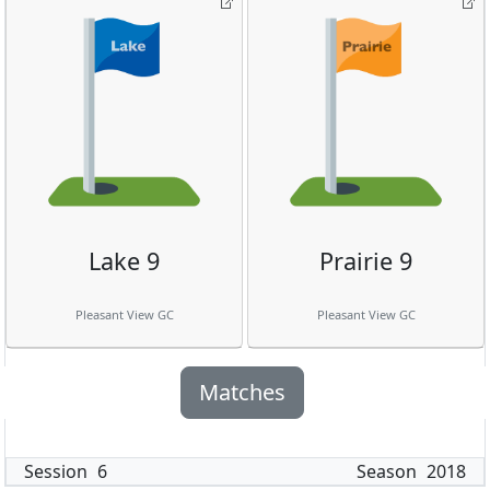
Lake 9
Prairie 9
Pleasant View GC
Pleasant View GC
Matches
Session
6
Season
2018