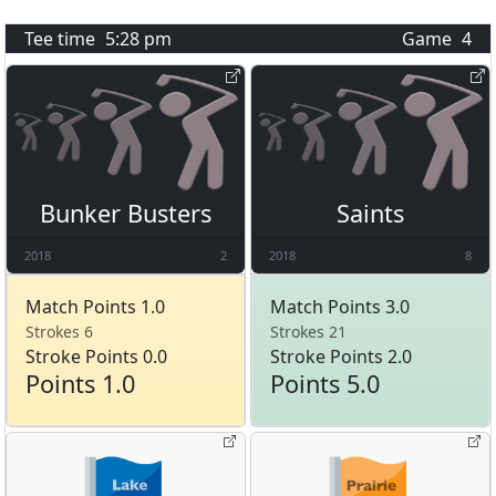
Tee time
5:28 pm
Game
4
Bunker Busters
Saints
2018
2
2018
8
Match Points 1.0
Match Points 3.0
Strokes 6
Strokes 21
Stroke Points 0.0
Stroke Points 2.0
Points 1.0
Points 5.0