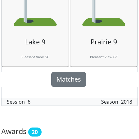
Lake 9
Prairie 9
Pleasant View GC
Pleasant View GC
Matches
Session
6
Season
2018
Awards
20