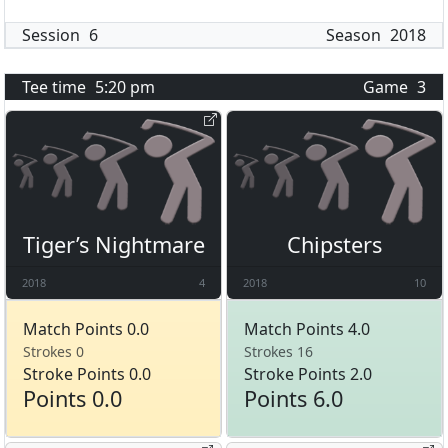
Session
6
Season
2018
Tee time
5:20 pm
Game
3
Tiger’s Nightmare
Chipsters
2018
4
2018
10
Match Points 0.0
Match Points 4.0
Strokes 0
Strokes 16
Stroke Points 0.0
Stroke Points 2.0
Points 0.0
Points 6.0