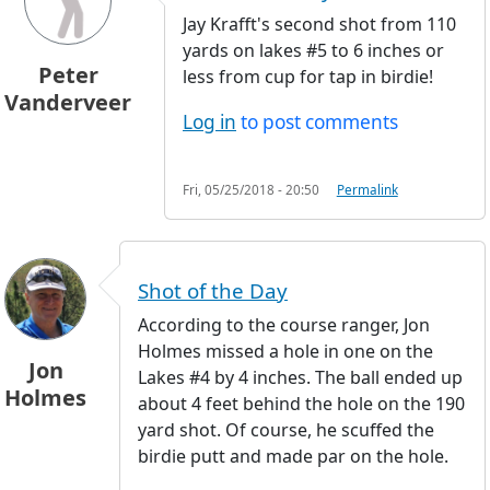
Jay Krafft's second shot from 110
yards on lakes #5 to 6 inches or
Peter
less from cup for tap in birdie!
Vanderveer
Log in
to post comments
Fri, 05/25/2018 - 20:50
Permalink
Shot of the Day
According to the course ranger, Jon
Holmes missed a hole in one on the
Jon
Lakes #4 by 4 inches. The ball ended up
Holmes
about 4 feet behind the hole on the 190
yard shot. Of course, he scuffed the
birdie putt and made par on the hole.