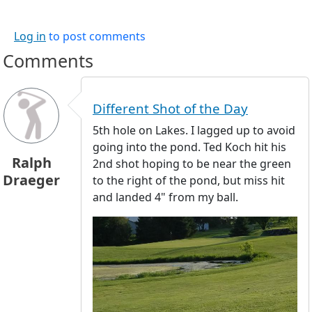
Log in
to post comments
Comments
Different Shot of the Day
5th hole on Lakes. I lagged up to avoid
going into the pond. Ted Koch hit his
Ralph
2nd shot hoping to be near the green
Draeger
to the right of the pond, but miss hit
and landed 4" from my ball.