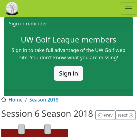
Skip to main content
Sign in reminder
UW Golf League members
Sign in to take full advantage of the UW Golf web
site. You don't know what you are missing!
Sign in
Home
Season 2018
Session 6 Season 2018
Prev
Next
2018