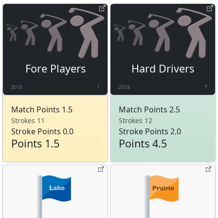
Fore Players
Hard Drivers
2018
1
2018
7
Match Points 1.5
Match Points 2.5
Strokes 11
Strokes 12
Stroke Points 0.0
Stroke Points 2.0
Points 1.5
Points 4.5