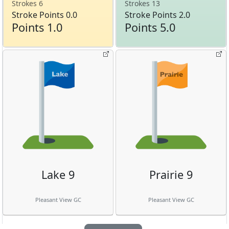
Strokes 6
Strokes 13
Stroke Points 0.0
Stroke Points 2.0
Points 1.0
Points 5.0
Lake 9
Prairie 9
Pleasant View GC
Pleasant View GC