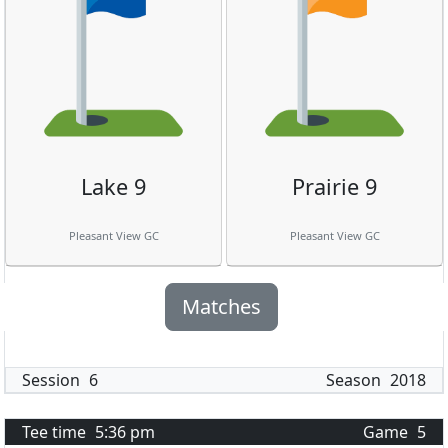
Lake 9
Prairie 9
Pleasant View GC
Pleasant View GC
Matches
Session
6
Season
2018
Tee time
5:36 pm
Game
5