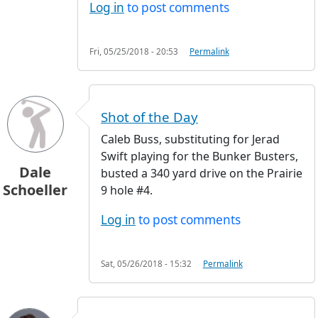
Log in
to post comments
Fri, 05/25/2018 - 20:53
Permalink
Shot of the Day
Caleb Buss, substituting for Jerad
Swift playing for the Bunker Busters,
Dale
busted a 340 yard drive on the Prairie
Schoeller
9 hole #4.
Log in
to post comments
Sat, 05/26/2018 - 15:32
Permalink