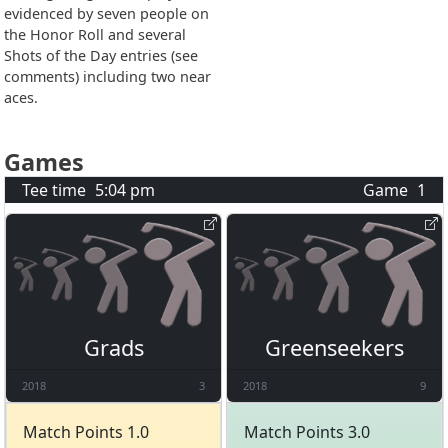
evidenced by seven people on
the Honor Roll and several
Shots of the Day entries (see
comments) including two near
aces.
Games
Tee time
5:04 pm
Game
1
Grads
Greenseekers
2018
3
2018
9
Match Points 1.0
Match Points 3.0