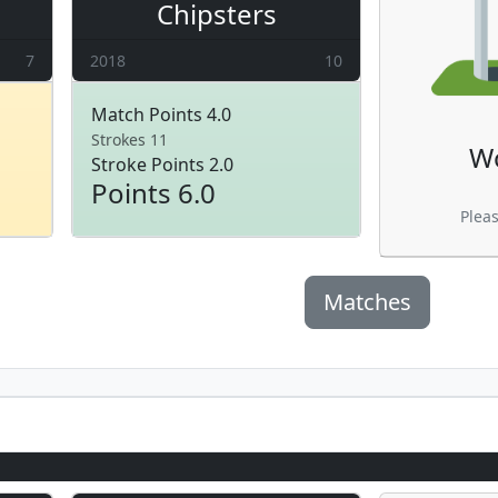
Chipsters
7
2018
10
Match Points 4.0
Strokes 11
W
Stroke Points 2.0
Points 6.0
Plea
Matches