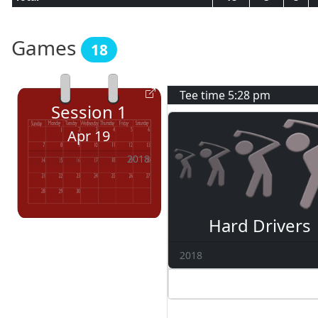
Games
18
Tee time
5:28 pm
Session
1
Apr 19
2018
Hard Drivers
2018