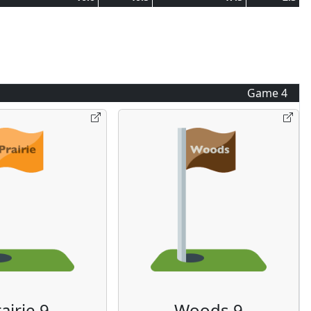
Game
4
airie 9
Woods 9