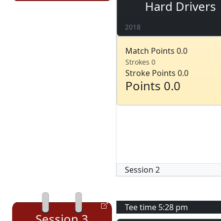
Hard Drivers
2018
Match Points 0.0
Strokes 0
Stroke Points 0.0
Points 0.0
Session
2
Tee time
5:28 pm
Session
3