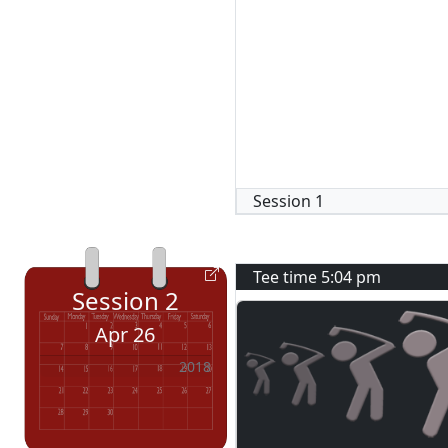
Session
1
Tee time
5:04 pm
Session
2
Apr 26
2018