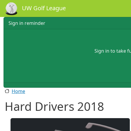
Skip to main content
UW Golf League
Sign in reminder
Sign in to take 
Home
Hard Drivers 2018