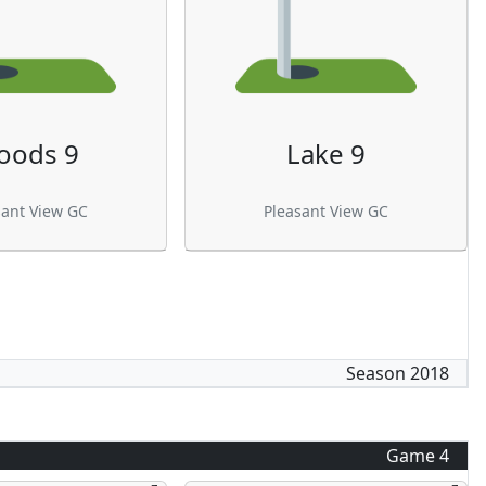
oods 9
Lake 9
sant View GC
Pleasant View GC
Season
2018
Game
4