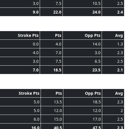
3.0
7.5
10.5
2.5
9.0
22.0
24.0
2.4
Stroke Pts
Pts
Opp Pts
Avg
0.0
4.0
14.0
1.3
4.0
7.0
3.0
2.3
3.0
7.5
6.5
2.5
7.0
18.5
23.5
2.1
Stroke Pts
Pts
Opp Pts
Avg
5.0
13.5
18.5
2.3
5.0
12.0
12.0
2
6.0
15.0
17.0
2.5
16.0
40.5
47.5
2.3