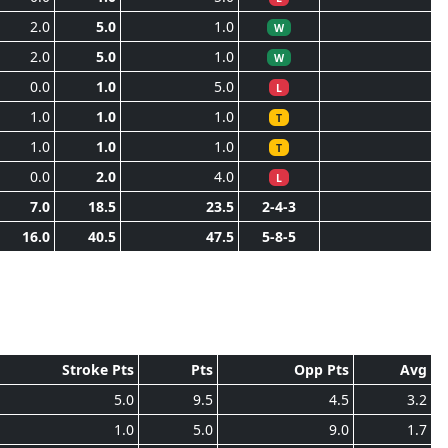
2.0
5.0
1.0
W
2.0
5.0
1.0
W
0.0
1.0
5.0
L
1.0
1.0
1.0
T
1.0
1.0
1.0
T
0.0
2.0
4.0
L
7.0
18.5
23.5
2-4-3
16.0
40.5
47.5
5-8-5
Stroke Pts
Pts
Opp Pts
Avg
5.0
9.5
4.5
3.2
1.0
5.0
9.0
1.7