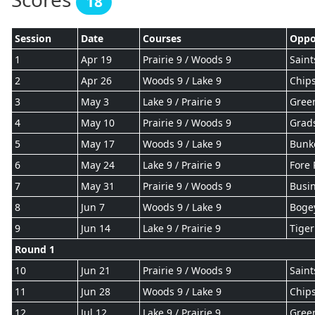
18
Session
Date
Courses
Oppo
1
Apr 19
Prairie 9 / Woods 9
Saint
2
Apr 26
Woods 9 / Lake 9
Chips
3
May 3
Lake 9 / Prairie 9
Gree
4
May 10
Prairie 9 / Woods 9
Grad
5
May 17
Woods 9 / Lake 9
Bunk
6
May 24
Lake 9 / Prairie 9
Fore 
7
May 31
Prairie 9 / Woods 9
Busin
8
Jun 7
Woods 9 / Lake 9
Boge
9
Jun 14
Lake 9 / Prairie 9
Tiger
Round 1
10
Jun 21
Prairie 9 / Woods 9
Saint
11
Jun 28
Woods 9 / Lake 9
Chips
12
Jul 12
Lake 9 / Prairie 9
Gree