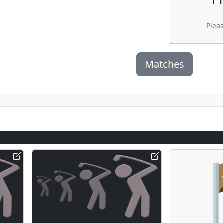
Plea
Matches