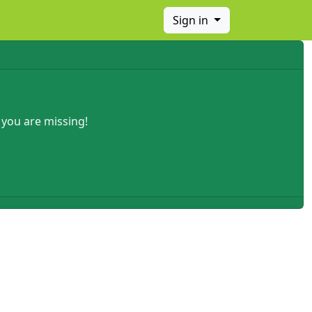
Sign in
 you are missing!