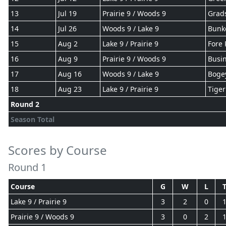
13
Jul 19
Prairie 9 / Woods 9
Grad
14
Jul 26
Woods 9 / Lake 9
Bunk
15
Aug 2
Lake 9 / Prairie 9
Fore 
16
Aug 9
Prairie 9 / Woods 9
Busin
17
Aug 16
Woods 9 / Lake 9
Boge
18
Aug 23
Lake 9 / Prairie 9
Tiger
Round 2
Season Total
Scores by Course
Round 1
Course
G
W
L
Lake 9 / Prairie 9
3
2
0
Prairie 9 / Woods 9
3
0
2