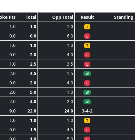
oke Pts
Total
Opp Total
Result
Standing
1.0
1.0
1.0
T
0.0
0.0
6.0
L
1.0
1.0
1.0
T
0.0
2.0
4.0
L
1.0
2.5
3.5
L
2.0
4.5
1.5
W
0.0
2.0
4.0
L
2.0
5.0
1.0
W
2.0
4.0
2.0
W
9.0
22.0
24.0
3-4-2
1.0
1.0
1.0
T
0.0
1.5
4.5
L
0.0
1.0
5.0
L