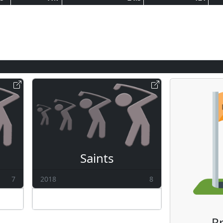
Saints
7
2018
8
Pr