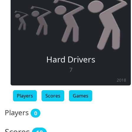
Hard Drivers
7
2018
Players
Scores
Games
Players
0
Scores