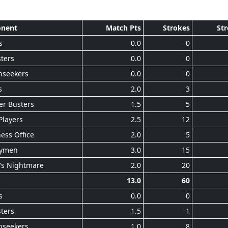
nent
Match Pts
Strokes
Str
s
0.0
0
ters
0.0
0
nseekers
0.0
0
s
2.0
3
er Busters
1.5
5
Players
2.5
12
ess Office
2.0
5
ymen
3.0
15
’s Nightmare
2.0
20
13.0
60
s
0.0
0
ters
1.5
1
nseekers
1.0
8