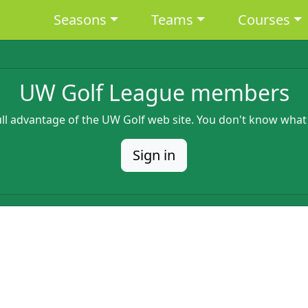
Main navigation
Seasons
Teams
Courses
UW Golf League members
full advantage of the UW Golf web site. You don't know what
Sign in