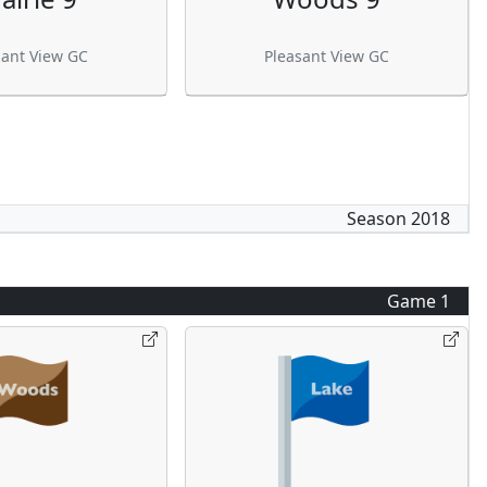
sant View GC
Pleasant View GC
Season
2018
Game
1