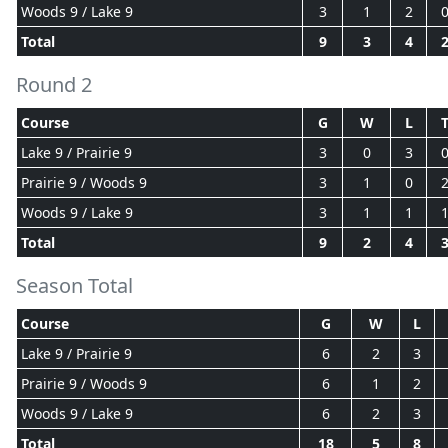
Woods 9 / Lake 9
3
1
2
Total
9
3
4
Round 2
Course
G
W
L
Lake 9 / Prairie 9
3
0
3
Prairie 9 / Woods 9
3
1
0
Woods 9 / Lake 9
3
1
1
Total
9
2
4
Season Total
Course
G
W
L
Lake 9 / Prairie 9
6
2
3
Prairie 9 / Woods 9
6
1
2
Woods 9 / Lake 9
6
2
3
Total
18
5
8