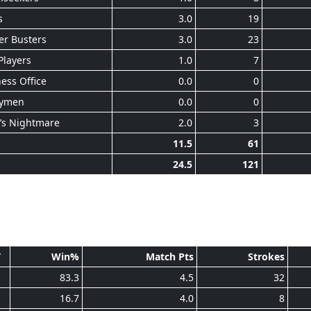
s
3.0
19
er Busters
3.0
23
Players
1.0
7
ess Office
0.0
0
ymen
0.0
0
’s Nightmare
2.0
3
11.5
61
24.5
121
T
Win%
Match Pts
Strokes
1
83.3
4.5
32
1
16.7
4.0
8