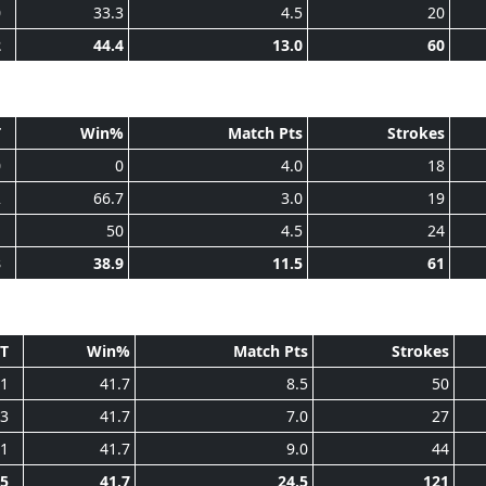
0
33.3
4.5
20
2
44.4
13.0
60
T
Win%
Match Pts
Strokes
0
0
4.0
18
2
66.7
3.0
19
1
50
4.5
24
3
38.9
11.5
61
T
Win%
Match Pts
Strokes
1
41.7
8.5
50
3
41.7
7.0
27
1
41.7
9.0
44
5
41.7
24.5
121