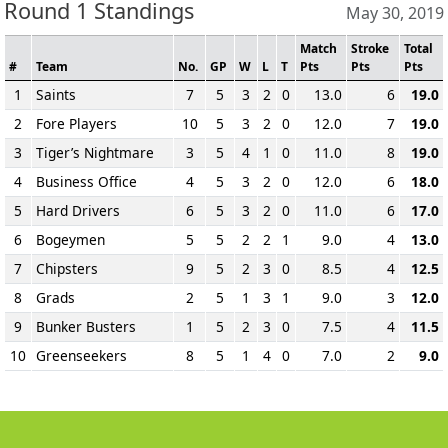
Round 1 Standings
May 30, 2019
Match
Stroke
Total
#
Team
No.
GP
W
L
T
Pts
Pts
Pts
1
Saints
7
5
3
2
0
13.0
6
19.0
2
Fore Players
10
5
3
2
0
12.0
7
19.0
3
Tiger’s Nightmare
3
5
4
1
0
11.0
8
19.0
4
Business Office
4
5
3
2
0
12.0
6
18.0
5
Hard Drivers
6
5
3
2
0
11.0
6
17.0
6
Bogeymen
5
5
2
2
1
9.0
4
13.0
7
Chipsters
9
5
2
3
0
8.5
4
12.5
8
Grads
2
5
1
3
1
9.0
3
12.0
9
Bunker Busters
1
5
2
3
0
7.5
4
11.5
10
Greenseekers
8
5
1
4
0
7.0
2
9.0