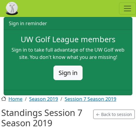
Skip to main content
Sign in reminder
UW Golf League members
Sign in to take full advantage of the UW Golf web
site. You don't know what you are missing!
Sign in
Home
Season 2019
Session 7 Season 2019
Standings Session 7
← Back to session
Season 2019