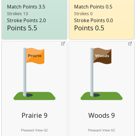
Match Points 3.5
Match Points 0.5
Strokes 13
Strokes 0
Stroke Points 2.0
Stroke Points 0.0
Points 5.5
Points 0.5
Prairie 9
Woods 9
Pleasant View GC
Pleasant View GC