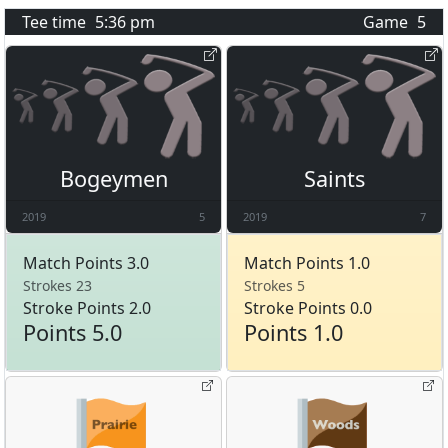
Tee time
5:36 pm
Game
5
Bogeymen
Saints
2019
5
2019
7
Match Points 3.0
Match Points 1.0
Strokes 23
Strokes 5
Stroke Points 2.0
Stroke Points 0.0
Points 5.0
Points 1.0