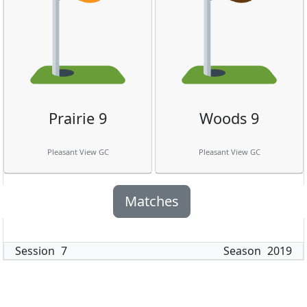
Prairie 9
Woods 9
Pleasant View GC
Pleasant View GC
Matches
Session
7
Season
2019