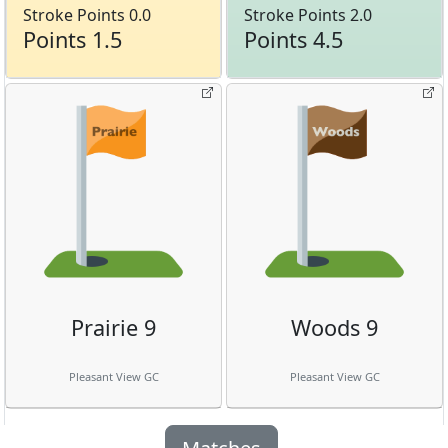
Stroke Points 0.0
Stroke Points 2.0
Points 1.5
Points 4.5
Prairie 9
Woods 9
Pleasant View GC
Pleasant View GC