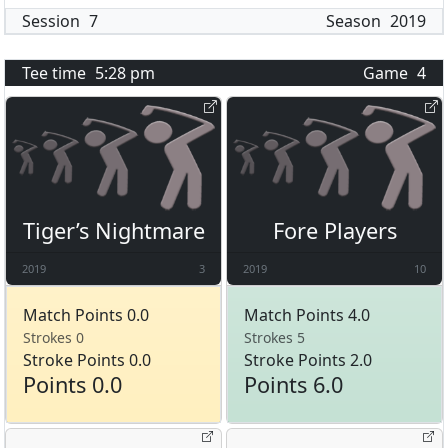
Session
7
Season
2019
Tee time
5:28 pm
Game
4
Tiger’s Nightmare
Fore Players
2019
3
2019
10
Match Points 0.0
Match Points 4.0
Strokes 0
Strokes 5
Stroke Points 0.0
Stroke Points 2.0
Points 0.0
Points 6.0