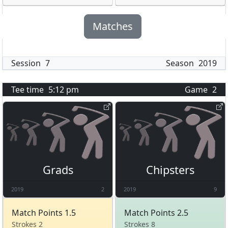
Matches
Session
7
Season
2019
Tee time
5:12 pm
Game
2
Grads
Chipsters
2019
2
2019
9
Match Points 1.5
Match Points 2.5
Strokes 2
Strokes 8