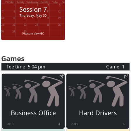
Session
7
Thursday, May 30
Pleasant View GC
Games
Tee time
5:04 pm
Game
1
Business Office
Hard Drivers
2019
4
2019
6