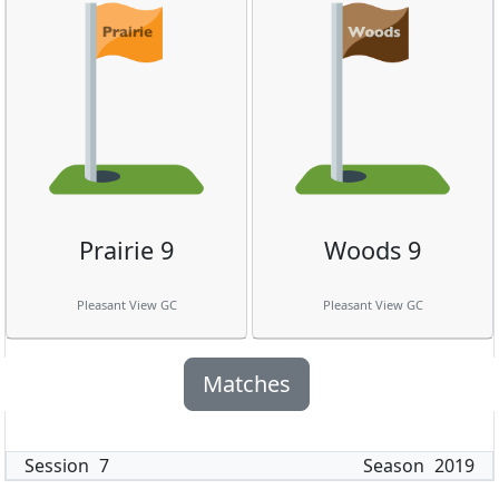
Prairie 9
Woods 9
Pleasant View GC
Pleasant View GC
Matches
Session
7
Season
2019