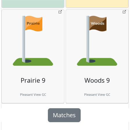
Prairie 9
Woods 9
Pleasant View GC
Pleasant View GC
Matches