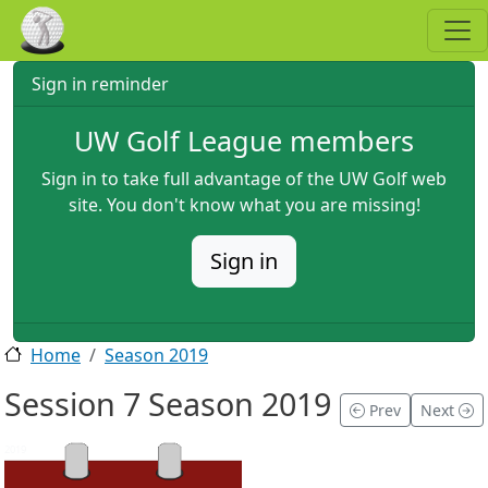
Skip to main content
Sign in reminder
UW Golf League members
Sign in to take full advantage of the UW Golf web
site. You don't know what you are missing!
Sign in
Home
Season 2019
Session 7 Season 2019
Prev
Next
2019