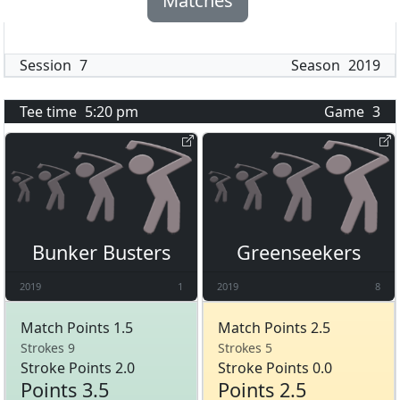
Matches
Session
7
Season
2019
Tee time
5:20 pm
Game
3
Bunker Busters
Greenseekers
2019
1
2019
8
Match Points 1.5
Match Points 2.5
Strokes 9
Strokes 5
Stroke Points 2.0
Stroke Points 0.0
Points 3.5
Points 2.5