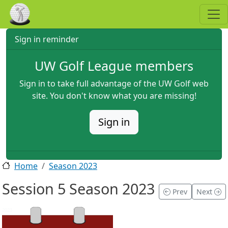
Skip to main content
Sign in reminder
UW Golf League members
Sign in to take full advantage of the UW Golf web
site. You don't know what you are missing!
Sign in
Home
Season 2023
Session 5 Season 2023
Prev
Next
2023