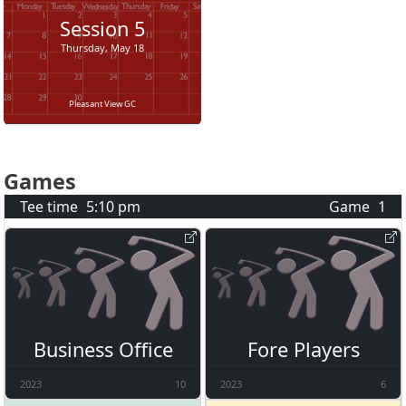
Session
5
Thursday, May 18
Pleasant View GC
Games
Tee time
5:10 pm
Game
1
Business Office
Fore Players
2023
10
2023
6