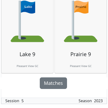
Lake 9
Prairie 9
Pleasant View GC
Pleasant View GC
Matches
Session
5
Season
2023