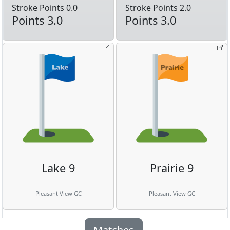
Stroke Points 0.0
Stroke Points 2.0
Points 3.0
Points 3.0
Lake 9
Prairie 9
Pleasant View GC
Pleasant View GC