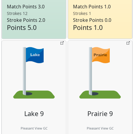
Match Points 3.0
Match Points 1.0
Strokes 12
Strokes 1
Stroke Points 2.0
Stroke Points 0.0
Points 5.0
Points 1.0
Lake 9
Prairie 9
Pleasant View GC
Pleasant View GC