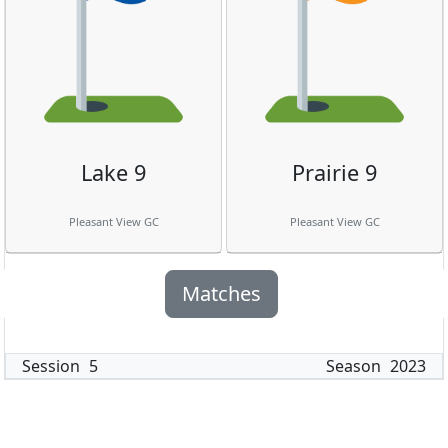
Lake 9
Prairie 9
Pleasant View GC
Pleasant View GC
Matches
Session
5
Season
2023