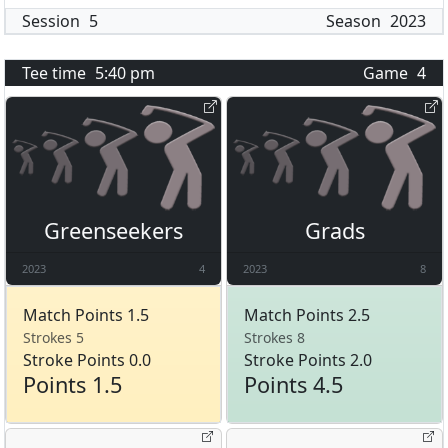
Session
5
Season
2023
Tee time
5:40 pm
Game
4
Greenseekers
Grads
2023
4
2023
8
Match Points 1.5
Match Points 2.5
Strokes 5
Strokes 8
Stroke Points 0.0
Stroke Points 2.0
Points 1.5
Points 4.5