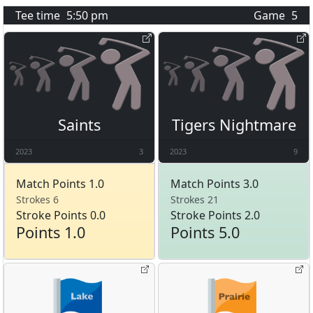
Tee time
5:50 pm
Game
5
Saints
Tigers Nightmare
2023
3
2023
9
Match Points 1.0
Match Points 3.0
Strokes 6
Strokes 21
Stroke Points 0.0
Stroke Points 2.0
Points 1.0
Points 5.0