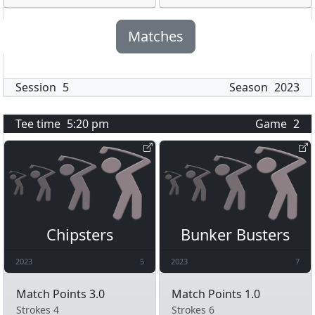
Matches
Session
5
Season
2023
Tee time
5:20 pm
Game
2
Chipsters
Bunker Busters
2023
5
2023
7
Match Points 3.0
Match Points 1.0
Strokes 4
Strokes 6