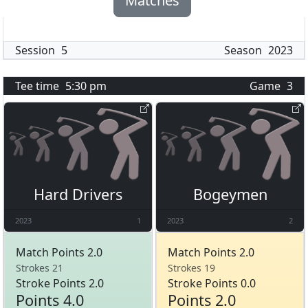
Matches
Session
5
Season
2023
Tee time
5:30 pm
Game
3
Hard Drivers
Bogeymen
2023
1
2023
2
Match Points 2.0
Match Points 2.0
Strokes 21
Strokes 19
Stroke Points 2.0
Stroke Points 0.0
Points 4.0
Points 2.0