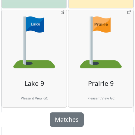
Lake 9
Prairie 9
Pleasant View GC
Pleasant View GC
Matches