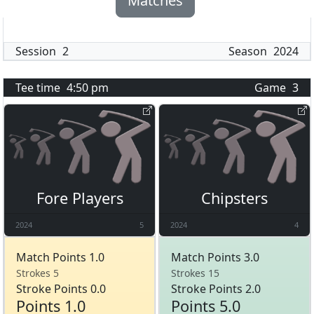
Matches
Session
2
Season
2024
Tee time
4:50 pm
Game
3
Fore Players
Chipsters
2024
5
2024
4
Match Points 1.0
Match Points 3.0
Strokes 5
Strokes 15
Stroke Points 0.0
Stroke Points 2.0
Points 1.0
Points 5.0