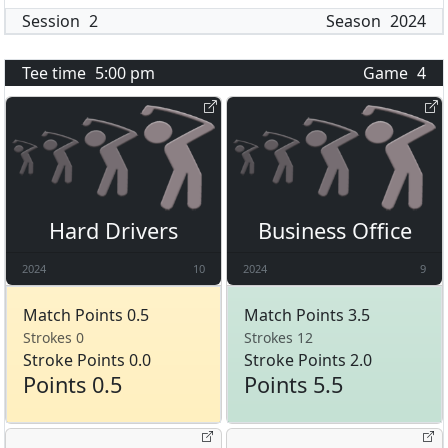
Session
2
Season
2024
Tee time
5:00 pm
Game
4
Hard Drivers
Business Office
2024
10
2024
9
Match Points 0.5
Match Points 3.5
Strokes 0
Strokes 12
Stroke Points 0.0
Stroke Points 2.0
Points 0.5
Points 5.5