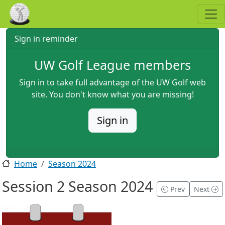
Skip to main content
Sign in reminder
UW Golf League members
Sign in to take full advantage of the UW Golf web
site. You don't know what you are missing!
Sign in
Home
Season 2024
Session 2 Season 2024
Prev
Next
2024