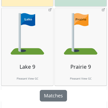
Lake 9
Prairie 9
Pleasant View GC
Pleasant View GC
Matches