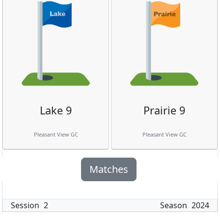
Lake 9
Prairie 9
Pleasant View GC
Pleasant View GC
Matches
Session
2
Season
2024