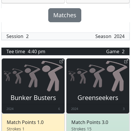
Matches
Session
2
Season
2024
Tee time
4:40 pm
Game
2
Bunker Busters
Greenseekers
2024
6
2024
3
Match Points 1.0
Match Points 3.0
Strokes 1
Strokes 15