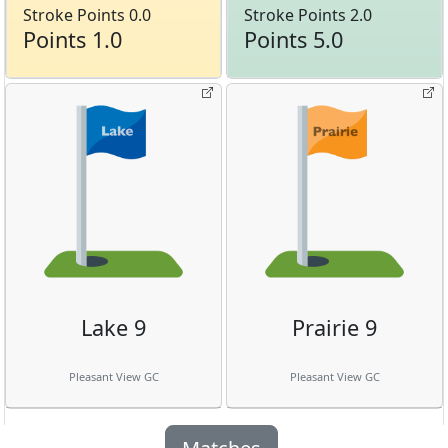
Stroke Points 0.0
Stroke Points 2.0
Points 1.0
Points 5.0
Lake 9
Prairie 9
Pleasant View GC
Pleasant View GC