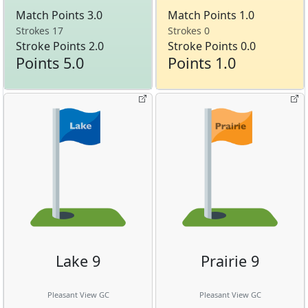
Match Points 3.0
Match Points 1.0
Strokes 17
Strokes 0
Stroke Points 2.0
Stroke Points 0.0
Points 5.0
Points 1.0
Lake 9
Prairie 9
Pleasant View GC
Pleasant View GC