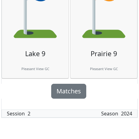
Lake 9
Prairie 9
Pleasant View GC
Pleasant View GC
Matches
Session
2
Season
2024