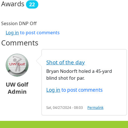
Awards
22
Session DNP
Off
Log in
to post comments
Comments
Shot of the day
Bryan Nodorft holed a 45-yard
blind shot for par.
UW Golf
Log in
to post comments
Admin
Sat, 04/27/2024 - 08:03
Permalink