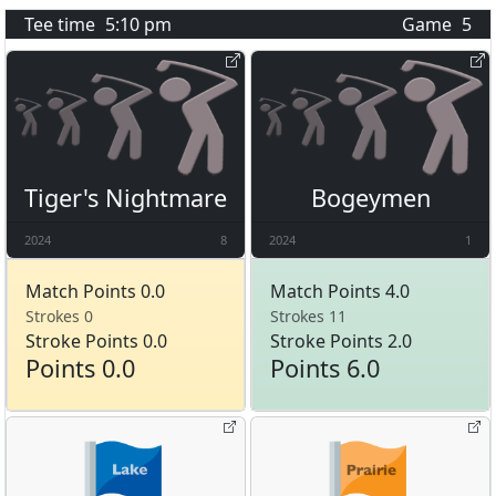
Tee time
5:10 pm
Game
5
Tiger's Nightmare
Bogeymen
2024
8
2024
1
Match Points 0.0
Match Points 4.0
Strokes 0
Strokes 11
Stroke Points 0.0
Stroke Points 2.0
Points 0.0
Points 6.0