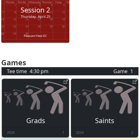
Session
2
Thursday, April 25
Pleasant View GC
Games
Tee time
4:30 pm
Game
1
Grads
Saints
2024
7
2024
2