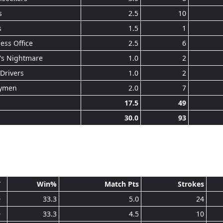
s
2.5
10
s
1.5
1
ess Office
2.5
6
's Nightmare
1.0
2
Drivers
1.0
2
ymen
2.0
7
17.5
49
30.0
93
T
Win%
Match Pts
Strokes
0
33.3
5.0
24
0
33.3
4.5
10