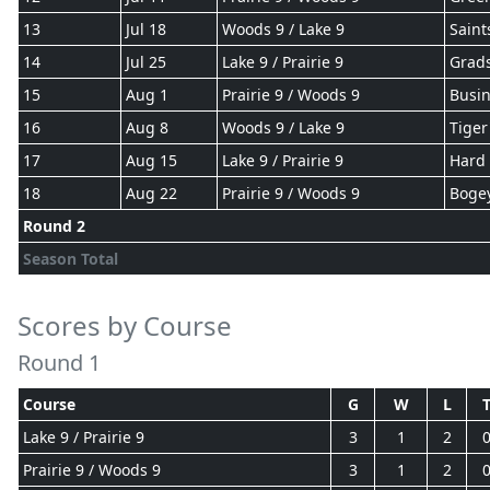
13
Jul 18
Woods 9 / Lake 9
Saint
14
Jul 25
Lake 9 / Prairie 9
Grad
15
Aug 1
Prairie 9 / Woods 9
Busin
16
Aug 8
Woods 9 / Lake 9
Tiger
17
Aug 15
Lake 9 / Prairie 9
Hard 
18
Aug 22
Prairie 9 / Woods 9
Boge
Round 2
Season Total
Scores by Course
Round 1
Course
G
W
L
Lake 9 / Prairie 9
3
1
2
Prairie 9 / Woods 9
3
1
2