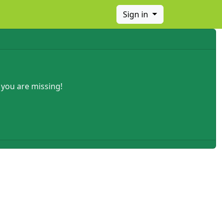
Sign in
 you are missing!