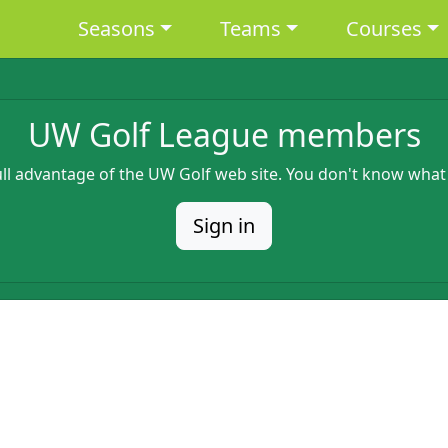
Main navigation
Seasons
Teams
Courses
UW Golf League members
full advantage of the UW Golf web site. You don't know what
Sign in