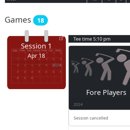
Games
18
Tee time
5:10 pm
Session
1
Apr 18
2024
Fore Players
2024
Session cancelled