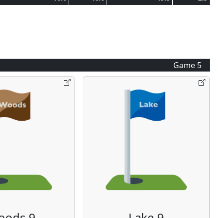
Game
5
oods 9
Lake 9