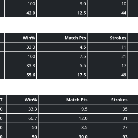
0
100
3.0
10
0
42.9
12.5
44
T
Win%
Match Pts
Strokes
0
33.3
4.5
11
0
100
7.5
21
0
33.3
5.5
17
0
55.6
17.5
49
T
Win%
Match Pts
Strokes
0
33.3
9.5
35
0
66.7
12.0
31
0
50
8.5
27
0
50
30.0
93