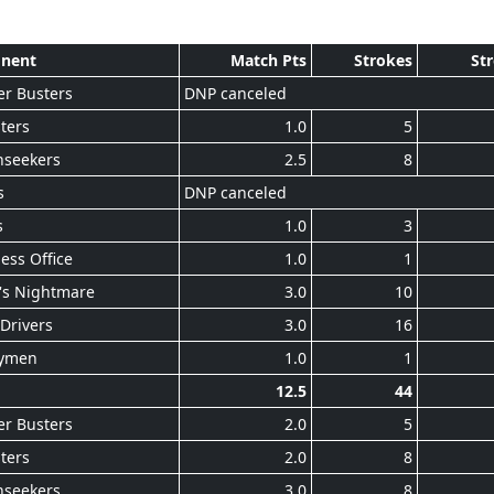
nent
Match Pts
Strokes
St
r Busters
DNP canceled
ters
1.0
5
nseekers
2.5
8
s
DNP canceled
s
1.0
3
ess Office
1.0
1
's Nightmare
3.0
10
Drivers
3.0
16
ymen
1.0
1
12.5
44
r Busters
2.0
5
ters
2.0
8
nseekers
3.0
8