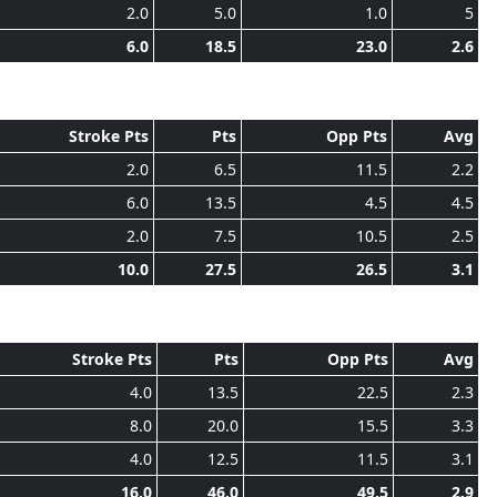
2.0
5.0
1.0
5
6.0
18.5
23.0
2.6
Stroke Pts
Pts
Opp Pts
Avg
2.0
6.5
11.5
2.2
6.0
13.5
4.5
4.5
2.0
7.5
10.5
2.5
10.0
27.5
26.5
3.1
Stroke Pts
Pts
Opp Pts
Avg
4.0
13.5
22.5
2.3
8.0
20.0
15.5
3.3
4.0
12.5
11.5
3.1
16.0
46.0
49.5
2.9