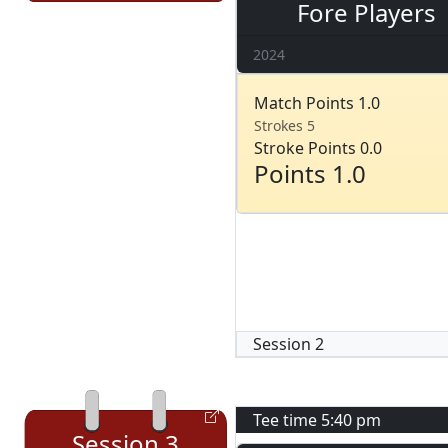
Fore Players
2024
Match Points 1.0
Strokes 5
Stroke Points 0.0
Points 1.0
Session
2
Tee time
5:40 pm
Session
3