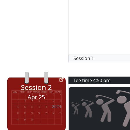
Session
1
Tee time
4:50 pm
Session
2
Apr 25
2024