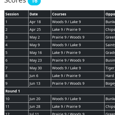
16
Session
Date
Courses
Oppo
1
Apr 18
Woods 9 / Lake 9
Bunke
2
Apr 25
Lake 9 / Prairie 9
Chips
3
May 2
Prairie 9 / Woods 9
Gree
4
May 9
Woods 9 / Lake 9
Saint
5
May 16
Lake 9 / Prairie 9
Grad
6
May 23
Prairie 9 / Woods 9
Busin
7
May 30
Woods 9 / Lake 9
Tiger
8
Jun 6
Lake 9 / Prairie 9
Hard 
9
Jun 13
Prairie 9 / Woods 9
Boge
Round 1
10
Jun 20
Woods 9 / Lake 9
Bunke
11
Jun 28
Lake 9 / Prairie 9
Chips
12
Jul 11
Prairie 9 / Woods 9
Gree