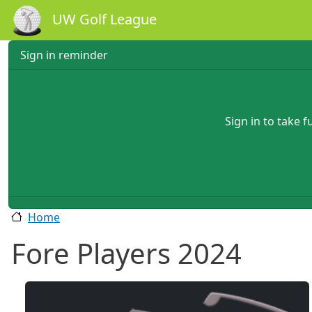
Skip to main content
UW Golf League
Sign in reminder
Sign in to take 
Home
Fore Players 2024