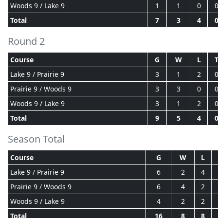
Woods 9 / Lake 9
1
1
0
Total
7
3
4
Round 2
Course
G
W
L
Lake 9 / Prairie 9
3
1
2
Prairie 9 / Woods 9
3
3
0
Woods 9 / Lake 9
3
1
2
Total
9
5
4
Season Total
Course
G
W
L
Lake 9 / Prairie 9
6
2
4
Prairie 9 / Woods 9
6
4
2
Woods 9 / Lake 9
4
2
2
Total
16
8
8