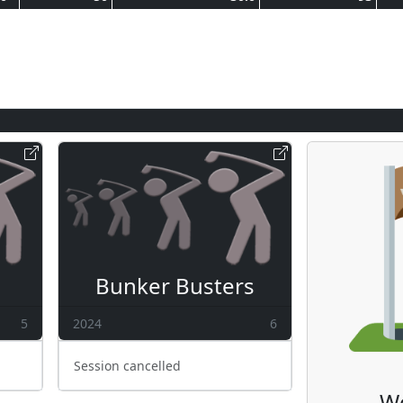
Bunker Busters
5
2024
6
Session cancelled
W