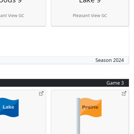
sant View GC
Pleasant View GC
Season
2024
Game
3