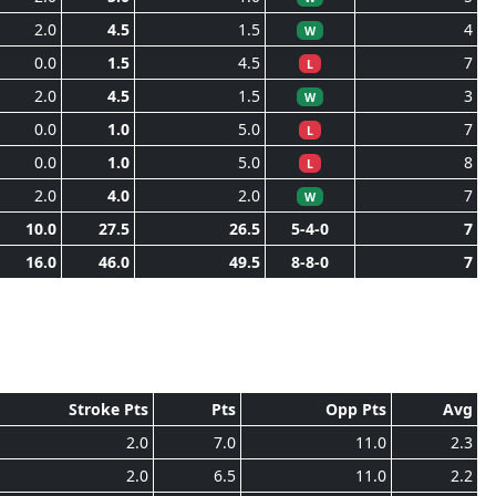
2.0
4.5
1.5
4
W
0.0
1.5
4.5
7
L
2.0
4.5
1.5
3
W
0.0
1.0
5.0
7
L
0.0
1.0
5.0
8
L
2.0
4.0
2.0
7
W
10.0
27.5
26.5
5-4-0
7
16.0
46.0
49.5
8-8-0
7
Stroke Pts
Pts
Opp Pts
Avg
2.0
7.0
11.0
2.3
2.0
6.5
11.0
2.2