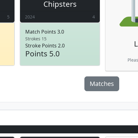
Chipsters
5
2024
4
Match Points 3.0
Strokes 15
L
Stroke Points 2.0
Points 5.0
Plea
Matches