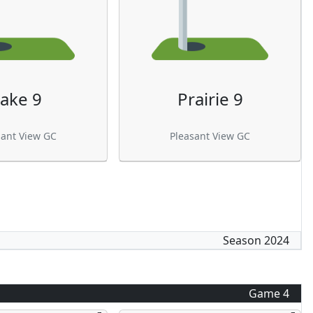
ake 9
Prairie 9
sant View GC
Pleasant View GC
Season
2024
Game
4