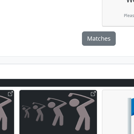
Plea
Matches