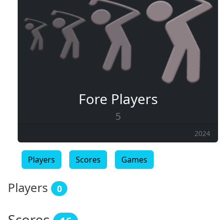
Fore Players
5
2024
Players
Scores
Games
Players
0
Scores