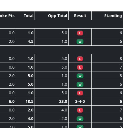
roke Pts
Total
Opp Total
Result
Standing
0.0
1.0
5.0
6
L
2.0
4.5
1.0
6
W
0.0
1.0
5.0
8
L
0.0
1.0
5.0
7
L
2.0
5.0
1.0
8
W
2.0
5.0
1.0
6
W
0.0
1.0
5.0
6
L
6.0
18.5
23.0
3-4-0
6
0.0
2.0
4.0
7
L
2.0
4.0
2.0
6
W
2.0
5.0
1.0
5
W