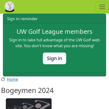
Skip to main content
Sign in reminder
UW Golf League members
Sign in to take full advantage of the UW Golf web
site. You don't know what you are missing!
Sign in
Home
Bogeymen 2024