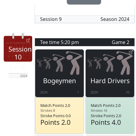
Session
9
Season
2024
Tee time
5:20 pm
Game
2
Session
10
Jun 20
2024
Bogeymen
Hard Drivers
2024
1
2024
10
Match Points 2.0
Match Points 2.0
Strokes 8
Strokes 16
Stroke Points 0.0
Stroke Points 2.0
Points 2.0
Points 4.0