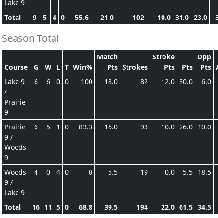
Lake 9
Total
9
5
4
0
55.6
21.0
102
10.0
31.0
23.0
Season Total
Match
Stroke
Opp
Course
G
W
L
T
Win%
Pts
Strokes
Pts
Pts
Pts
Lake 9
6
6
0
0
100
18.0
82
12.0
30.0
6.0
/
Prairie
9
Prairie
6
5
1
0
83.3
16.0
93
10.0
26.0
10.0
9 /
Woods
9
Woods
4
0
4
0
0
5.5
19
0.0
5.5
18.5
9 /
Lake 9
Total
16
11
5
0
68.8
39.5
194
22.0
61.5
34.5