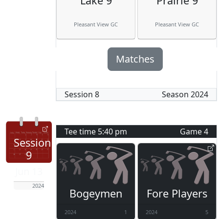
Lake 9
Prairie 9
Pleasant View GC
Pleasant View GC
Matches
Session
8
Season
2024
Tee time
5:40 pm
Game
4
Session
9
Jun 13
2024
Bogeymen
Fore Players
2024
1
2024
5