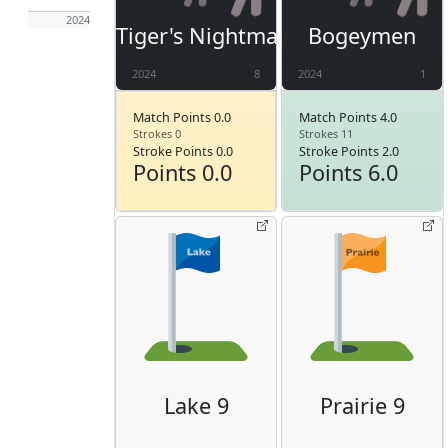
2024
Tiger's Nightmare
Bogeymen
2024
8
2024
1
Match Points 0.0
Match Points 4.0
Strokes 0
Strokes 11
Stroke Points 0.0
Stroke Points 2.0
Points 0.0
Points 6.0
Lake 9
Prairie 9