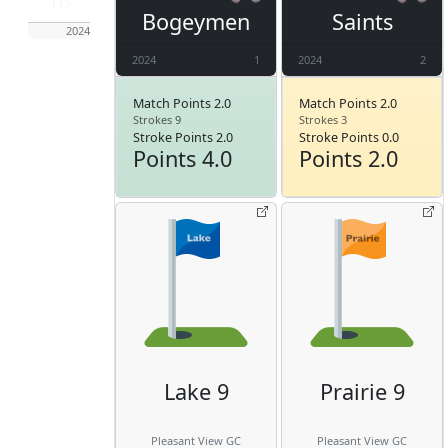
16
Bogeymen
Saints
2024
2024
1
2024
2
Match Points 2.0
Match Points 2.0
Strokes 9
Strokes 3
Stroke Points 2.0
Stroke Points 0.0
Points 4.0
Points 2.0
Lake 9
Prairie 9
Pleasant View GC
Pleasant View GC