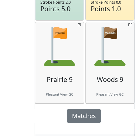
Stroke Points 2.0
Stroke Points 0.0
Points 5.0
Points 1.0
Prairie 9
Woods 9
Pleasant View GC
Pleasant View GC
Matches