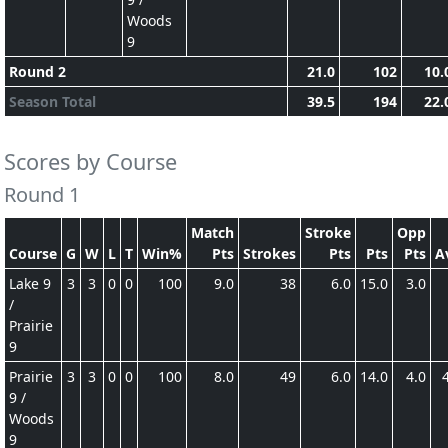
Woods
9
Round 2
21.0
102
10.
Season Total
39.5
194
22.
Scores by Course
Round 1
Match
Stroke
Opp
Course
G
W
L
T
Win%
Pts
Strokes
Pts
Pts
Pts
A
Lake 9
3
3
0
0
100
9.0
38
6.0
15.0
3.0
/
Prairie
9
Prairie
3
3
0
0
100
8.0
49
6.0
14.0
4.0
9 /
Woods
9