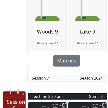
Woods 9
Lake 9
Pleasant View GC
Pleasant View GC
Matches
Session
7
Season
2024
Tee time
5:30 pm
Game
3
Session