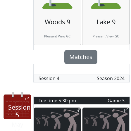
Woods 9
Lake 9
Pleasant View GC
Pleasant View GC
Matches
Session
4
Season
2024
Tee time
5:30 pm
Game
3
Session
5
May