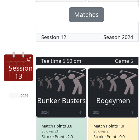
Matches
Session
12
Season
2024
Tee time
5:50 pm
Game
5
Session
13
Jul 18
2024
Bunker Busters
Bogeymen
2024
6
2024
1
Match Points 3.0
Match Points 1.0
Strokes 21
Strokes 2
Stroke Points 2.0
Stroke Points 0.0