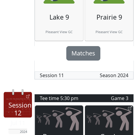
Lake 9
Prairie 9
Pleasant View GC
Pleasant View GC
Matches
Session
11
Season
2024
Tee time
5:30 pm
Game
3
Session
12
Jul 11
2024