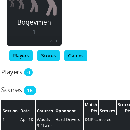
Bogeymen
1
2024
Players
Scores
Games
Players
0
Scores
16
Match
Strok
Session
Date
Courses
Opponent
Pts
Strokes
Pt
1
Apr 18
Woods
Hard Drivers
DNP canceled
9 / Lake