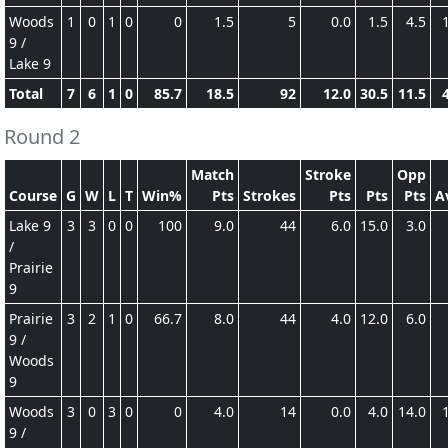
Woods
1
0
1
0
0
1.5
5
0.0
1.5
4.5
9 /
Lake 9
Total
7
6
1
0
85.7
18.5
92
12.0
30.5
11.5
Round 2
Match
Stroke
Opp
Course
G
W
L
T
Win%
Pts
Strokes
Pts
Pts
Pts
A
Lake 9
3
3
0
0
100
9.0
44
6.0
15.0
3.0
/
Prairie
9
Prairie
3
2
1
0
66.7
8.0
44
4.0
12.0
6.0
9 /
Woods
9
Woods
3
0
3
0
0
4.0
14
0.0
4.0
14.0
9 /