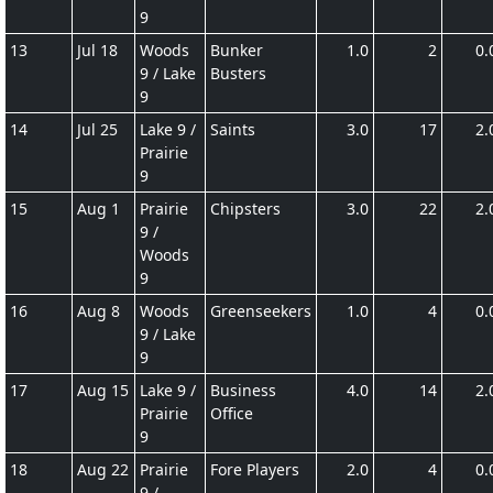
9
13
Jul 18
Woods
Bunker
1.0
2
0.
9 / Lake
Busters
9
14
Jul 25
Lake 9 /
Saints
3.0
17
2.
Prairie
9
15
Aug 1
Prairie
Chipsters
3.0
22
2.
9 /
Woods
9
16
Aug 8
Woods
Greenseekers
1.0
4
0.
9 / Lake
9
17
Aug 15
Lake 9 /
Business
4.0
14
2.
Prairie
Office
9
18
Aug 22
Prairie
Fore Players
2.0
4
0.
9 /