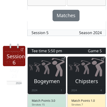
Matches
Session
5
Season
2024
Tee time
5:50 pm
Game
5
Session
6
May
23
Bogeymen
Chipsters
2024
2024
1
2024
4
Match Points 3.0
Match Points 1.0
Strokes 15
Strokes 7