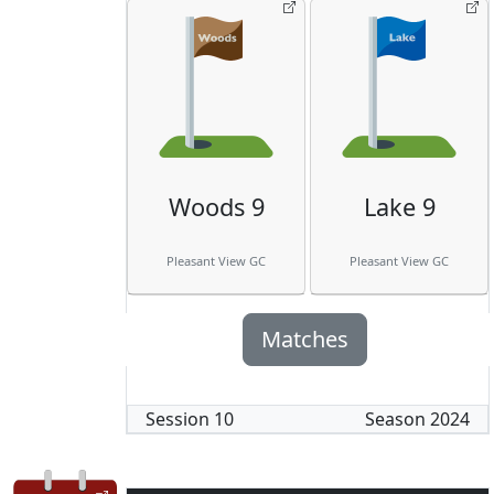
Woods 9
Lake 9
Pleasant View GC
Pleasant View GC
Matches
Session
10
Season
2024