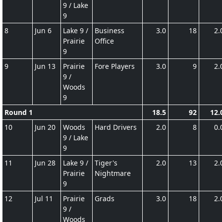
9 / Lake
9
8
Jun 6
Lake 9 /
Business
3.0
18
2.
Prairie
Office
9
9
Jun 13
Prairie
Fore Players
3.0
9
2.
9 /
Woods
9
Round 1
18.5
92
12.
10
Jun 20
Woods
Hard Drivers
2.0
8
0.
9 / Lake
9
11
Jun 28
Lake 9 /
Tiger's
2.0
13
2.
Prairie
Nightmare
9
12
Jul 11
Prairie
Grads
3.0
18
2.
9 /
Woods