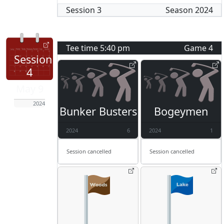
Session
3
Season
2024
Tee time
5:40 pm
Game
4
Session
4
May 9
2024
Bunker Busters
Bogeymen
2024
6
2024
1
Session cancelled
Session cancelled