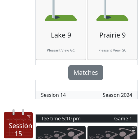
Lake 9
Prairie 9
Pleasant View GC
Pleasant View GC
Matches
Session
14
Season
2024
Tee time
5:10 pm
Game
1
Session
15