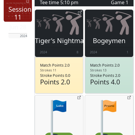
Tee time
5:10 pm
Game
1
Session
11
Jun 28
2024
Tiger's Nightmare
Bogeymen
2024
8
2024
1
Match Points 2.0
Match Points 2.0
Strokes 11
Strokes 13
Stroke Points 0.0
Stroke Points 2.0
Points 2.0
Points 4.0