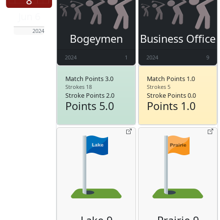
8
Jun 6
2024
Bogeymen
Business Office
2024
1
2024
9
Match Points 3.0
Match Points 1.0
Strokes 18
Strokes 5
Stroke Points 2.0
Stroke Points 0.0
Points 5.0
Points 1.0