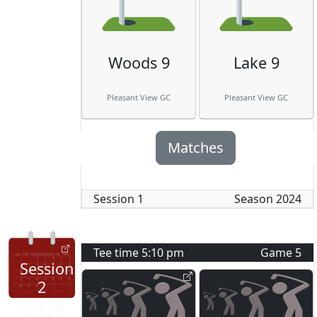
Woods 9
Lake 9
Pleasant View GC
Pleasant View GC
Matches
Session
1
Season
2024
Tee time
5:10 pm
Game
5
Session
2
Apr 25