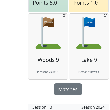
Points 5.0
Points 1.0
Woods 9
Lake 9
Pleasant View GC
Pleasant View GC
Matches
Session
13
Season
2024