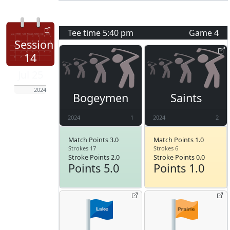
Tee time
5:40 pm
Game
4
Session
14
Jul 25
2024
Bogeymen
Saints
2024
1
2024
2
Match Points 3.0
Match Points 1.0
Strokes 17
Strokes 6
Stroke Points 2.0
Stroke Points 0.0
Points 5.0
Points 1.0