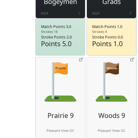
Bogeymen
Grads
2024
1
2024
7
Match Points 3.0
Match Points 1.0
Strokes 18
Strokes 4
Stroke Points 2.0
Stroke Points 0.0
Points 5.0
Points 1.0
Prairie 9
Woods 9
Pleasant View GC
Pleasant View GC