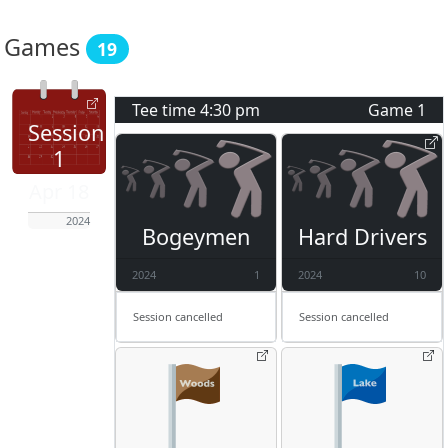
Games
19
Tee time
4:30 pm
Game
1
Session
1
Apr 18
2024
Bogeymen
Hard Drivers
2024
1
2024
10
Session cancelled
Session cancelled