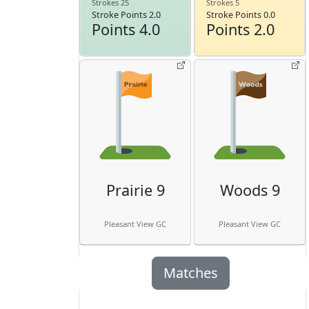
Strokes 25
Strokes 5
Stroke Points 2.0
Stroke Points 0.0
Points 4.0
Points 2.0
Prairie 9
Woods 9
Pleasant View GC
Pleasant View GC
Matches