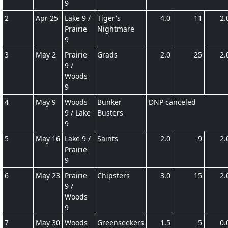
9
2
Apr 25
Lake 9 /
Tiger's
4.0
11
2.
Prairie
Nightmare
9
3
May 2
Prairie
Grads
2.0
25
2.
9 /
Woods
9
4
May 9
Woods
Bunker
DNP canceled
9 / Lake
Busters
9
5
May 16
Lake 9 /
Saints
2.0
9
2.
Prairie
9
6
May 23
Prairie
Chipsters
3.0
15
2.
9 /
Woods
9
7
May 30
Woods
Greenseekers
1.5
5
0.