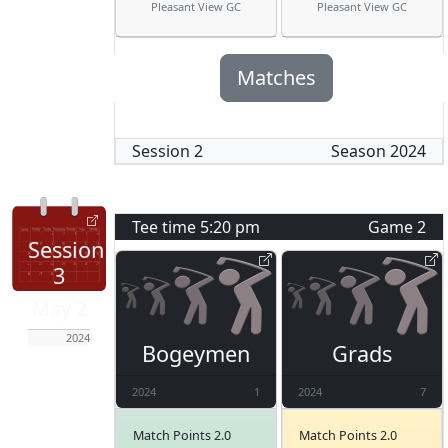
Pleasant View GC
Pleasant View GC
Matches
Session
2
Season
2024
Tee time
5:20 pm
Game
2
Session
3
May 2
2024
Bogeymen
Grads
2024
1
2024
7
Match Points 2.0
Match Points 2.0