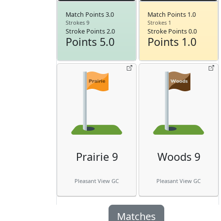
Match Points 3.0
Match Points 1.0
Strokes 9
Strokes 1
Stroke Points 2.0
Stroke Points 0.0
Points 5.0
Points 1.0
Prairie 9
Woods 9
Pleasant View GC
Pleasant View GC
Matches