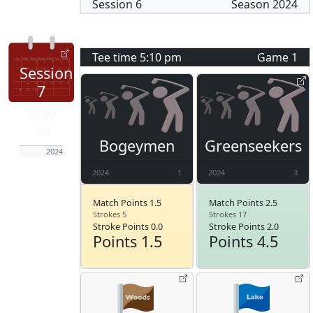
Session
6
Season
2024
Tee time
5:10 pm
Game
1
Session
7
May
30
Bogeymen
Greenseekers
2024
2024
1
2024
3
Match Points 1.5
Match Points 2.5
Strokes 5
Strokes 17
Stroke Points 0.0
Stroke Points 2.0
Points 1.5
Points 4.5