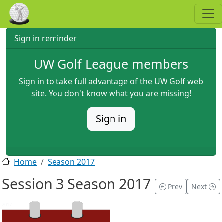
Skip to main content
Sign in reminder
UW Golf League members
Sign in to take full advantage of the UW Golf web
site. You don't know what you are missing!
Sign in
Home
Season 2017
Session 3 Season 2017
Prev
Next
2017