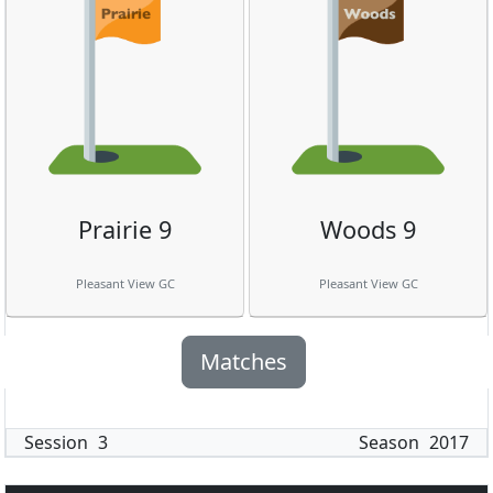
Prairie 9
Woods 9
Pleasant View GC
Pleasant View GC
Matches
Session
3
Season
2017