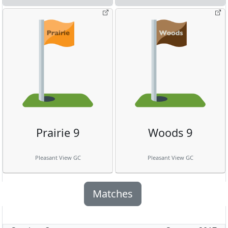
Prairie 9
Woods 9
Pleasant View GC
Pleasant View GC
Matches