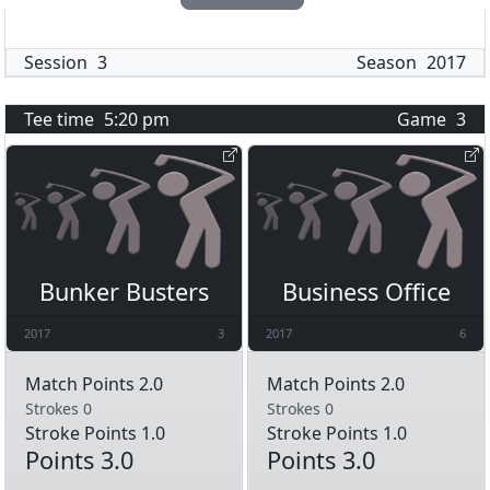
Session
3
Season
2017
Tee time
5:20 pm
Game
3
Bunker Busters
Business Office
2017
3
2017
6
Match Points 2.0
Match Points 2.0
Strokes 0
Strokes 0
Stroke Points 1.0
Stroke Points 1.0
Points 3.0
Points 3.0