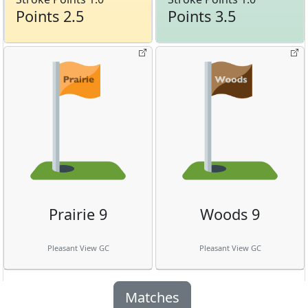
Points 2.5
Points 3.5
Prairie 9
Woods 9
Pleasant View GC
Pleasant View GC
Matches