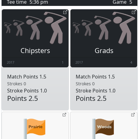
Tee time
5:36 pm
Game
5
Chipsters
Grads
2017
1
2017
4
Match Points 1.5
Match Points 1.5
Strokes 0
Strokes 0
Stroke Points 1.0
Stroke Points 1.0
Points 2.5
Points 2.5