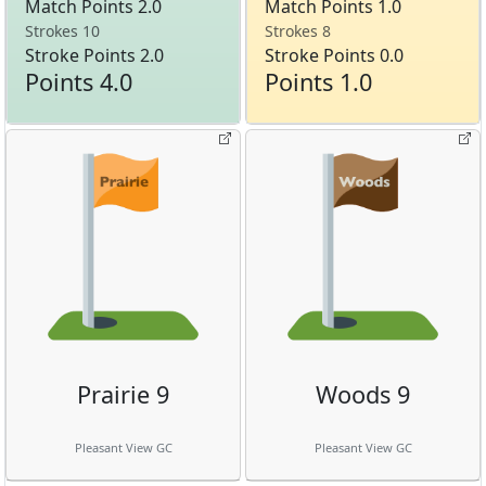
Match Points 2.0
Match Points 1.0
Strokes 10
Strokes 8
Stroke Points 2.0
Stroke Points 0.0
Points 4.0
Points 1.0
Prairie 9
Woods 9
Pleasant View GC
Pleasant View GC