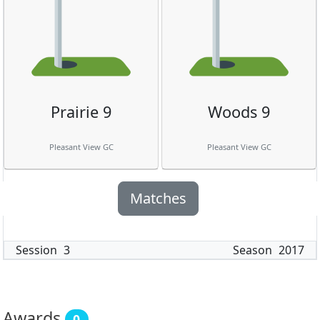
Prairie 9
Woods 9
Pleasant View GC
Pleasant View GC
Matches
Session
3
Season
2017
Awards
0