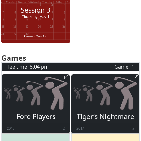
Session
3
Thursday, May 4
Pleasant View GC
Games
Tee time
5:04 pm
Game
1
Fore Players
Tiger’s Nightmare
2017
2
2017
5