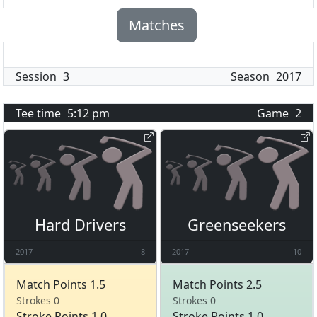
Matches
Session
3
Season
2017
Tee time
5:12 pm
Game
2
Hard Drivers
Greenseekers
2017
8
2017
10
Match Points 1.5
Match Points 2.5
Strokes 0
Strokes 0
Stroke Points 1.0
Stroke Points 1.0