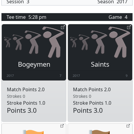
Session
3
Season
2017
Tee time
5:28 pm
Game
4
Bogeymen
Saints
2017
7
2017
9
Match Points 2.0
Match Points 2.0
Strokes 0
Strokes 0
Stroke Points 1.0
Stroke Points 1.0
Points 3.0
Points 3.0