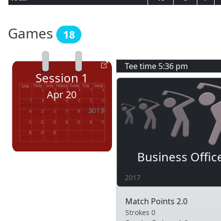
Games
18
Tee time
5:36 pm
Session
1
Apr 20
2017
Business Offic
2017
Match Points 2.0
Strokes 0