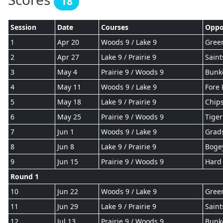
18
Session
Date
Courses
Oppo
1
Apr 20
Woods 9 / Lake 9
Gree
2
Apr 27
Lake 9 / Prairie 9
Saint
3
May 4
Prairie 9 / Woods 9
Bunk
4
May 11
Woods 9 / Lake 9
Fore 
5
May 18
Lake 9 / Prairie 9
Chips
6
May 25
Prairie 9 / Woods 9
Tiger
7
Jun 1
Woods 9 / Lake 9
Grad
8
Jun 8
Lake 9 / Prairie 9
Boge
9
Jun 15
Prairie 9 / Woods 9
Hard 
Round 1
10
Jun 22
Woods 9 / Lake 9
Gree
11
Jun 29
Lake 9 / Prairie 9
Saint
12
Jul 13
Prairie 9 / Woods 9
Bunk