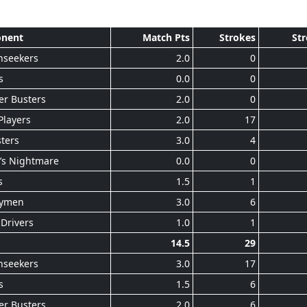
nent
Match Pts
Strokes
Str
nseekers
2.0
0
s
0.0
0
er Busters
2.0
0
Players
2.0
17
ters
3.0
4
’s Nightmare
0.0
0
s
1.5
1
ymen
3.0
6
Drivers
1.0
1
14.5
29
nseekers
3.0
17
s
1.5
6
er Busters
2.0
6