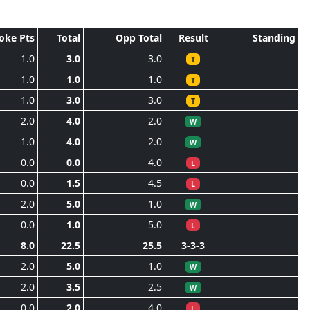
oke Pts
Total
Opp Total
Result
Standing
1.0
3.0
3.0
T
1.0
1.0
1.0
T
1.0
3.0
3.0
T
2.0
4.0
2.0
W
1.0
4.0
2.0
W
0.0
0.0
4.0
L
0.0
1.5
4.5
L
2.0
5.0
1.0
W
0.0
1.0
5.0
L
8.0
22.5
25.5
3-3-3
2.0
5.0
1.0
W
2.0
3.5
2.5
W
0.0
2.0
4.0
L