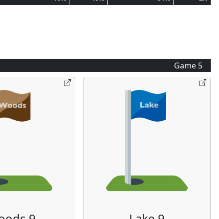
Game
5
oods 9
Lake 9