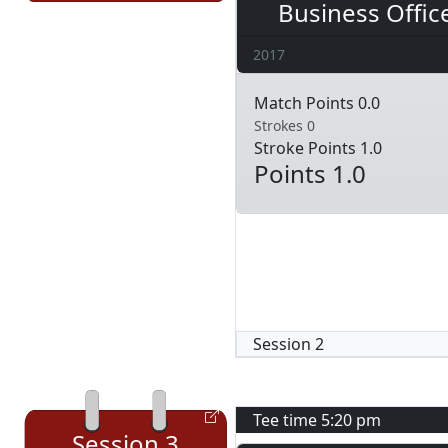
Business Offic
2017
Match Points 0.0
Strokes 0
Stroke Points 1.0
Points 1.0
Session
2
Tee time
5:20 pm
Session
3