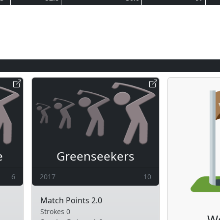
e
Greenseekers
6
2017
10
Match Points 2.0
Strokes 0
W