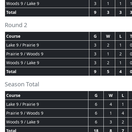
Woods 9 / Lake 9
3
1
1
Total
9
3
3
Round 2
Course
G
W
L
Lake 9 / Prairie 9
3
2
1
Prairie 9 / Woods 9
3
1
2
Woods 9 / Lake 9
3
2
1
Total
9
5
4
Season Total
Course
G
W
L
Lake 9 / Prairie 9
6
4
1
Prairie 9 / Woods 9
6
1
4
Woods 9 / Lake 9
6
3
2
Total
18
8
7