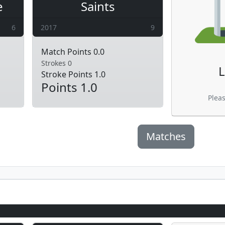
e
Saints
6
2017
9
Match Points 0.0
Strokes 0
L
Stroke Points 1.0
Points 1.0
Plea
Matches