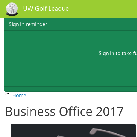
Skip to main content
UW Golf League
Sign in reminder
Sign in to take 
Home
Business Office 2017