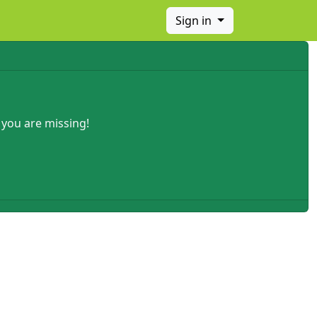
Sign in
 you are missing!