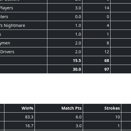
Players
3.0
14
ters
0.0
0
’s Nightmare
1.0
4
s
1.0
1
ymen
2.0
8
Drivers
2.0
12
15.5
68
30.0
97
T
Win%
Match Pts
Strokes
1
83.3
6.0
10
1
16.7
3.0
1