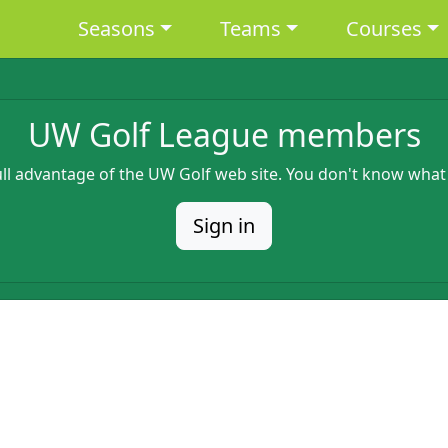
Main navigation
Seasons
Teams
Courses
UW Golf League members
full advantage of the UW Golf web site. You don't know what
Sign in