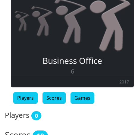
Business Office
6
2017
Players
Scores
Games
Players
0
Scores