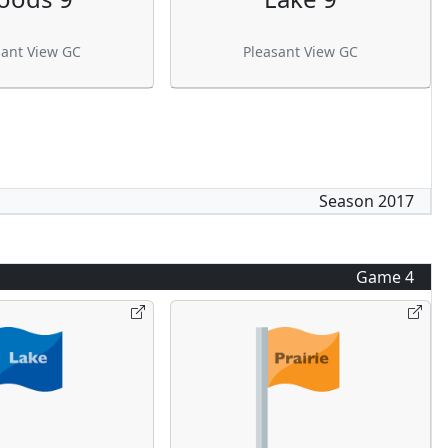
sant View GC
Pleasant View GC
Season
2017
Game
4