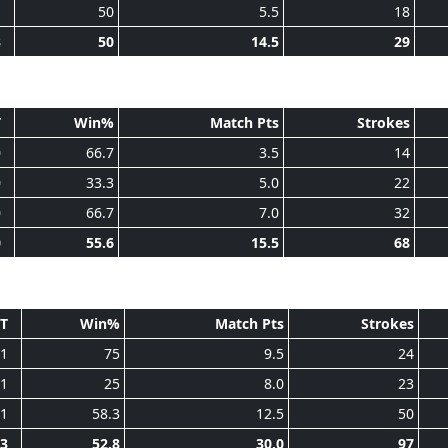
1
50
5.5
18
3
50
14.5
29
T
Win%
Match Pts
Strokes
0
66.7
3.5
14
0
33.3
5.0
22
0
66.7
7.0
32
0
55.6
15.5
68
T
Win%
Match Pts
Strokes
1
75
9.5
24
1
25
8.0
23
1
58.3
12.5
50
3
52.8
30.0
97