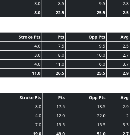
3.0
8.5
9.5
2.8
8.0
22.5
25.5
2.5
Stroke Pts
Pts
Opp Pts
Avg
4.0
7.5
9.5
2.5
3.0
8.0
10.0
2.7
4.0
11.0
6.0
3.7
11.0
26.5
25.5
2.9
Stroke Pts
Pts
Opp Pts
Avg
8.0
17.5
13.5
2.9
4.0
12.0
22.0
2
7.0
19.5
15.5
3.3
19.0
49.0
51.0
2.7