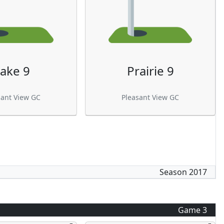
ake 9
Prairie 9
sant View GC
Pleasant View GC
Season
2017
Game
3