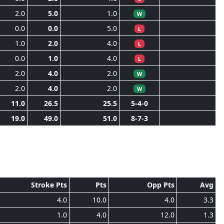
2.0
5.0
1.0
W
0.0
0.0
5.0
L
1.0
2.0
4.0
L
0.0
1.0
4.0
L
2.0
4.0
2.0
W
2.0
4.0
2.0
W
11.0
26.5
25.5
5-4-0
19.0
49.0
51.0
8-7-3
Stroke Pts
Pts
Opp Pts
Avg
4.0
10.0
4.0
3.3
1.0
4.0
12.0
1.3