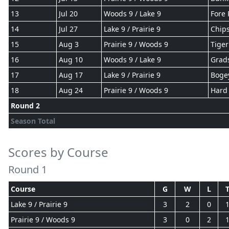
13
Jul 20
Woods 9 / Lake 9
Fore 
14
Jul 27
Lake 9 / Prairie 9
Chips
15
Aug 3
Prairie 9 / Woods 9
Tiger
16
Aug 10
Woods 9 / Lake 9
Grad
17
Aug 17
Lake 9 / Prairie 9
Boge
18
Aug 24
Prairie 9 / Woods 9
Hard 
Round 2
Season Total
Scores by Course
Round 1
Course
G
W
L
Lake 9 / Prairie 9
3
2
0
Prairie 9 / Woods 9
3
0
2