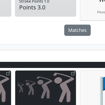
Stroke Points 1.0
Points 3.0
Plea
Matches