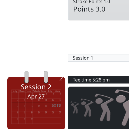
Stroke Points 1.0
Points 3.0
Session
1
Tee time
5:28 pm
Session
2
Apr 27
2017