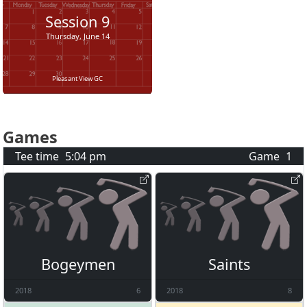
Session
9
Thursday, June 14
Pleasant View GC
Games
Tee time
5:04 pm
Game
1
Bogeymen
Saints
2018
6
2018
8