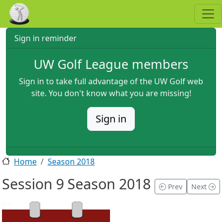
Skip to main content
Sign in reminder
UW Golf League members
Sign in to take full advantage of the UW Golf web
site. You don't know what you are missing!
Sign in
Home
Season 2018
Session 9 Season 2018
Prev
Next
2018