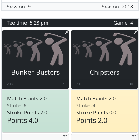
Session
9
Season
2018
Tee time
5:28 pm
Game
4
Bunker Busters
Chipsters
2018
2
2018
10
Match Points 2.0
Match Points 2.0
Strokes 6
Strokes 4
Stroke Points 2.0
Stroke Points 0.0
Points 4.0
Points 2.0