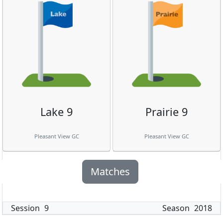
Lake 9
Prairie 9
Pleasant View GC
Pleasant View GC
Matches
Session
9
Season
2018