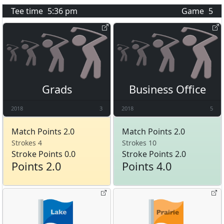
Tee time
5:36 pm
Game
5
Grads
Business Office
2018
3
2018
5
Match Points 2.0
Match Points 2.0
Strokes 4
Strokes 10
Stroke Points 0.0
Stroke Points 2.0
Points 2.0
Points 4.0