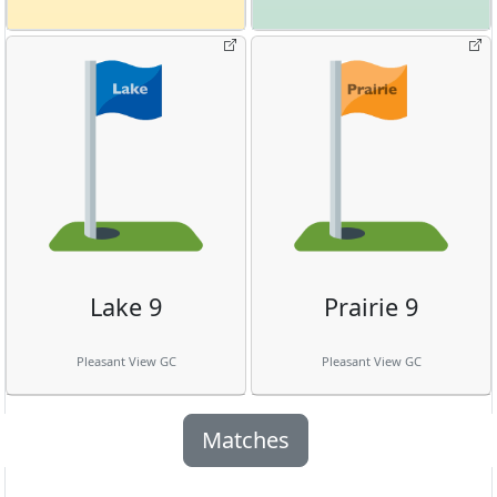
Lake 9
Prairie 9
Pleasant View GC
Pleasant View GC
Matches