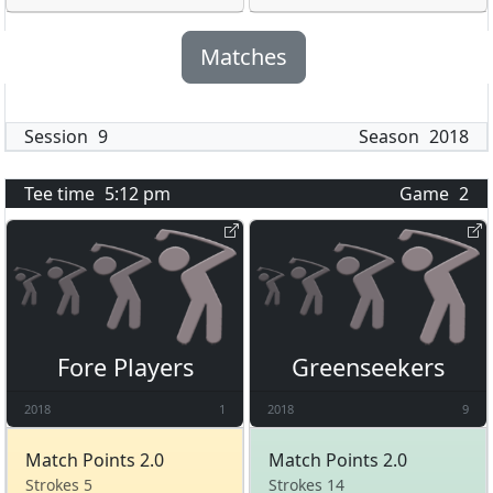
Matches
Session
9
Season
2018
Tee time
5:12 pm
Game
2
Fore Players
Greenseekers
2018
1
2018
9
Match Points 2.0
Match Points 2.0
Strokes 5
Strokes 14