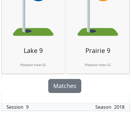
Lake 9
Prairie 9
Pleasant View GC
Pleasant View GC
Matches
Session
9
Season
2018