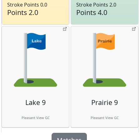
Stroke Points 0.0
Stroke Points 2.0
Points 2.0
Points 4.0
Lake 9
Prairie 9
Pleasant View GC
Pleasant View GC