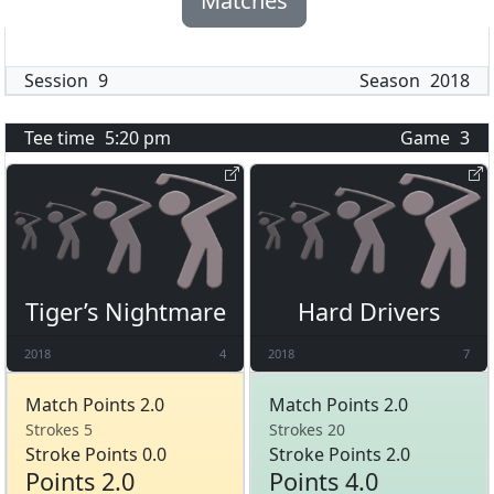
Matches
Session
9
Season
2018
Tee time
5:20 pm
Game
3
Tiger’s Nightmare
Hard Drivers
2018
4
2018
7
Match Points 2.0
Match Points 2.0
Strokes 5
Strokes 20
Stroke Points 0.0
Stroke Points 2.0
Points 2.0
Points 4.0