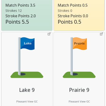
Match Points 3.5
Match Points 0.5
Strokes 12
Strokes 0
Stroke Points 2.0
Stroke Points 0.0
Points 5.5
Points 0.5
Lake 9
Prairie 9
Pleasant View GC
Pleasant View GC