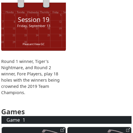
Session
19
Friday, September 13
Pleasant View GC
Round 1 winner, Tiger's
Nightmare, and Round 2
winner, Fore Players, play 18
holes with the winners being
crowned the 2019 Team
Champions.
Games
Game
1