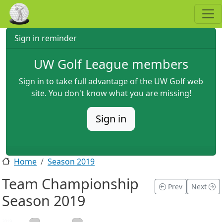
Skip to main content
Sign in reminder
UW Golf League members
Sign in to take full advantage of the UW Golf web
site. You don't know what you are missing!
Sign in
Home
Season 2019
Team Championship
Prev
Next
Season 2019
2019