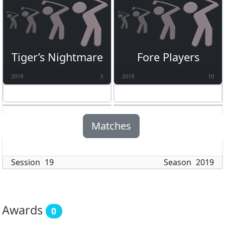
Tiger’s Nightmare
Fore Players
2019
3
2019
10
Matches
Session
19
Season
2019
Awards
0