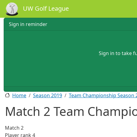
Skip to main content
UW Golf League
Sign in reminder
Sign in to take 
Home
Season 2019
Team Championship Season 
Match 2 Team Champio
Match
2
Player rank
4