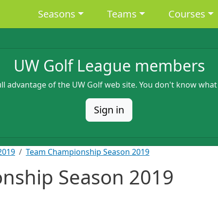
Main navigation
Seasons
Teams
Courses
UW Golf League members
full advantage of the UW Golf web site. You don't know what
Sign in
2019
Team Championship Season 2019
nship Season 2019