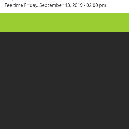
Tee time
Friday, September 13, 2019 - 02:00 pm