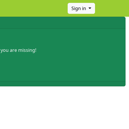
Sign in
 you are missing!