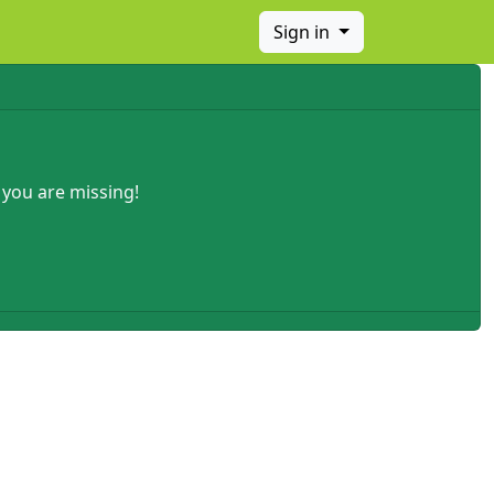
Sign in
 you are missing!