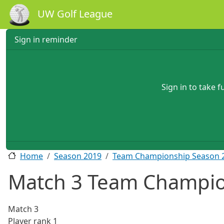
Skip to main content
UW Golf League
Sign in reminder
Sign in to take 
Home
Season 2019
Team Championship Season 
Match 3 Team Champio
Match
3
Player rank
1