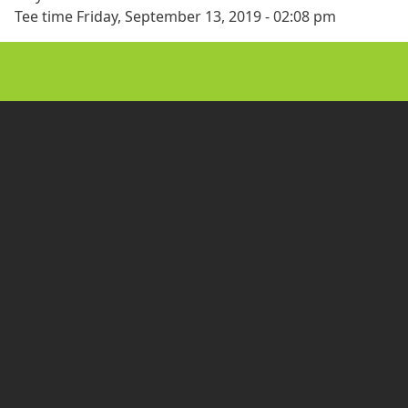
Tee time
Friday, September 13, 2019 - 02:08 pm