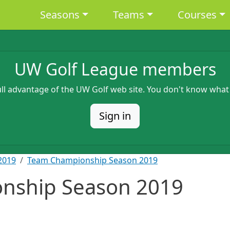
Main navigation
Seasons
Teams
Courses
UW Golf League members
full advantage of the UW Golf web site. You don't know what
Sign in
2019
Team Championship Season 2019
nship Season 2019