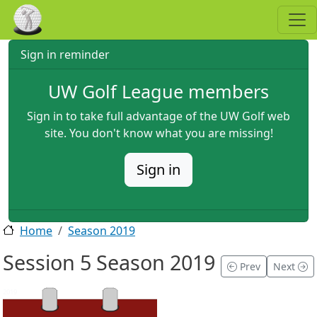
Skip to main content
Sign in reminder
UW Golf League members
Sign in to take full advantage of the UW Golf web
site. You don't know what you are missing!
Sign in
Home
Season 2019
Session 5 Season 2019
Prev
Next
2019