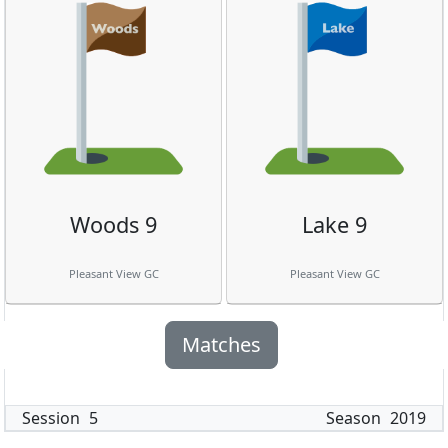
Woods 9
Lake 9
Pleasant View GC
Pleasant View GC
Matches
Session
5
Season
2019