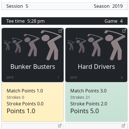
Session
5
Season
2019
Tee time
5:28 pm
Game
4
Bunker Busters
Hard Drivers
2019
1
2019
6
Match Points 1.0
Match Points 3.0
Strokes 0
Strokes 21
Stroke Points 0.0
Stroke Points 2.0
Points 1.0
Points 5.0