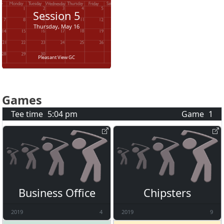
Session
5
Thursday, May 16
Pleasant View GC
Games
Tee time
5:04 pm
Game
1
Business Office
Chipsters
2019
4
2019
9