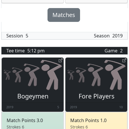
Matches
Session
5
Season
2019
Tee time
5:12 pm
Game
2
Bogeymen
Fore Players
2019
5
2019
10
Match Points 3.0
Match Points 1.0
Strokes 6
Strokes 6