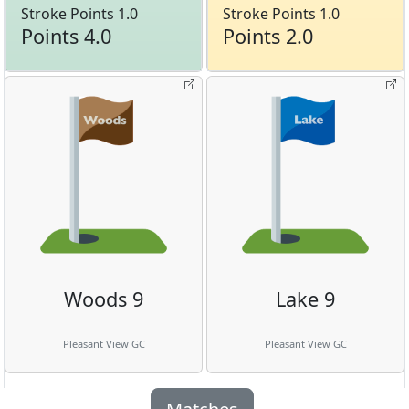
Stroke Points 1.0
Stroke Points 1.0
Points 4.0
Points 2.0
Woods 9
Lake 9
Pleasant View GC
Pleasant View GC