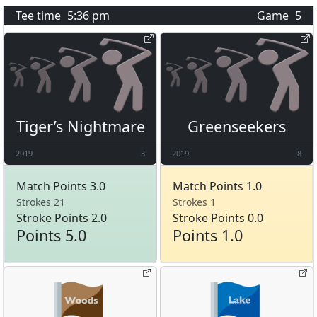
Tee time
5:36 pm
Game
5
Tiger’s Nightmare
Greenseekers
2019
3
2019
8
Match Points 3.0
Match Points 1.0
Strokes 21
Strokes 1
Stroke Points 2.0
Stroke Points 0.0
Points 5.0
Points 1.0