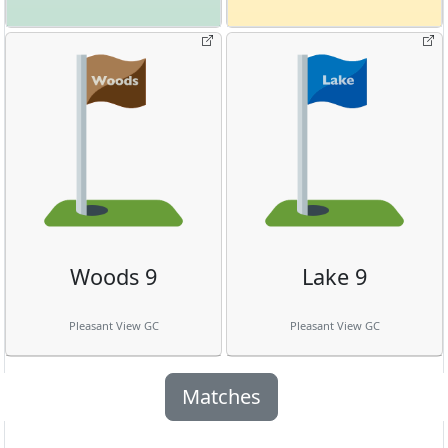
Woods 9
Lake 9
Pleasant View GC
Pleasant View GC
Matches