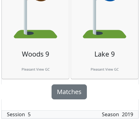
Woods 9
Lake 9
Pleasant View GC
Pleasant View GC
Matches
Session
5
Season
2019