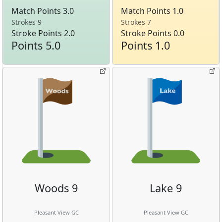
Match Points 3.0
Match Points 1.0
Strokes 9
Strokes 7
Stroke Points 2.0
Stroke Points 0.0
Points 5.0
Points 1.0
Woods 9
Lake 9
Pleasant View GC
Pleasant View GC