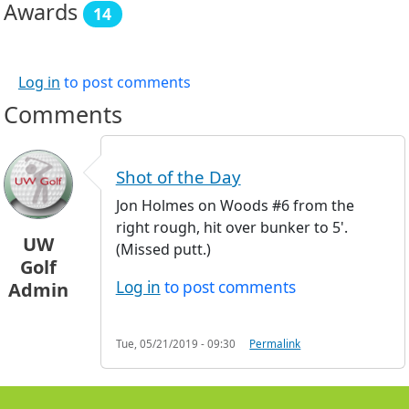
Awards
14
Log in
to post comments
Comments
Shot of the Day
Jon Holmes on Woods #6 from the
right rough, hit over bunker to 5'.
UW
(Missed putt.)
Golf
Log in
to post comments
Admin
Tue, 05/21/2019 - 09:30
Permalink