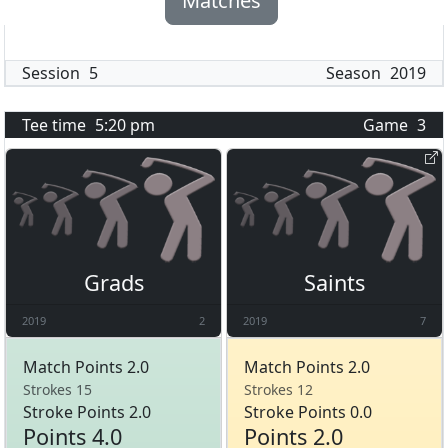
Matches
Session
5
Season
2019
Tee time
5:20 pm
Game
3
Grads
Saints
2019
2
2019
7
Match Points 2.0
Match Points 2.0
Strokes 15
Strokes 12
Stroke Points 2.0
Stroke Points 0.0
Points 4.0
Points 2.0