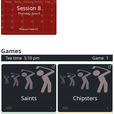
Session
8
Thursday, June 9
Pleasant View GC
Games
Tee time
5:10 pm
Game
1
Saints
Chipsters
2022
4
2022
6