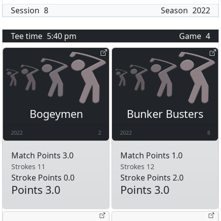
Session
8
Season
2022
Tee time
5:40 pm
Game
4
Bogeymen
Bunker Busters
2022
2
2022
8
Match Points 3.0
Match Points 1.0
Strokes 11
Strokes 12
Stroke Points 0.0
Stroke Points 2.0
Points 3.0
Points 3.0