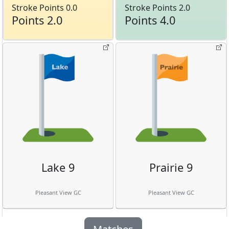
Stroke Points 0.0
Stroke Points 2.0
Points 2.0
Points 4.0
Lake 9
Prairie 9
Pleasant View GC
Pleasant View GC