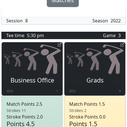
Matches
Session
8
Season
2022
Tee time
5:30 pm
Game
3
Business Office
Grads
2022
1
2022
9
Match Points 2.5
Match Points 1.5
Strokes 11
Strokes 2
Stroke Points 2.0
Stroke Points 0.0
Points 4.5
Points 1.5