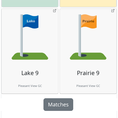
Lake 9
Prairie 9
Pleasant View GC
Pleasant View GC
Matches