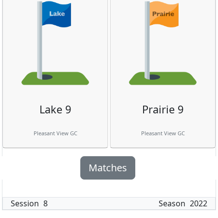
Lake 9
Prairie 9
Pleasant View GC
Pleasant View GC
Matches
Session
8
Season
2022