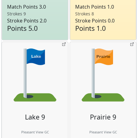
Match Points 3.0
Match Points 1.0
Strokes 9
Strokes 8
Stroke Points 2.0
Stroke Points 0.0
Points 5.0
Points 1.0
Lake 9
Prairie 9
Pleasant View GC
Pleasant View GC