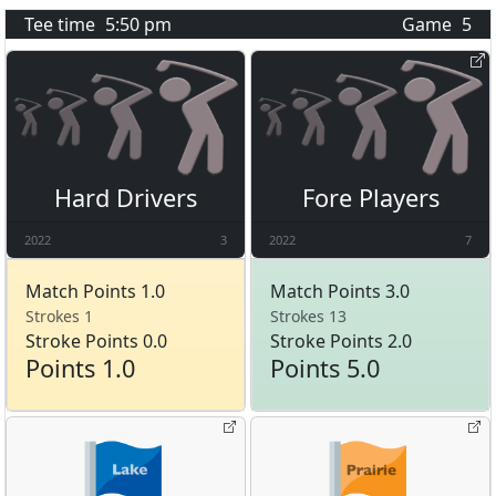
Tee time
5:50 pm
Game
5
Hard Drivers
Fore Players
2022
3
2022
7
Match Points 1.0
Match Points 3.0
Strokes 1
Strokes 13
Stroke Points 0.0
Stroke Points 2.0
Points 1.0
Points 5.0