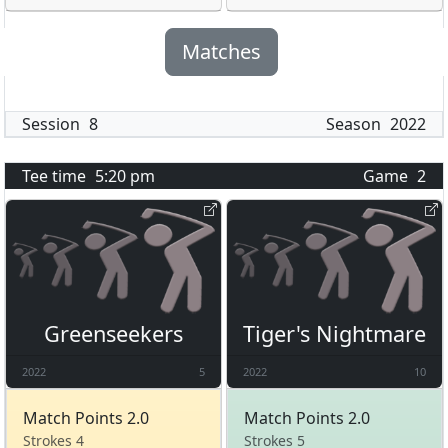
Matches
Session
8
Season
2022
Tee time
5:20 pm
Game
2
Greenseekers
Tiger's Nightmare
2022
5
2022
10
Match Points 2.0
Match Points 2.0
Strokes 4
Strokes 5