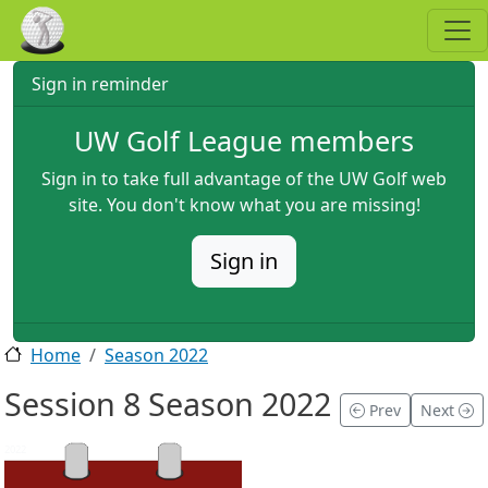
Skip to main content
Sign in reminder
UW Golf League members
Sign in to take full advantage of the UW Golf web
site. You don't know what you are missing!
Sign in
Home
Season 2022
Session 8 Season 2022
Prev
Next
2022