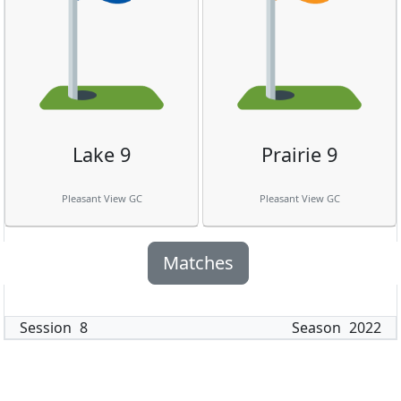
Lake 9
Prairie 9
Pleasant View GC
Pleasant View GC
Matches
Session
8
Season
2022