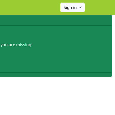
Sign in
 you are missing!