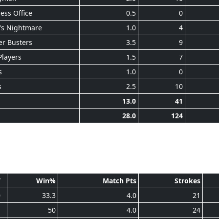
ess Office
0.5
0
's Nightmare
1.0
4
r Busters
3.5
9
Players
1.5
7
s
1.0
0
s
2.5
10
13.0
41
28.0
124
T
Win%
Match Pts
Strokes
0
33.3
4.0
21
1
50
4.0
24