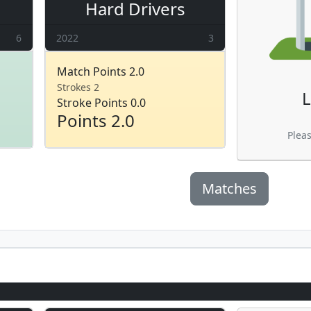
Hard Drivers
6
2022
3
Match Points 2.0
Strokes 2
L
Stroke Points 0.0
Points 2.0
Plea
Matches