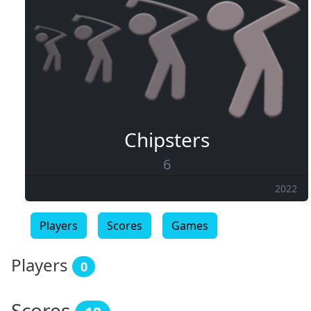
Chipsters
6
2022
Players
Scores
Games
Players
0
Scores