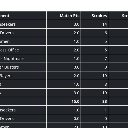
nent
Match Pts
Strokes
St
nseekers
3.0
14
Drivers
2.0
6
ymen
1.0
5
ess Office
2.0
5
's Nightmare
1.0
7
r Busters
0.0
0
Players
2.0
19
s
1.0
8
s
3.0
19
15.0
83
nseekers
1.0
1
Drivers
0.0
0
ymen
2.0
10