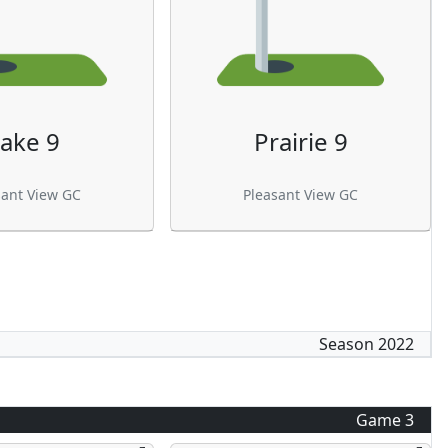
ake 9
Prairie 9
sant View GC
Pleasant View GC
Season
2022
Game
3