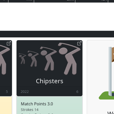
Chipsters
5
2022
6
Match Points 3.0
Strokes 14
W