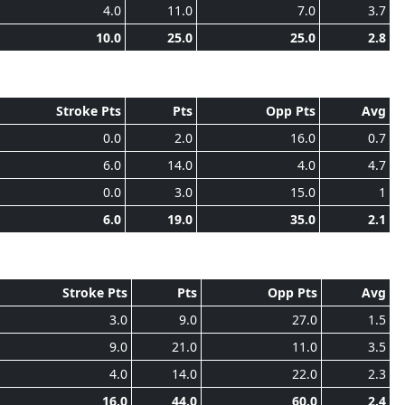
4.0
11.0
7.0
3.7
10.0
25.0
25.0
2.8
Stroke Pts
Pts
Opp Pts
Avg
0.0
2.0
16.0
0.7
6.0
14.0
4.0
4.7
0.0
3.0
15.0
1
6.0
19.0
35.0
2.1
Stroke Pts
Pts
Opp Pts
Avg
3.0
9.0
27.0
1.5
9.0
21.0
11.0
3.5
4.0
14.0
22.0
2.3
16.0
44.0
60.0
2.4