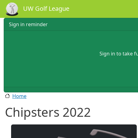
Skip to main content
UW Golf League
Sign in reminder
Sign in to take 
Home
Chipsters 2022