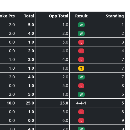
roke Pts
Total
Opp Total
Result
Standing
2.0
5.0
1.0
1
W
2.0
4.0
2.0
2
W
0.0
1.0
5.0
3
L
0.0
2.0
4.0
4
L
1.0
2.0
4.0
7
L
1.0
1.0
1.0
7
T
2.0
4.0
2.0
7
W
0.0
1.0
5.0
8
L
2.0
5.0
1.0
5
W
10.0
25.0
25.0
4-4-1
5
0.0
1.0
5.0
8
L
0.0
0.0
6.0
9
L
2.0
4.0
2.0
9
W