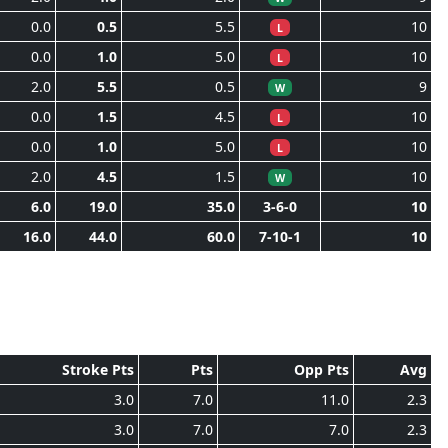
0.0
0.5
5.5
10
L
0.0
1.0
5.0
10
L
2.0
5.5
0.5
9
W
0.0
1.5
4.5
10
L
0.0
1.0
5.0
10
L
2.0
4.5
1.5
10
W
6.0
19.0
35.0
3-6-0
10
16.0
44.0
60.0
7-10-1
10
Stroke Pts
Pts
Opp Pts
Avg
3.0
7.0
11.0
2.3
3.0
7.0
7.0
2.3