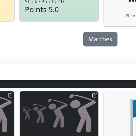
Stroke Points 2.0
Points 5.0
Plea
Matches