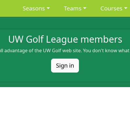
Main navigation
Seasons
Teams
Courses
UW Golf League members
full advantage of the UW Golf web site. You don't know what
Sign in