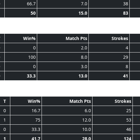
0
66.7
7.0
38
1
50
15.0
83
T
Win%
Match Pts
Strokes
0
0
2.0
4
0
100
8.0
29
0
0
3.0
8
0
33.3
13.0
41
T
Win%
Match Pts
Strokes
0
16.7
6.0
25
1
75
12.0
53
0
33.3
10.0
46
1
41.7
28.0
124