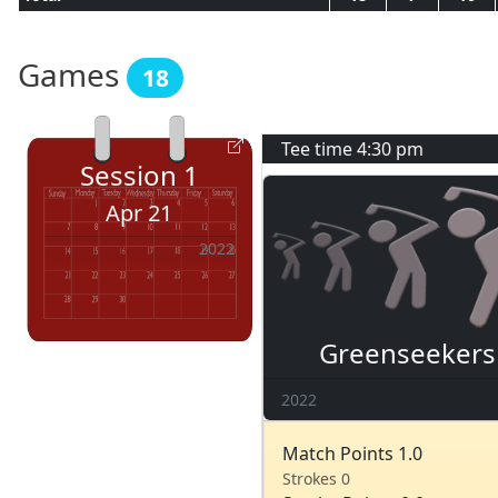
Games
18
Tee time
4:30 pm
Session
1
Apr 21
2022
Greenseekers
2022
Match Points 1.0
Strokes 0