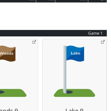
Game
1
oods 9
Lake 9