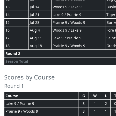
13
Jul 14
Woods 9 / Lake 9
Busin
14
Jul 21
Lake 9 / Prairie 9
Tiger
15
Jul 28
Prairie 9 / Woods 9
Bunke
16
Aug 4
Woods 9 / Lake 9
Fore 
17
Aug 11
Lake 9 / Prairie 9
Saint
18
Aug 18
Prairie 9 / Woods 9
Grad
Round 2
Season Total
Scores by Course
Round 1
Course
G
W
L
Lake 9 / Prairie 9
3
1
2
Prairie 9 / Woods 9
3
1
1