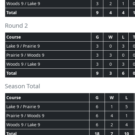
Woods 9 / Lake 9
3
2
1
Total
9
4
4
Round 2
Course
G
W
L
Lake 9 / Prairie 9
3
0
3
Prairie 9 / Woods 9
3
3
0
Woods 9 / Lake 9
3
0
3
Total
9
3
6
Season Total
Course
G
W
L
Lake 9 / Prairie 9
6
1
5
Prairie 9 / Woods 9
6
4
1
Woods 9 / Lake 9
6
2
4
Total
18
7
10