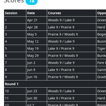
18
Session
Date
Courses
Oppo
1
Apr 21
Woods 9 / Lake 9
Gree
2
Apr 28
Lake 9 / Prairie 9
Hard 
3
May 5
Prairie 9 / Woods 9
Boge
4
May 12
Woods 9 / Lake 9
Busin
5
May 19
Lake 9 / Prairie 9
Tiger
6
May 29
Prairie 9 / Woods 9
Bunke
7
Jun 2
Woods 9 / Lake 9
Fore 
8
Jun 9
Lake 9 / Prairie 9
Saint
9
Jun 16
Prairie 9 / Woods 9
Grad
Round 1
10
Jun 23
Woods 9 / Lake 9
Gree
11
Jun 30
Lake 9 / Prairie 9
Hard 
12
Jul 7
Prairie 9 / Woods 9
Boge