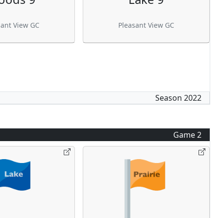
sant View GC
Pleasant View GC
Season
2022
Game
2