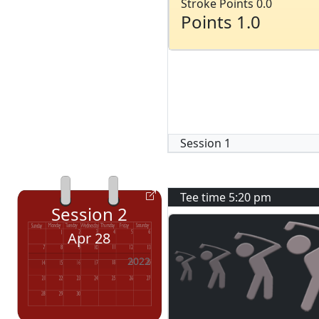
Stroke Points 0.0
Points 1.0
Session
1
Tee time
5:20 pm
Session
2
Apr 28
2022