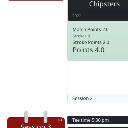
Chipsters
2022
Match Points 2.0
Strokes 6
Stroke Points 2.0
Points 4.0
Session
2
Tee time
5:30 pm
Session
3