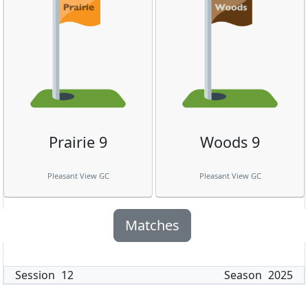
Prairie 9
Woods 9
Pleasant View GC
Pleasant View GC
Matches
Session
12
Season
2025