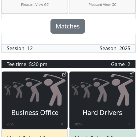
Pleasant View GC
Pleasant View GC
Matches
Session
12
Season
2025
Tee time
5:20 pm
Game
2
Business Office
Hard Drivers
2025
8
2025
9