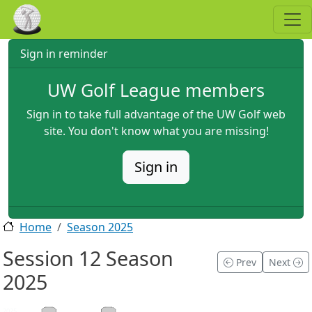
Skip to main content
Sign in reminder
UW Golf League members
Sign in to take full advantage of the UW Golf web
site. You don't know what you are missing!
Sign in
Home
Season 2025
Session 12 Season
Prev
Next
2025
2025