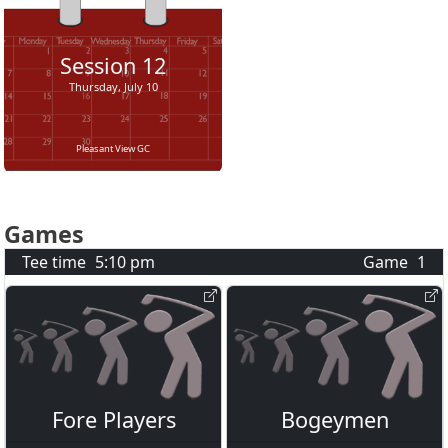
Session
12
Thursday, July 10
Pleasant View GC
Games
Tee time
5:10 pm
Game
1
Fore Players
Bogeymen