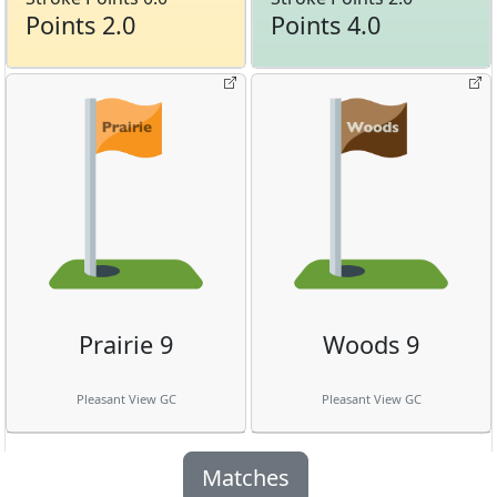
Points 2.0
Points 4.0
Prairie 9
Woods 9
Pleasant View GC
Pleasant View GC
Matches