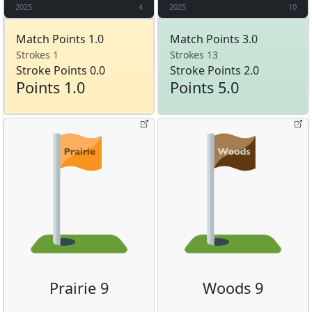
2025
4
2025
10
Match Points 1.0
Match Points 3.0
Strokes 1
Strokes 13
Stroke Points 0.0
Stroke Points 2.0
Points 1.0
Points 5.0
Prairie 9
Woods 9