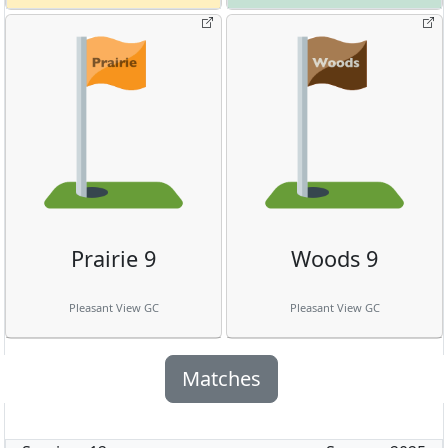
Prairie 9
Woods 9
Pleasant View GC
Pleasant View GC
Matches