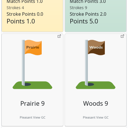
Match Points 1.0
Match Points 3.0
Strokes 4
Strokes 9
Stroke Points 0.0
Stroke Points 2.0
Points 1.0
Points 5.0
Prairie 9
Woods 9
Pleasant View GC
Pleasant View GC