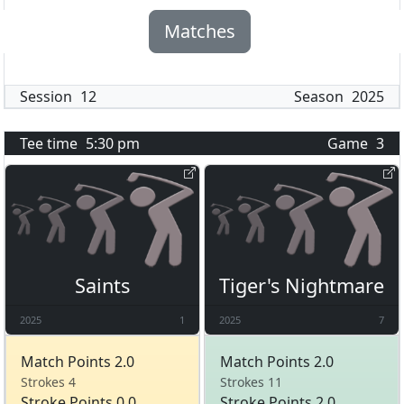
Matches
Session
12
Season
2025
Tee time
5:30 pm
Game
3
Saints
Tiger's Nightmare
2025
1
2025
7
Match Points 2.0
Match Points 2.0
Strokes 4
Strokes 11
Stroke Points 0.0
Stroke Points 2.0