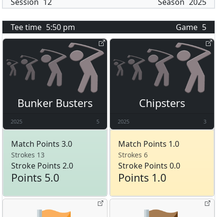
Session
12
Season
2025
Tee time
5:50 pm
Game
5
Bunker Busters
Chipsters
2025
5
2025
3
Match Points 3.0
Match Points 1.0
Strokes 13
Strokes 6
Stroke Points 2.0
Stroke Points 0.0
Points 5.0
Points 1.0