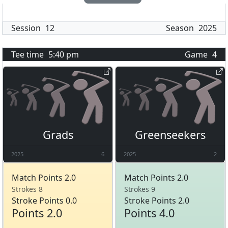
Session
12
Season
2025
Tee time
5:40 pm
Game
4
Grads
Greenseekers
2025
6
2025
2
Match Points 2.0
Match Points 2.0
Strokes 8
Strokes 9
Stroke Points 0.0
Stroke Points 2.0
Points 2.0
Points 4.0