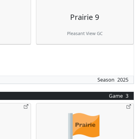
Prairie 9
Pleasant View GC
Season
2025
Game
3