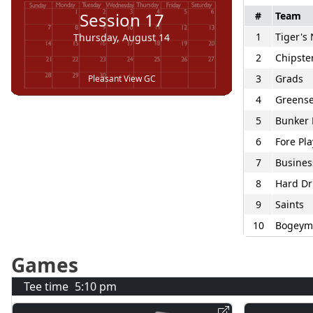
Session
17
#
Team
1
Tiger's
Thursday, August 14
2
Chipste
3
Grads
Pleasant View GC
4
Greense
5
Bunker 
6
Fore Pla
7
Busines
8
Hard Dr
9
Saints
10
Bogeym
Games
Tee time
5:10 pm