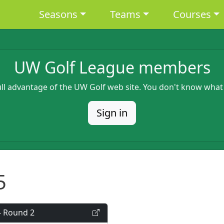
Main navigation
Seasons
Teams
Courses
UW Golf League members
full advantage of the UW Golf web site. You don't know what
Sign in
5
- Round 2