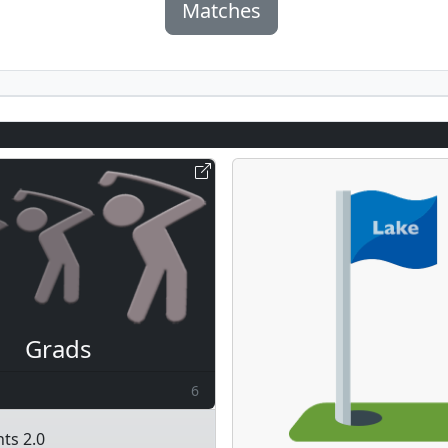
Matches
Grads
6
ts 2.0