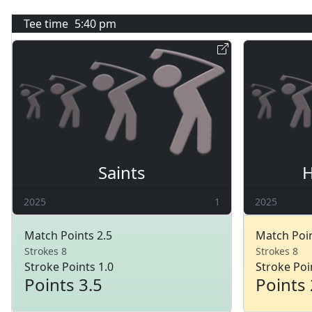
Tee time
5:40 pm
Saints
H
2025
1
2025
Match Points 2.5
Match Poin
Strokes 8
Strokes 8
Stroke Points 1.0
Stroke Poi
Points 3.5
Points 