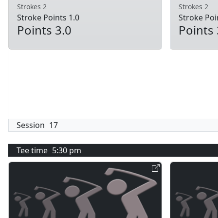
Strokes 2
Strokes 2
Stroke Points 1.0
Stroke Poi
Points 3.0
Points 
Session
17
Tee time
5:30 pm