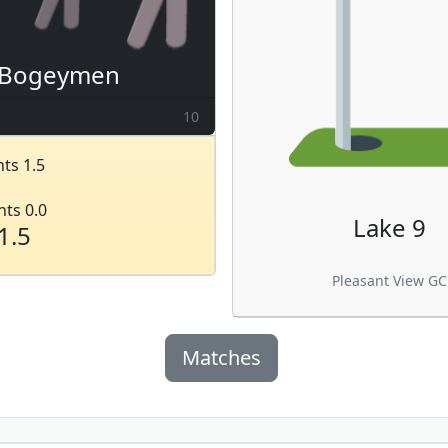
Bogeymen
10
ts 1.5
nts 0.0
Lake 9
1.5
Pleasant View GC
Matches