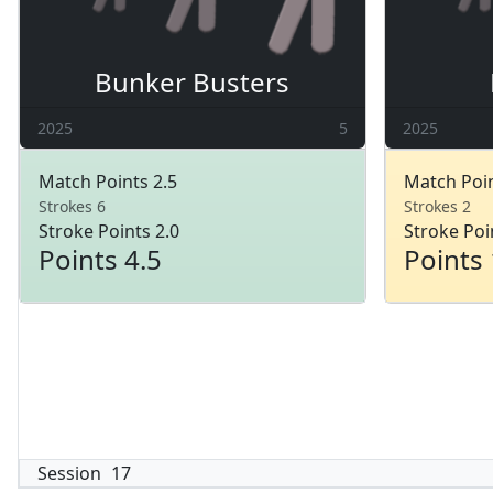
Bunker Busters
2025
5
2025
Match Points 2.5
Match Poin
Strokes 6
Strokes 2
Stroke Points 2.0
Stroke Poi
Points 4.5
Points 
Session
17