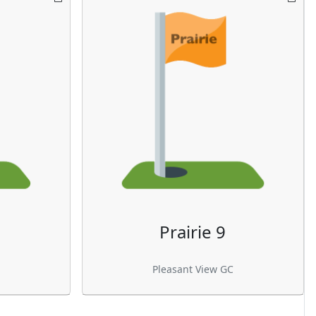
Prairie 9
Pleasant View GC