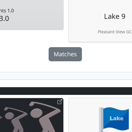
nts 1.0
Lake 9
3.0
Pleasant View GC
Matches