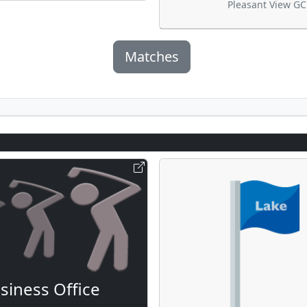
Pleasant View GC
Matches
siness Office