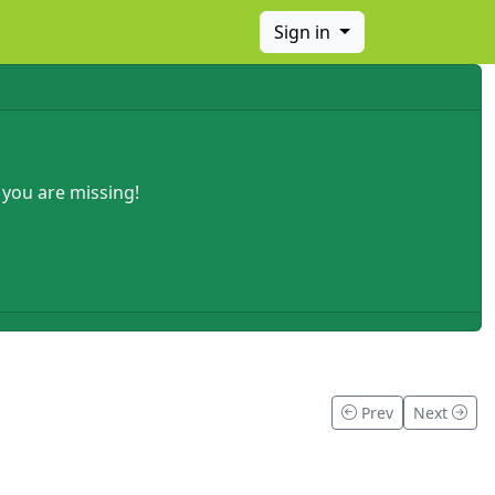
Sign in
 you are missing!
Prev
Next