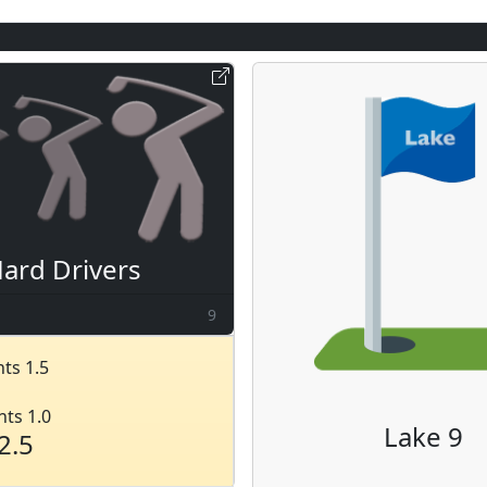
ard Drivers
9
ts 1.5
nts 1.0
Lake 9
2.5