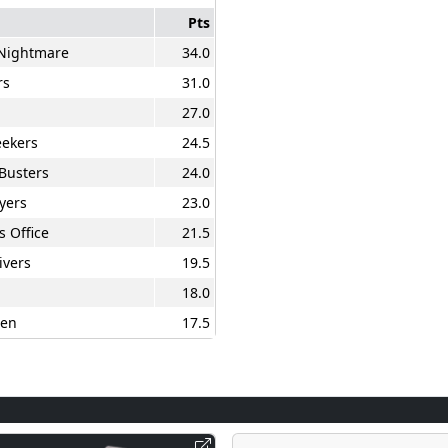
Pts
 Nightmare
34.0
rs
31.0
27.0
ekers
24.5
Busters
24.0
yers
23.0
s Office
21.5
ivers
19.5
18.0
en
17.5