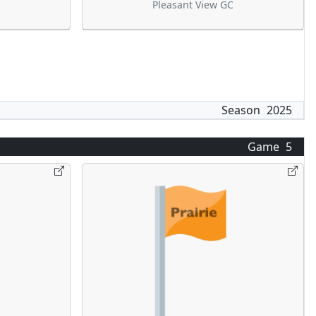
Pleasant View GC
Season
2025
Game
5