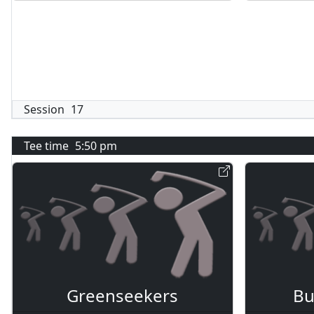
Session
17
Tee time
5:50 pm
Greenseekers
Bu