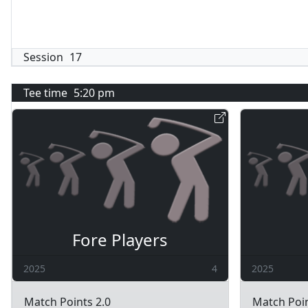
Session
17
Tee time
5:20 pm
Fore Players
2025
4
2025
Match Points 2.0
Match Poin