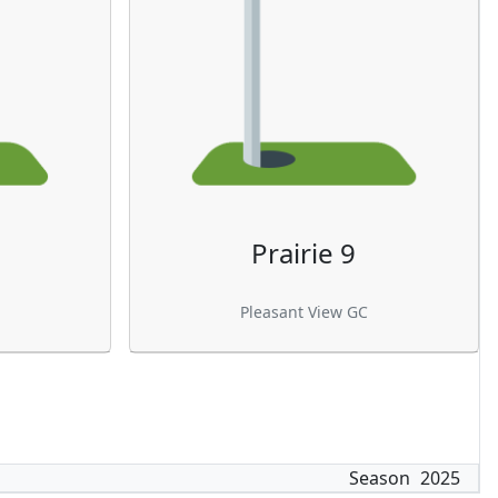
Prairie 9
Pleasant View GC
Season
2025