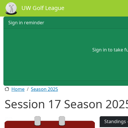
Skip to main content
UW Golf League
Sign in reminder
Sign in to take 
Home
Season 2025
Session 17 Season 202
2025
Standings 