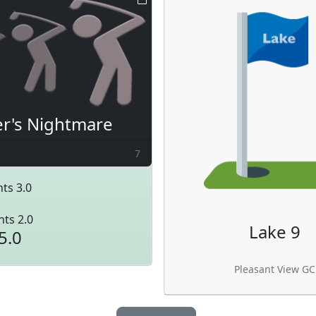
er's Nightmare
7
ts 3.0
nts 2.0
Lake 9
5.0
Pleasant View GC