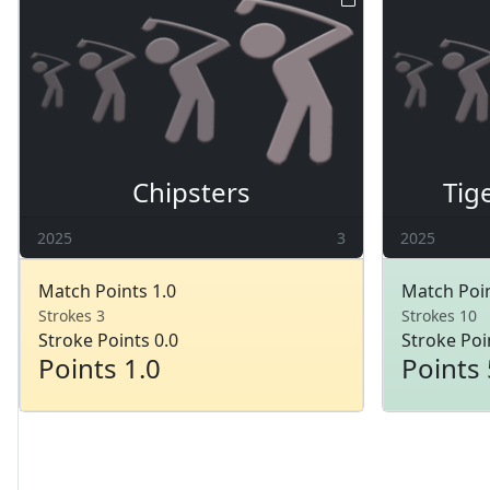
Chipsters
Tig
2025
3
2025
Match Points 1.0
Match Poin
Strokes 3
Strokes 10
Stroke Points 0.0
Stroke Poi
Points 1.0
Points 