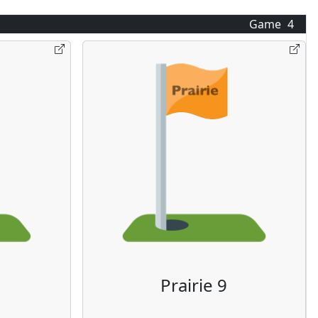
Game
4
Prairie 9