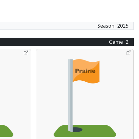
Season
2025
Game
2