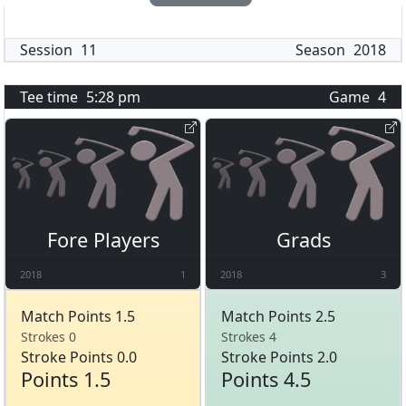
Session
11
Season
2018
Tee time
5:28 pm
Game
4
Fore Players
Grads
2018
1
2018
3
Match Points 1.5
Match Points 2.5
Strokes 0
Strokes 4
Stroke Points 0.0
Stroke Points 2.0
Points 1.5
Points 4.5