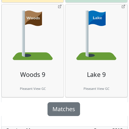
Woods 9
Lake 9
Pleasant View GC
Pleasant View GC
Matches