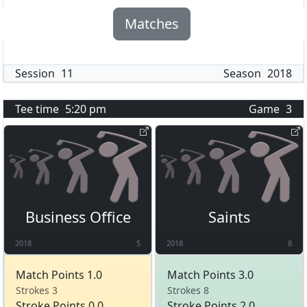
Matches
Session
11
Season
2018
Tee time
5:20 pm
Game
3
Business Office
Saints
2018
5
2018
8
Match Points 1.0
Match Points 3.0
Strokes 3
Strokes 8
Stroke Points 0.0
Stroke Points 2.0