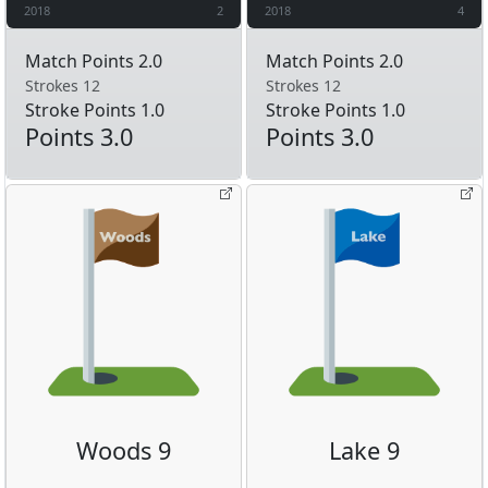
2018
2
2018
4
Match Points 2.0
Match Points 2.0
Strokes 12
Strokes 12
Stroke Points 1.0
Stroke Points 1.0
Points 3.0
Points 3.0
Woods 9
Lake 9