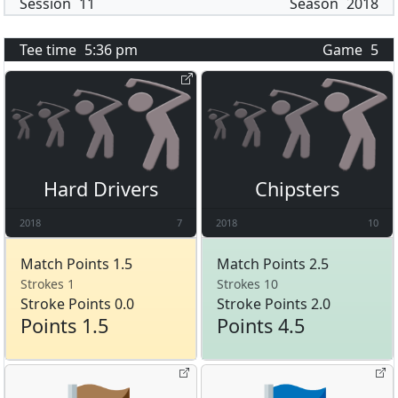
Session
11
Season
2018
Tee time
5:36 pm
Game
5
Hard Drivers
Chipsters
2018
7
2018
10
Match Points 1.5
Match Points 2.5
Strokes 1
Strokes 10
Stroke Points 0.0
Stroke Points 2.0
Points 1.5
Points 4.5