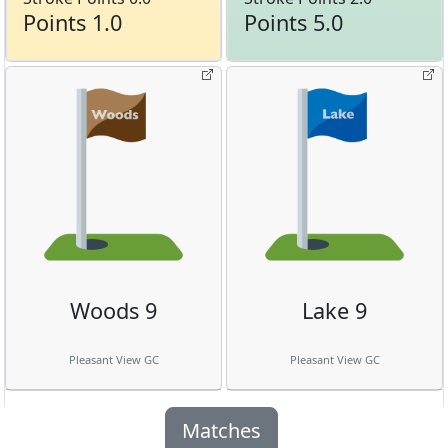
Points 1.0
Points 5.0
Woods 9
Lake 9
Pleasant View GC
Pleasant View GC
Matches