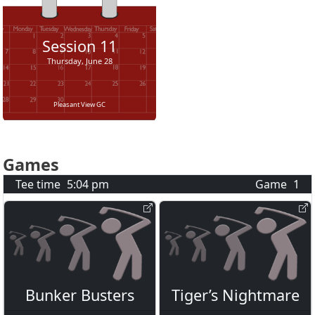
Session
11
Thursday, June 28
Pleasant View GC
Games
Tee time
5:04 pm
Game
1
Bunker Busters
Tiger’s Nightmare