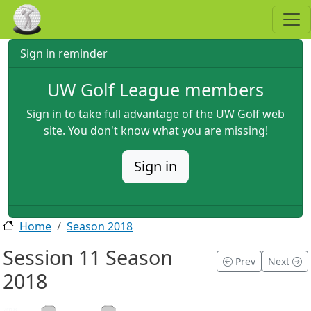
Skip to main content
Sign in reminder
UW Golf League members
Sign in to take full advantage of the UW Golf web
site. You don't know what you are missing!
Sign in
Home
Season 2018
Session 11 Season
Prev
Next
2018
2018