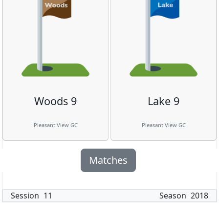
Woods 9
Lake 9
Pleasant View GC
Pleasant View GC
Matches
Session
11
Season
2018