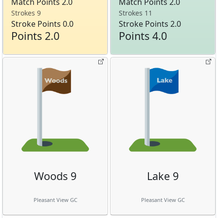
Match Points 2.0
Match Points 2.0
Strokes 9
Strokes 11
Stroke Points 0.0
Stroke Points 2.0
Points 2.0
Points 4.0
Woods 9
Lake 9
Pleasant View GC
Pleasant View GC