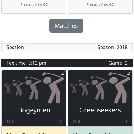
Pleasant View GC
Pleasant View GC
Matches
Session
11
Season
2018
Tee time
5:12 pm
Game
2
Bogeymen
Greenseekers
2018
6
2018
9