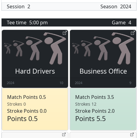
Session
2
Season
2024
Tee time
5:00 pm
Game
4
Hard Drivers
Business Office
2024
10
2024
9
Match Points 0.5
Match Points 3.5
Strokes 0
Strokes 12
Stroke Points 0.0
Stroke Points 2.0
Points 0.5
Points 5.5