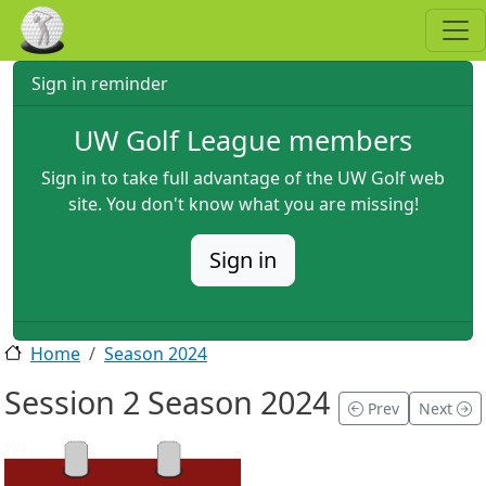
Skip to main content
Sign in reminder
UW Golf League members
Sign in to take full advantage of the UW Golf web
site. You don't know what you are missing!
Sign in
Home
Season 2024
Session 2 Season 2024
Prev
Next
2024