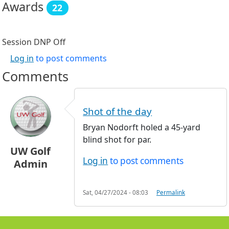
Awards
22
Session DNP
Off
Log in
to post comments
Comments
Shot of the day
Bryan Nodorft holed a 45-yard
blind shot for par.
UW Golf
Log in
to post comments
Admin
Sat, 04/27/2024 - 08:03
Permalink