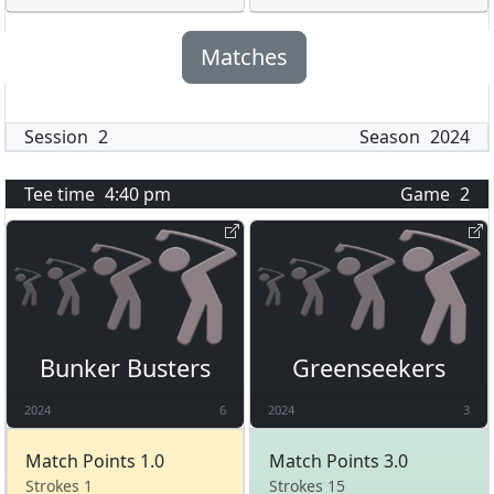
Matches
Session
2
Season
2024
Tee time
4:40 pm
Game
2
Bunker Busters
Greenseekers
2024
6
2024
3
Match Points 1.0
Match Points 3.0
Strokes 1
Strokes 15