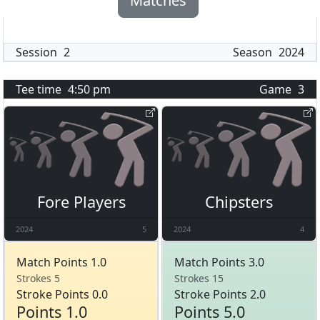
Matches
Session
2
Season
2024
Tee time
4:50 pm
Game
3
Fore Players
Chipsters
2024
5
2024
4
Match Points 1.0
Match Points 3.0
Strokes 5
Strokes 15
Stroke Points 0.0
Stroke Points 2.0
Points 1.0
Points 5.0