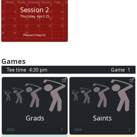
Session
2
Thursday, April 25
Pleasant View GC
Games
Tee time
4:30 pm
Game
1
Grads
Saints
2024
7
2024
2