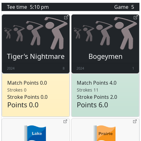
Tee time
5:10 pm
Game
5
Tiger's Nightmare
Bogeymen
2024
8
2024
1
Match Points 0.0
Match Points 4.0
Strokes 0
Strokes 11
Stroke Points 0.0
Stroke Points 2.0
Points 0.0
Points 6.0