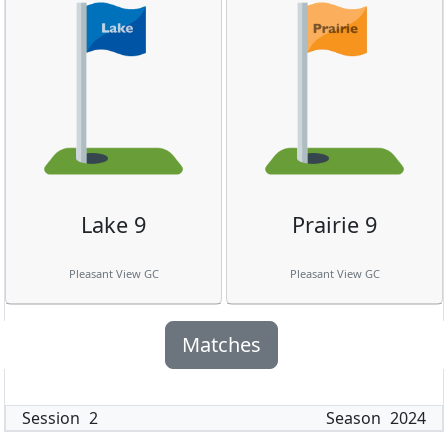
Lake 9
Prairie 9
Pleasant View GC
Pleasant View GC
Matches
Session
2
Season
2024