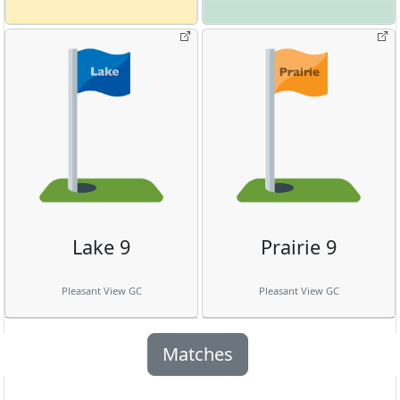
Lake 9
Prairie 9
Pleasant View GC
Pleasant View GC
Matches