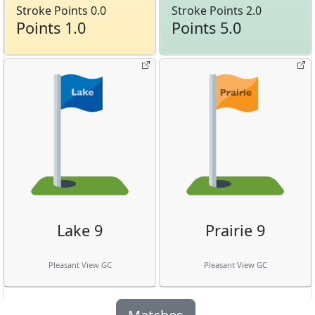
Stroke Points 0.0
Stroke Points 2.0
Points 1.0
Points 5.0
Lake 9
Prairie 9
Pleasant View GC
Pleasant View GC