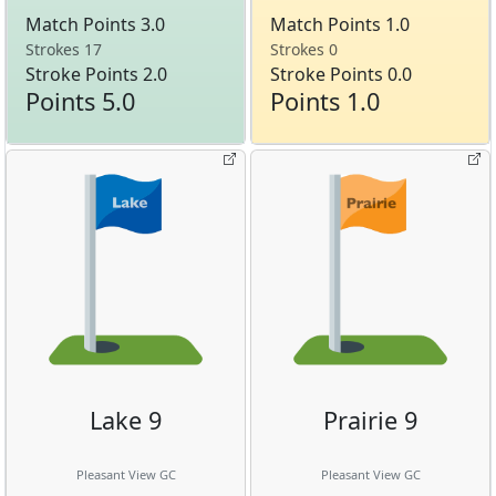
Match Points 3.0
Match Points 1.0
Strokes 17
Strokes 0
Stroke Points 2.0
Stroke Points 0.0
Points 5.0
Points 1.0
Lake 9
Prairie 9
Pleasant View GC
Pleasant View GC