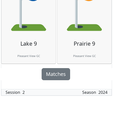
Lake 9
Prairie 9
Pleasant View GC
Pleasant View GC
Matches
Session
2
Season
2024