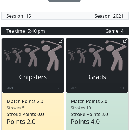
Session
15
Season
2021
Tee time
5:40 pm
Game
4
Chipsters
Grads
2021
7
2021
10
Match Points 2.0
Match Points 2.0
Strokes 5
Strokes 10
Stroke Points 0.0
Stroke Points 2.0
Points 2.0
Points 4.0