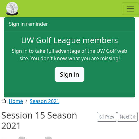
Skip to main content
Sign in reminder
UW Golf League members
Sign in to take full advantage of the UW Golf web
site. You don't know what you are missing!
Sign in
Home
Season 2021
Session 15 Season
Prev
Next
2021
2021