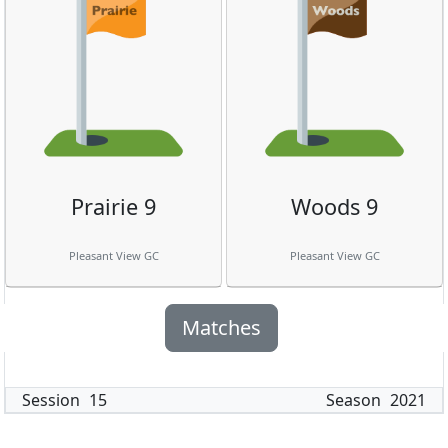
Prairie 9
Woods 9
Pleasant View GC
Pleasant View GC
Matches
Session
15
Season
2021