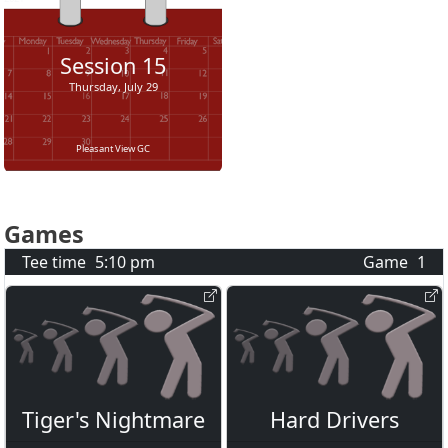
Session
15
Thursday, July 29
Pleasant View GC
Games
Tee time
5:10 pm
Game
1
Tiger's Nightmare
Hard Drivers