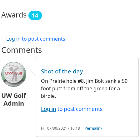
Awards
14
Log in
to post comments
Comments
Shot of the day
On Prairie hole #8, Jim Bolt sank a 50
foot putt from off the green for a
UW Golf
birdie.
Admin
Log in
to post comments
Fri, 07/30/2021 - 10:18
Permalink