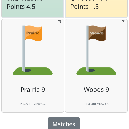
Points 4.5
Points 1.5
Prairie 9
Woods 9
Pleasant View GC
Pleasant View GC
Matches