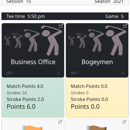
Session
15
Season
2021
Tee time
5:50 pm
Game
5
Business Office
Bogeymen
2021
2
2021
3
Match Points 4.0
Match Points 0.0
Strokes 24
Strokes 0
Stroke Points 2.0
Stroke Points 0.0
Points 6.0
Points 0.0