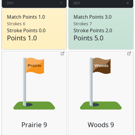
2021
1
2021
4
Match Points 1.0
Match Points 3.0
Strokes 6
Strokes 7
Stroke Points 0.0
Stroke Points 2.0
Points 1.0
Points 5.0
Prairie 9
Woods 9