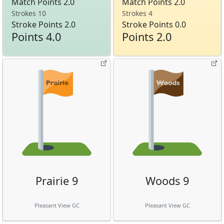
Match Points 2.0
Match Points 2.0
Strokes 10
Strokes 4
Stroke Points 2.0
Stroke Points 0.0
Points 4.0
Points 2.0
Prairie 9
Woods 9
Pleasant View GC
Pleasant View GC