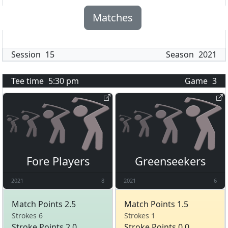
Matches
Session
15
Season
2021
Tee time
5:30 pm
Game
3
Fore Players
Greenseekers
2021
8
2021
6
Match Points 2.5
Match Points 1.5
Strokes 6
Strokes 1
Stroke Points 2.0
Stroke Points 0.0