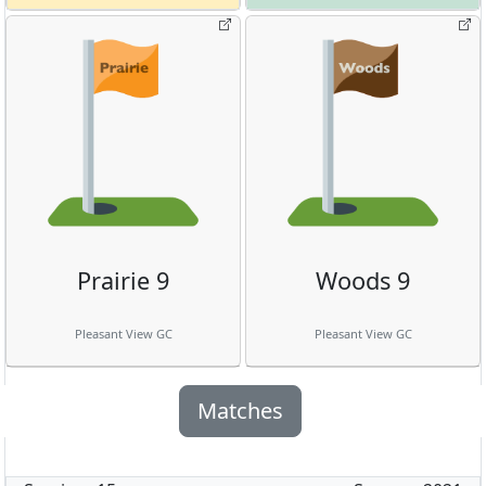
Prairie 9
Woods 9
Pleasant View GC
Pleasant View GC
Matches