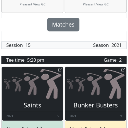
Pleasant View GC
Pleasant View GC
Matches
Session
15
Season
2021
Tee time
5:20 pm
Game
2
Saints
Bunker Busters
2021
5
2021
9