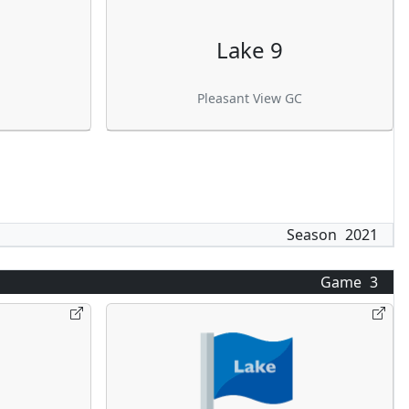
Lake 9
Pleasant View GC
Season
2021
Game
3