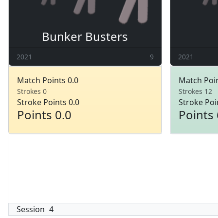
Bunker Busters
2021
9
2021
Match Points 0.0
Match Poin
Strokes 0
Strokes 12
Stroke Points 0.0
Stroke Poi
Points 0.0
Points 
Session
4