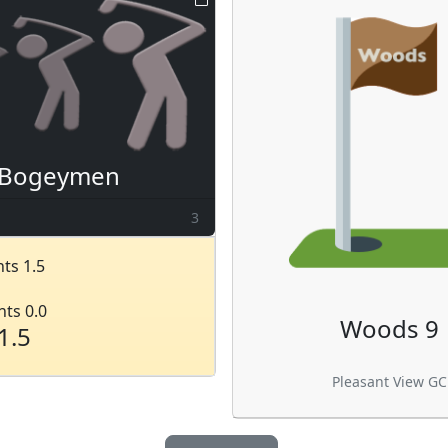
Bogeymen
3
ts 1.5
nts 0.0
Woods 9
1.5
Pleasant View GC