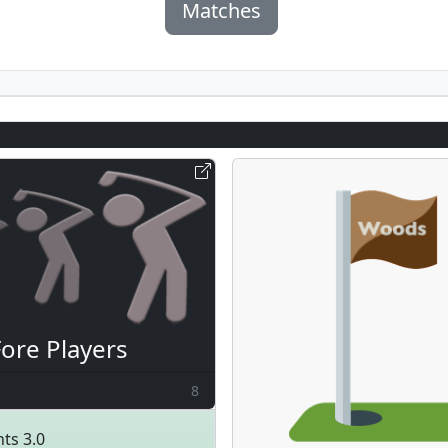
Matches
Fore Players
8
ts 3.0