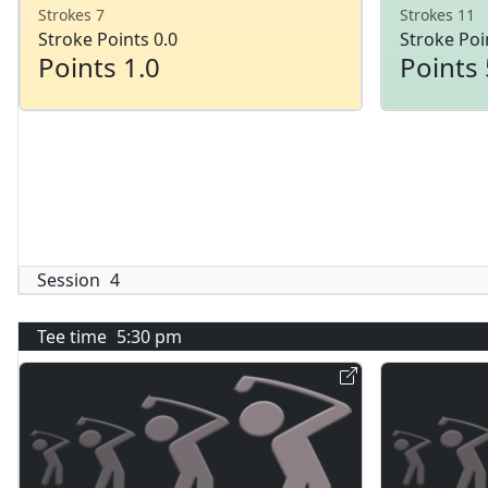
Strokes 7
Strokes 11
Stroke Points 0.0
Stroke Poi
Points 1.0
Points 
Session
4
Tee time
5:30 pm