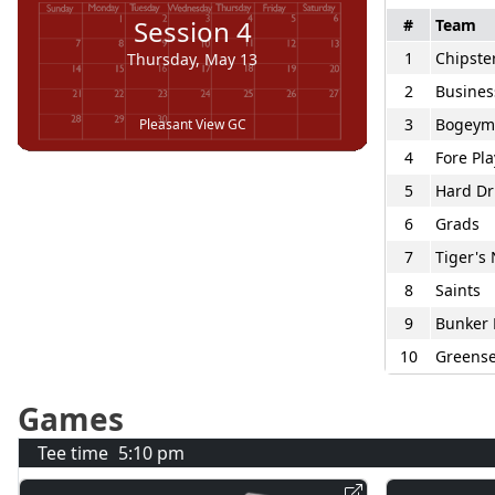
Session
4
#
Team
1
Chipste
Thursday, May 13
2
Busines
3
Bogeym
Pleasant View GC
4
Fore Pla
5
Hard Dr
6
Grads
7
Tiger's
8
Saints
9
Bunker 
10
Greense
Games
Tee time
5:10 pm