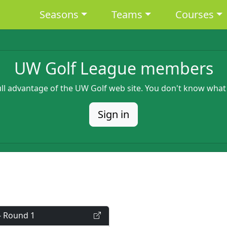
Main navigation
Seasons
Teams
Courses
UW Golf League members
full advantage of the UW Golf web site. You don't know what
Sign in
- Round 1