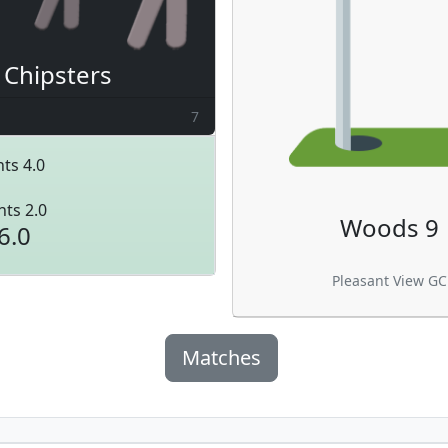
Chipsters
7
ts 4.0
nts 2.0
Woods 9
6.0
Pleasant View GC
Matches