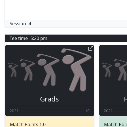
Session
4
Tee time
5:20 pm
Grads
2021
10
2021
Match Points 1.0
Match Poin