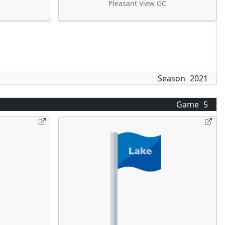
Pleasant View GC
Season
2021
Game
5