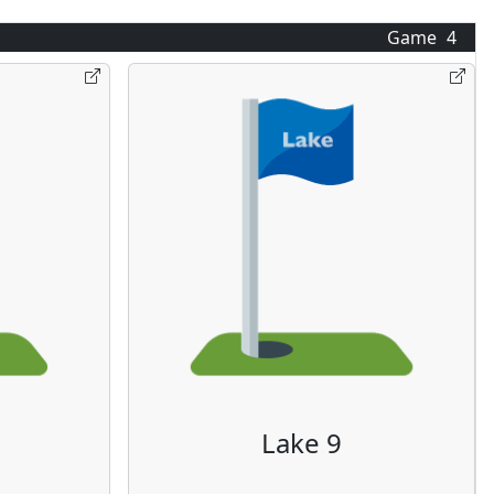
Game
4
Lake 9