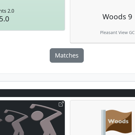
nts 2.0
Woods 9
5.0
Pleasant View GC
Matches