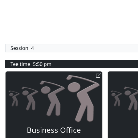
Session
4
Tee time
5:50 pm
Business Office