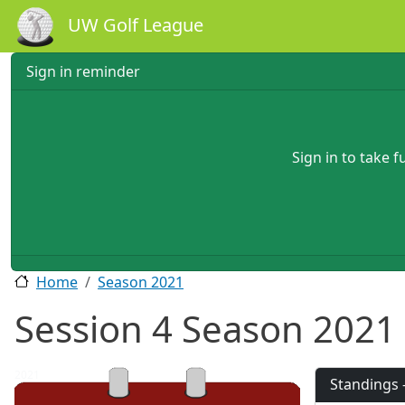
Skip to main content
UW Golf League
Sign in reminder
Sign in to take 
Home
Season 2021
Session 4 Season 2021
2021
Standings 