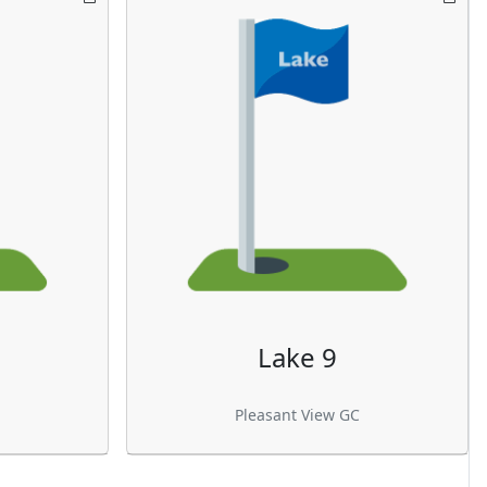
Lake 9
Pleasant View GC