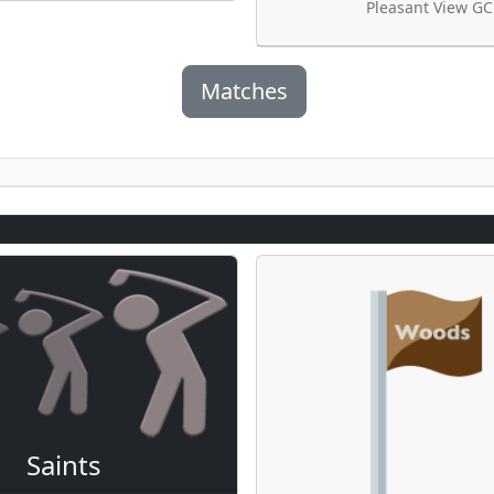
Pleasant View GC
Matches
Saints