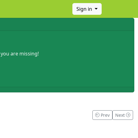
Sign in
 you are missing!
Prev
Next