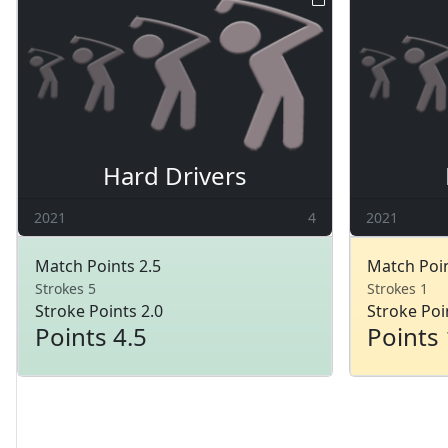
Hard Drivers
2021
4
2021
Match Points 2.5
Match Poin
Strokes 5
Strokes 1
Stroke Points 2.0
Stroke Poi
Points 4.5
Points 