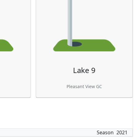
Lake 9
Pleasant View GC
Season
2021