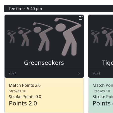
Tee time
5:40 pm
Greenseekers
Tig
2021
6
2021
Match Points 2.0
Match Poin
Strokes 10
Strokes 18
Stroke Points 0.0
Stroke Poi
Points 2.0
Points 