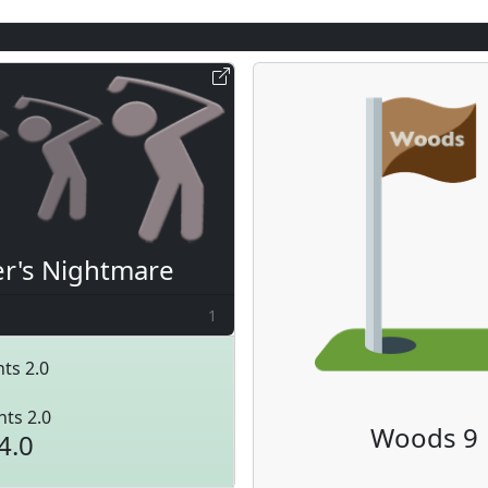
er's Nightmare
1
ts 2.0
nts 2.0
Woods 9
4.0