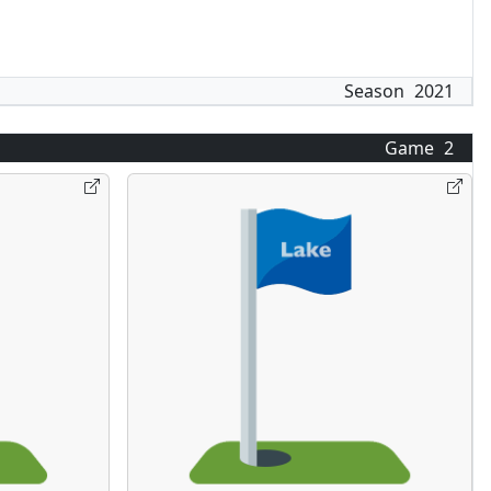
Season
2021
Game
2