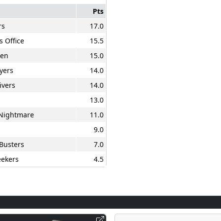
Pts
rs
17.0
s Office
15.5
en
15.0
yers
14.0
ivers
14.0
13.0
 Nightmare
11.0
9.0
Busters
7.0
ekers
4.5