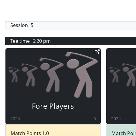
Session
5
Tee time
5:20 pm
Fore Players
2024
5
2024
Match Points 1.0
Match Poin