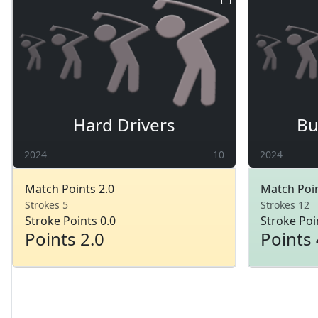
Hard Drivers
Bu
2024
10
2024
Match Points 2.0
Match Poin
Strokes 5
Strokes 12
Stroke Points 0.0
Stroke Poi
Points 2.0
Points 