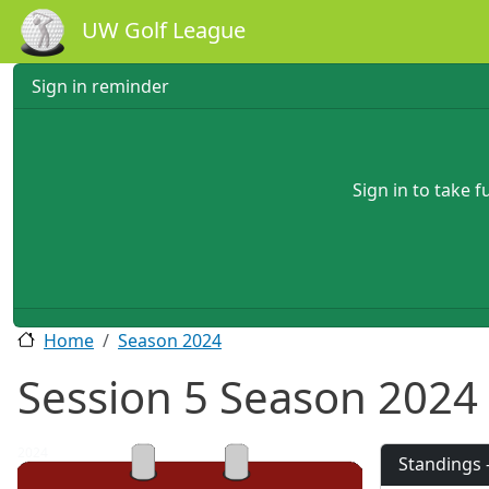
Skip to main content
UW Golf League
Sign in reminder
Sign in to take 
Home
Season 2024
Session 5 Season 2024
2024
Standings 