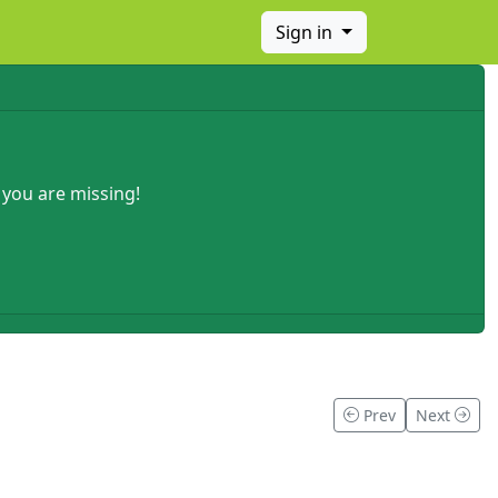
Sign in
 you are missing!
Prev
Next