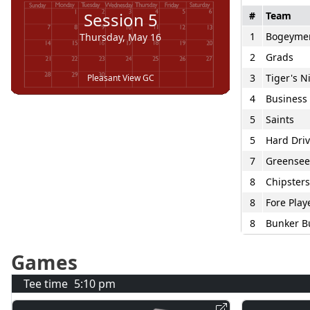
Session
5
#
Team
1
Bogeyme
Thursday, May 16
2
Grads
3
Tiger's 
Pleasant View GC
4
Business 
5
Saints
5
Hard Driv
7
Greensee
8
Chipsters
8
Fore Play
8
Bunker B
Games
Tee time
5:10 pm