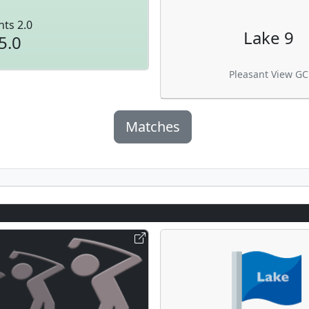
nts 2.0
Lake 9
5.0
Pleasant View GC
Matches