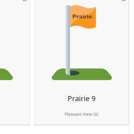
Prairie 9
Pleasant View GC