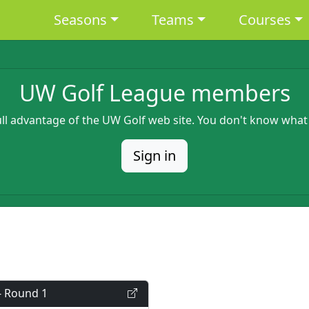
Main navigation
Seasons
Teams
Courses
UW Golf League members
full advantage of the UW Golf web site. You don't know what
Sign in
- Round 1