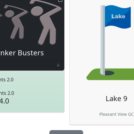
nker Busters
6
ts 2.0
nts 2.0
Lake 9
4.0
Pleasant View GC