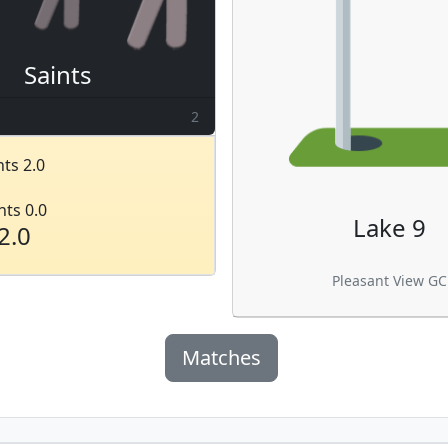
Saints
2
ts 2.0
nts 0.0
Lake 9
2.0
Pleasant View GC
Matches