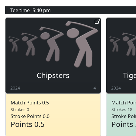
Tee time
5:40 pm
Chipsters
Tig
2024
4
2024
Match Points 0.5
Match Poin
Strokes 0
Strokes 18
Stroke Points 0.0
Stroke Poi
Points 0.5
Points 