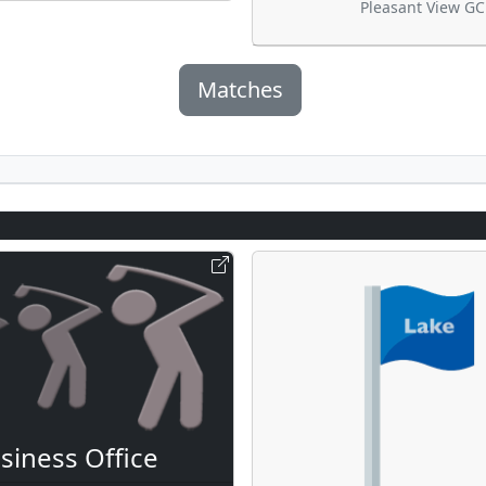
Pleasant View GC
Matches
siness Office