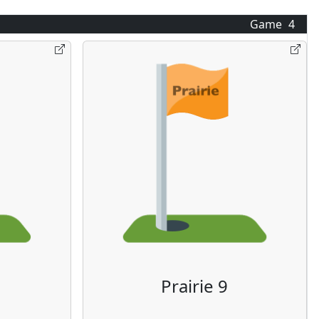
Game
4
Prairie 9