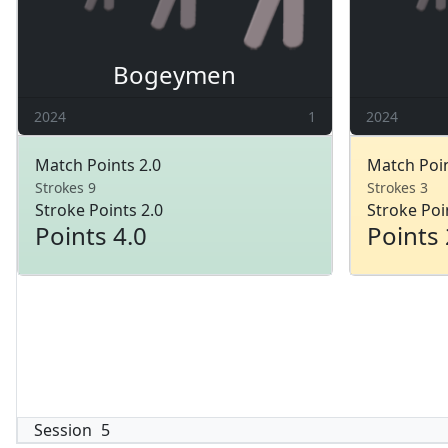
Bogeymen
2024
1
2024
Match Points 2.0
Match Poin
Strokes 9
Strokes 3
Stroke Points 2.0
Stroke Poi
Points 4.0
Points 
Session
5