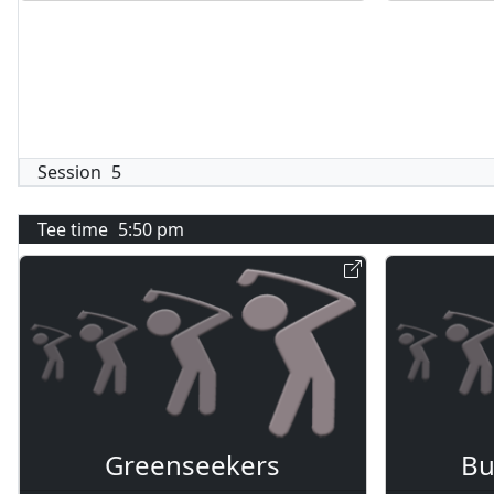
Session
5
Tee time
5:50 pm
Greenseekers
Bu