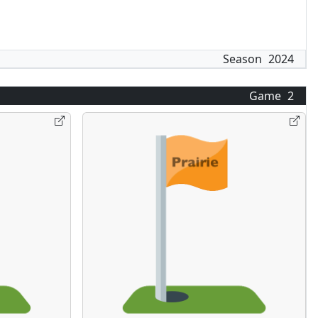
Season
2024
Game
2