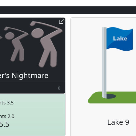
er's Nightmare
8
ts 3.5
nts 2.0
Lake 9
5.5