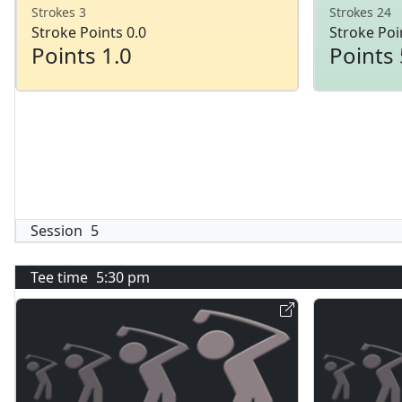
Strokes 3
Strokes 24
Stroke Points 0.0
Stroke Poi
Points 1.0
Points 
Session
5
Tee time
5:30 pm