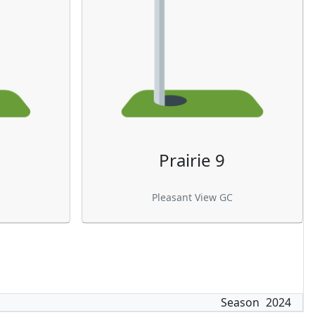
Prairie 9
Pleasant View GC
Season
2024