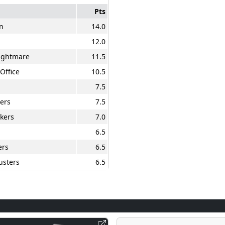
Pts
n
14.0
12.0
Nightmare
11.5
Office
10.5
7.5
ers
7.5
kers
7.0
6.5
ers
6.5
usters
6.5