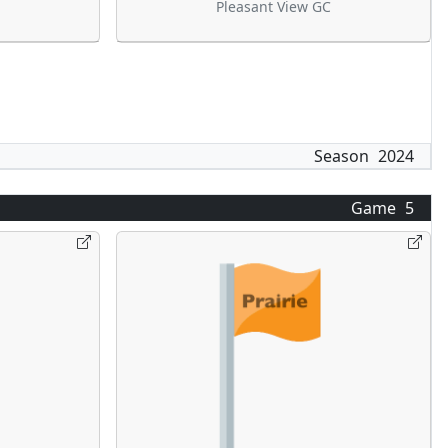
Pleasant View GC
Season
2024
Game
5