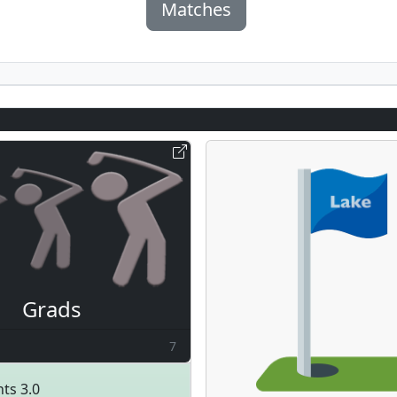
Matches
Grads
7
ts 3.0