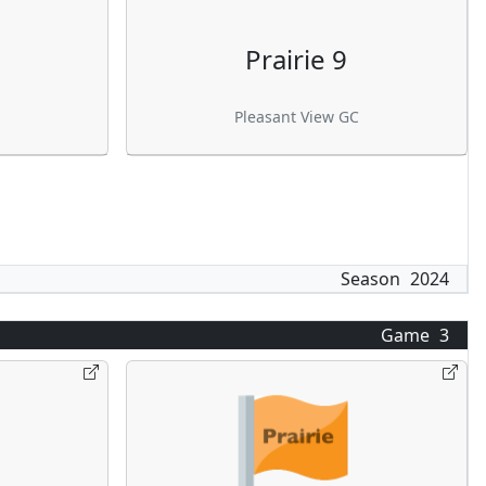
Prairie 9
Pleasant View GC
Season
2024
Game
3