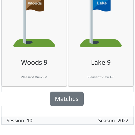
Woods 9
Lake 9
Pleasant View GC
Pleasant View GC
Matches
Session
10
Season
2022