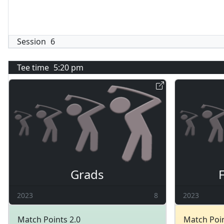
Session
6
Tee time
5:20 pm
Grads
2023
8
2023
Match Points 2.0
Match Poin