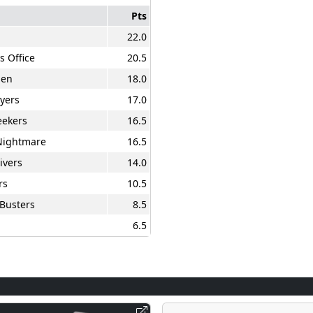
Pts
22.0
s Office
20.5
men
18.0
ayers
17.0
eekers
16.5
Nightmare
16.5
ivers
14.0
rs
10.5
Busters
8.5
6.5