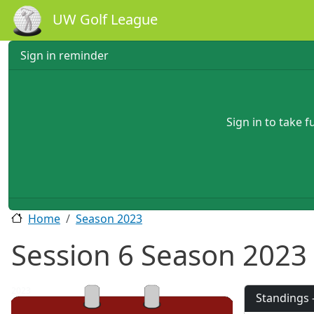
Skip to main content
UW Golf League
Sign in reminder
Sign in to take 
Home
Season 2023
Session 6 Season 2023
2023
Standings 