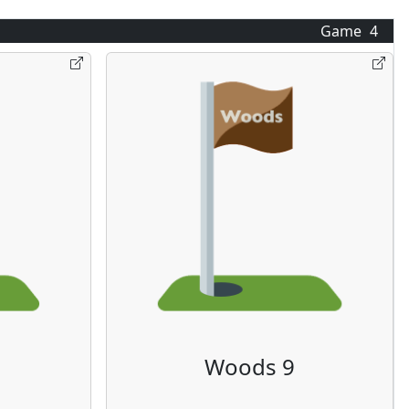
Game
4
Woods 9