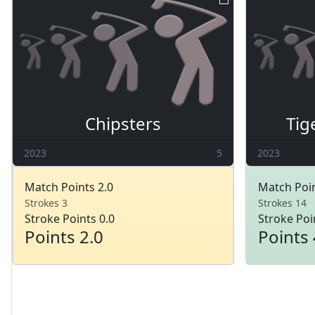
Chipsters
Tig
2023
5
2023
Match Points 2.0
Match Poin
Strokes 3
Strokes 14
Stroke Points 0.0
Stroke Poi
Points 2.0
Points 