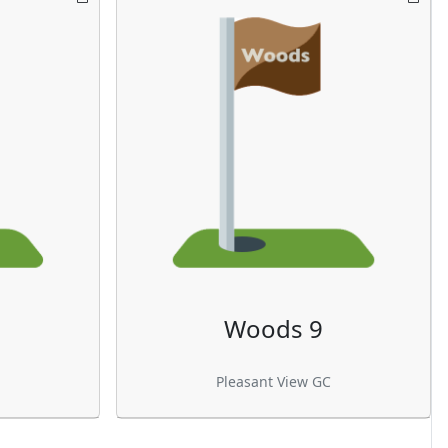
Woods 9
Pleasant View GC