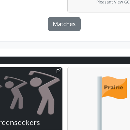
Pleasant View GC
Matches
reenseekers