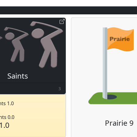
Saints
3
ts 1.0
nts 0.0
Prairie 9
1.0