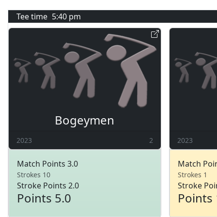
Tee time
5:40 pm
Bogeymen
2023
2
2023
Match Points 3.0
Match Poin
Strokes 10
Strokes 1
Stroke Points 2.0
Stroke Poi
Points 5.0
Points 