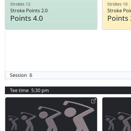
Strokes 12
Strokes 10
Stroke Points 2.0
Stroke Poi
Points 4.0
Points 
Session
6
Tee time
5:30 pm