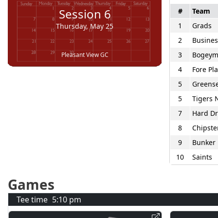
Session
6
#
Team
1
Grads
Thursday, May 25
2
Busines
3
Bogey
Pleasant View GC
4
Fore Pl
5
Greens
5
Tigers 
7
Hard Dr
8
Chipste
9
Bunker 
10
Saints
Games
Tee time
5:10 pm