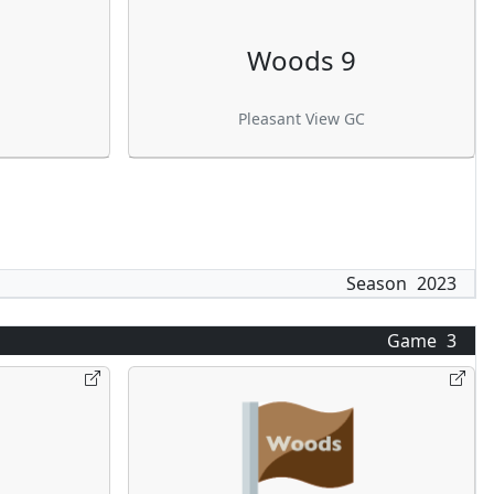
Woods 9
Pleasant View GC
Season
2023
Game
3