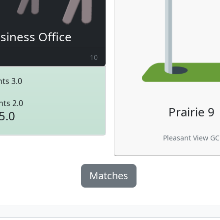
siness Office
10
ts 3.0
nts 2.0
Prairie 9
5.0
Pleasant View GC
Matches