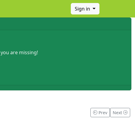
Sign in
 you are missing!
Prev
Next