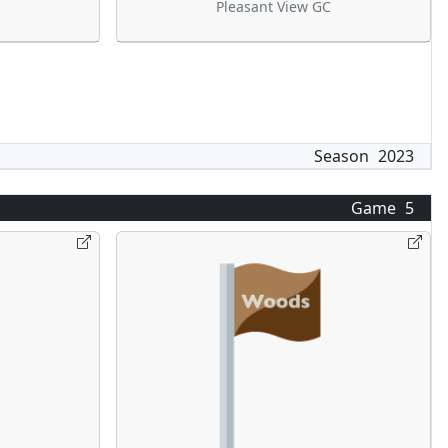
Pleasant View GC
Season
2023
Game
5