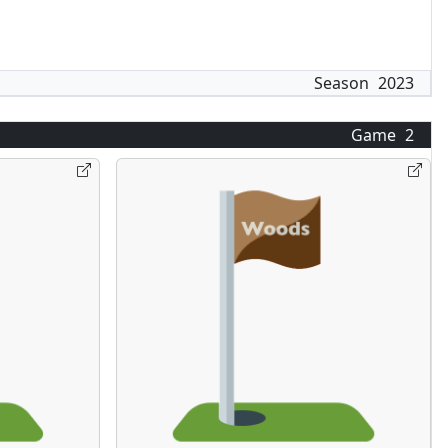
Season
2023
Game
2