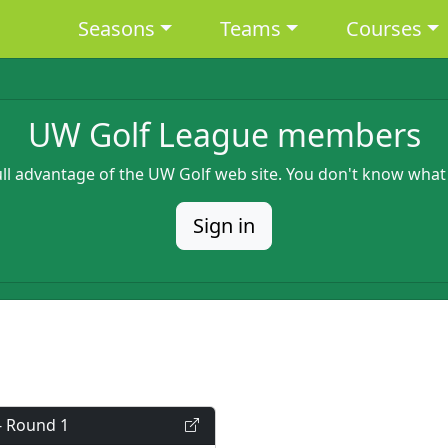
Main navigation
Seasons
Teams
Courses
UW Golf League members
full advantage of the UW Golf web site. You don't know what
Sign in
- Round 1