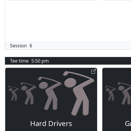
Session
6
Tee time
5:50 pm
Hard Drivers
G