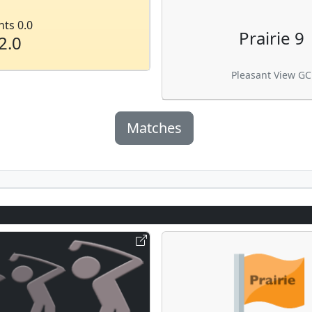
nts 0.0
Prairie 9
2.0
Pleasant View GC
Matches