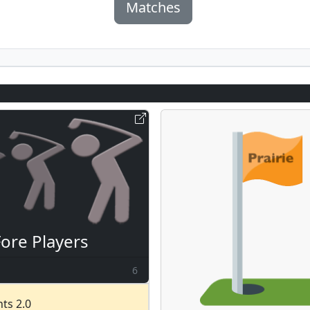
Matches
Fore Players
6
ts 2.0