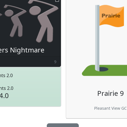
ers Nightmare
9
ts 2.0
nts 2.0
Prairie 9
4.0
Pleasant View GC