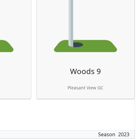
Woods 9
Pleasant View GC
Season
2023