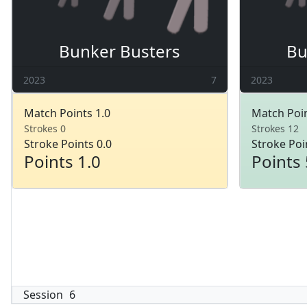
Bunker Busters
Bu
2023
7
2023
Match Points 1.0
Match Poin
Strokes 0
Strokes 12
Stroke Points 0.0
Stroke Poi
Points 1.0
Points 
Session
6