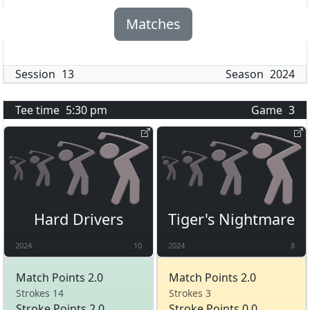
Matches
Session
13
Season
2024
Tee time
5:30 pm
Game
3
Hard Drivers
Tiger's Nightmare
2024
10
2024
8
Match Points 2.0
Match Points 2.0
Strokes 14
Strokes 3
Stroke Points 2.0
Stroke Points 0.0