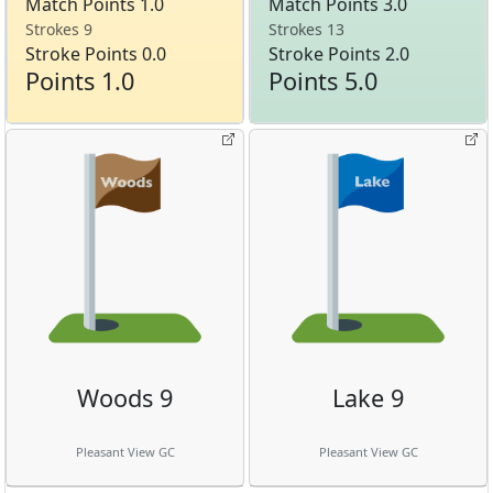
Match Points 1.0
Match Points 3.0
Strokes 9
Strokes 13
Stroke Points 0.0
Stroke Points 2.0
Points 1.0
Points 5.0
Woods 9
Lake 9
Pleasant View GC
Pleasant View GC