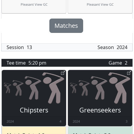
Pleasant View GC
Pleasant View GC
Matches
Session
13
Season
2024
Tee time
5:20 pm
Game
2
Chipsters
Greenseekers
2024
4
2024
3