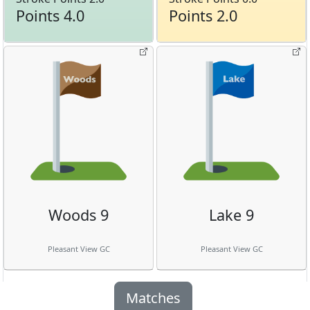
Points 4.0
Points 2.0
Woods 9
Lake 9
Pleasant View GC
Pleasant View GC
Matches