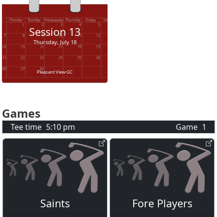
Session
13
Thursday, July 18
Pleasant View GC
Games
Tee time
5:10 pm
Game
1
Saints
Fore Players