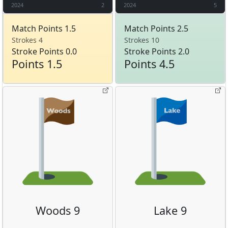
2024
2
2024
5
Match Points 1.5
Match Points 2.5
Strokes 4
Strokes 10
Stroke Points 0.0
Stroke Points 2.0
Points 1.5
Points 4.5
Woods 9
Lake 9