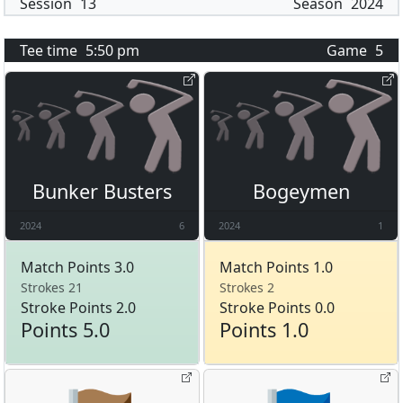
Session
13
Season
2024
Tee time
5:50 pm
Game
5
Bunker Busters
Bogeymen
2024
6
2024
1
Match Points 3.0
Match Points 1.0
Strokes 21
Strokes 2
Stroke Points 2.0
Stroke Points 0.0
Points 5.0
Points 1.0