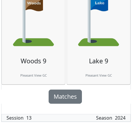
Woods 9
Lake 9
Pleasant View GC
Pleasant View GC
Matches
Session
13
Season
2024