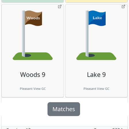
Woods 9
Lake 9
Pleasant View GC
Pleasant View GC
Matches