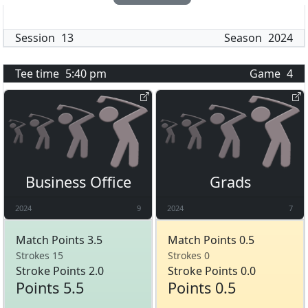
Session
13
Season
2024
Tee time
5:40 pm
Game
4
Business Office
Grads
2024
9
2024
7
Match Points 3.5
Match Points 0.5
Strokes 15
Strokes 0
Stroke Points 2.0
Stroke Points 0.0
Points 5.5
Points 0.5