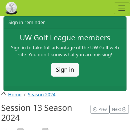
Skip to main content
Sign in reminder
UW Golf League members
Sign in to take full advantage of the UW Golf web
site. You don't know what you are missing!
Sign in
Home
Season 2024
Session 13 Season
Prev
Next
2024
2024