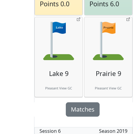
Points 0.0
Points 6.0
Lake 9
Prairie 9
Pleasant View GC
Pleasant View GC
Matches
Session
6
Season
2019