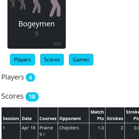
Bogeymen
5
2019
Players
Scores
Games
Players
0
Scores
18
Match
Strok
Session
Date
Courses
Opponent
Pts
Strokes
Pt
1
Apr 18
Prairie
Chipsters
1.0
2
0.
9 /