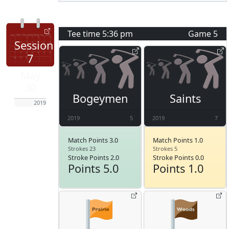
Tee time
5:36 pm
Game
5
Session
7
May
30
Bogeymen
Saints
2019
2019
5
2019
7
Match Points 3.0
Match Points 1.0
Strokes 23
Strokes 5
Stroke Points 2.0
Stroke Points 0.0
Points 5.0
Points 1.0