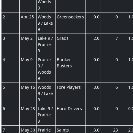
Woods
9
2
Apr 25
Woods
Greenseekers
0.0
0
1.
9 / Lake
9
3
May 2
Lake 9 /
Grads
2.0
7
1.
Prairie
9
4
May 9
Prairie
Bunker
0.0
0
1.
9 /
Busters
Woods
9
5
May 16
Woods
Fore Players
3.0
6
1.
9 / Lake
9
6
May 23
Lake 9 /
Hard Drivers
0.0
0
0.
Prairie
9
7
May 30
Prairie
Saints
3.0
23
2.