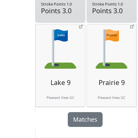
Stroke Points 1.0
Stroke Points 1.0
Points 3.0
Points 3.0
Lake 9
Prairie 9
Pleasant View GC
Pleasant View GC
Matches