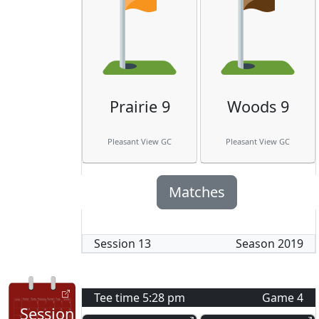
Prairie 9
Woods 9
Pleasant View GC
Pleasant View GC
Matches
Session
13
Season
2019
Tee time
5:28 pm
Game
4
Session