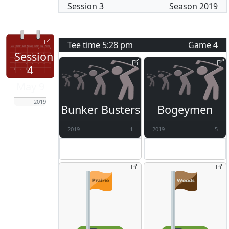
Session
3
Season
2019
Tee time
5:28 pm
Game
4
Session
4
May 9
2019
Bunker Busters
Bogeymen
2019
1
2019
5