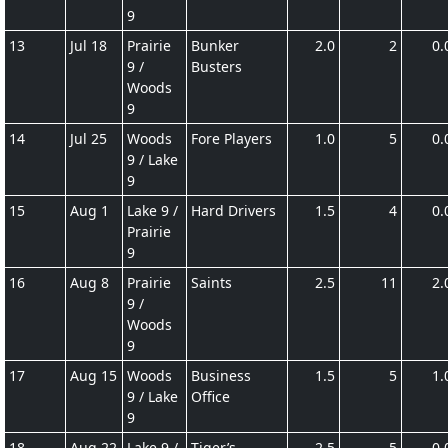
9
13
Jul 18
Prairie
Bunker
2.0
2
0.
9 /
Busters
Woods
9
14
Jul 25
Woods
Fore Players
1.0
5
0.
9 / Lake
9
15
Aug 1
Lake 9 /
Hard Drivers
1.5
4
0.
Prairie
9
16
Aug 8
Prairie
Saints
2.5
11
2.
9 /
Woods
9
17
Aug 15
Woods
Business
1.5
5
1.
9 / Lake
Office
9
18
Aug 22
Lake 9 /
Tiger’s
2.5
5
0.