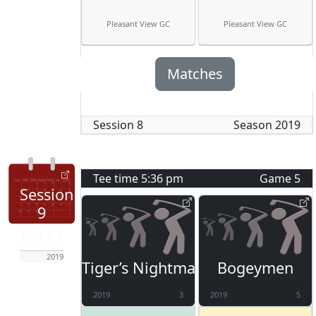
Pleasant View GC
Pleasant View GC
Matches
Session
8
Season
2019
Tee time
5:36 pm
Game
5
Session
9
Jun 13
2019
Tiger’s Nightmare
Bogeymen
2019
3
2019
5