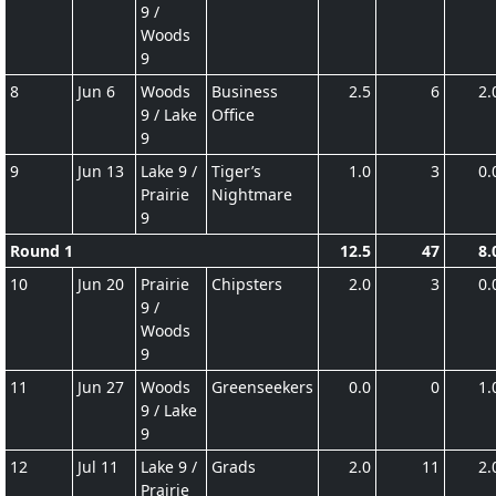
9 /
Woods
9
8
Jun 6
Woods
Business
2.5
6
2.
9 / Lake
Office
9
9
Jun 13
Lake 9 /
Tiger’s
1.0
3
0.
Prairie
Nightmare
9
Round 1
12.5
47
8.
10
Jun 20
Prairie
Chipsters
2.0
3
0.
9 /
Woods
9
11
Jun 27
Woods
Greenseekers
0.0
0
1.
9 / Lake
9
12
Jul 11
Lake 9 /
Grads
2.0
11
2.
Prairie