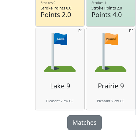
Strokes 9
Strokes 11
Stroke Points 0.0
Stroke Points 2.0
Points 2.0
Points 4.0
Lake 9
Prairie 9
Pleasant View GC
Pleasant View GC
Matches