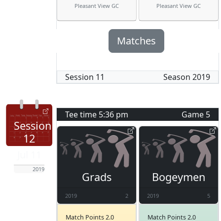
Pleasant View GC
Pleasant View GC
Matches
Session
11
Season
2019
Tee time
5:36 pm
Game
5
Session
12
Jul 11
2019
Grads
Bogeymen
2019
2
2019
5
Match Points 2.0
Match Points 2.0