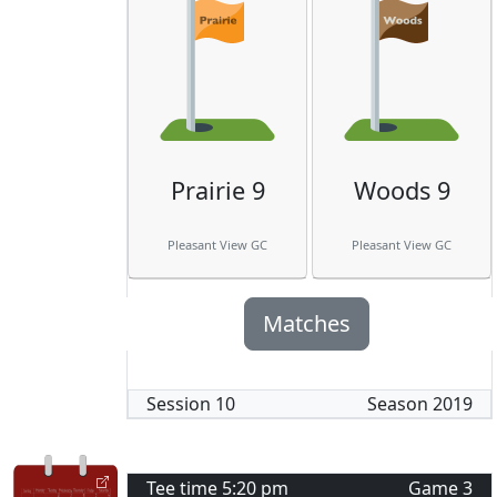
Prairie 9
Woods 9
Pleasant View GC
Pleasant View GC
Matches
Session
10
Season
2019
Tee time
5:20 pm
Game
3