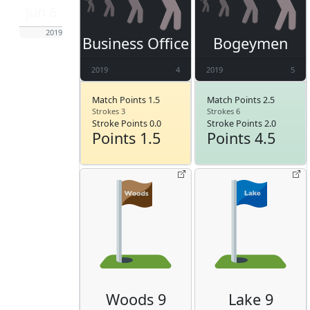
Jun 6
2019
Business Office
Bogeymen
2019
4
2019
5
Match Points 1.5
Match Points 2.5
Strokes 3
Strokes 6
Stroke Points 0.0
Stroke Points 2.0
Points 1.5
Points 4.5
Woods 9
Lake 9