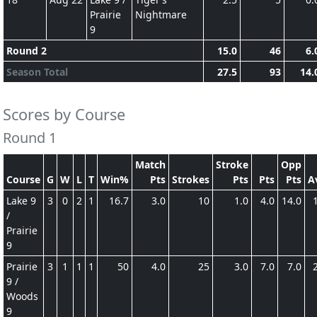
Prairie
Nightmare
9
Round 2
15.0
46
6.
Season Total
27.5
93
14.
Scores by Course
Round 1
Match
Stroke
Opp
Course
G
W
L
T
Win%
Pts
Strokes
Pts
Pts
Pts
A
Lake 9
3
0
2
1
16.7
3.0
10
1.0
4.0
14.0
/
Prairie
9
Prairie
3
1
1
1
50
4.0
25
3.0
7.0
7.0
9 /
Woods
9