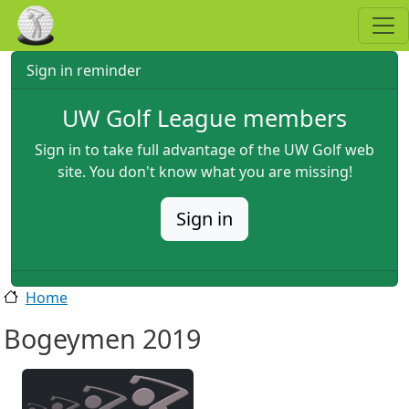
Skip to main content
Sign in reminder
UW Golf League members
Sign in to take full advantage of the UW Golf web
site. You don't know what you are missing!
Sign in
Home
Bogeymen 2019