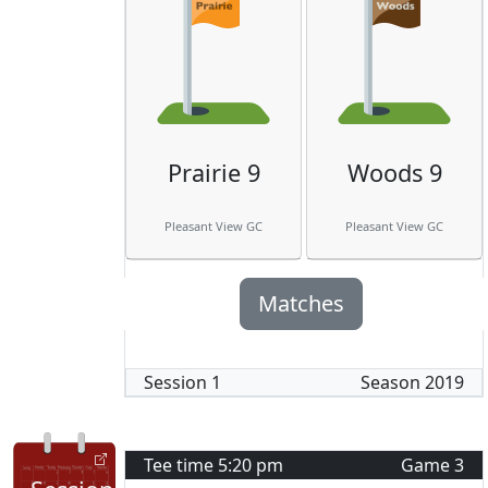
Prairie 9
Woods 9
Pleasant View GC
Pleasant View GC
Matches
Session
1
Season
2019
Tee time
5:20 pm
Game
3