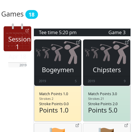
Games
18
Tee time
5:20 pm
Game
3
Session
1
Apr 18
2019
Bogeymen
Chipsters
2019
5
2019
9
Match Points 1.0
Match Points 3.0
Strokes 2
Strokes 21
Stroke Points 0.0
Stroke Points 2.0
Points 1.0
Points 5.0