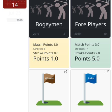
14
Jul 25
2019
Bogeymen
Fore Players
2019
5
2019
10
Match Points 1.0
Match Points 3.0
Strokes 5
Strokes 14
Stroke Points 0.0
Stroke Points 2.0
Points 1.0
Points 5.0