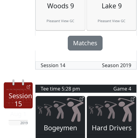
Woods 9
Lake 9
Pleasant View GC
Pleasant View GC
Matches
Session
14
Season
2019
Tee time
5:28 pm
Game
4
Session
15
Aug 1
2019
Bogeymen
Hard Drivers