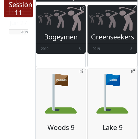
Session
11
Jun 27
2019
Bogeymen
Greenseekers
2019
5
2019
8
Woods 9
Lake 9