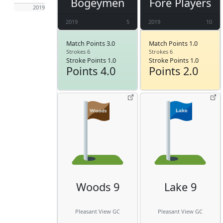
Bogeymen
Fore Players
2019
2019
5
2019
10
Match Points 3.0
Match Points 1.0
Strokes 6
Strokes 6
Stroke Points 1.0
Stroke Points 1.0
Points 4.0
Points 2.0
Woods 9
Lake 9
Pleasant View GC
Pleasant View GC