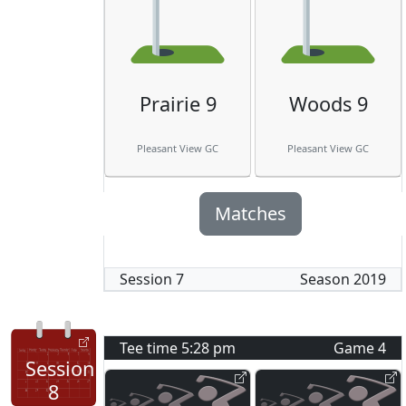
Prairie 9
Woods 9
Pleasant View GC
Pleasant View GC
Matches
Session
7
Season
2019
Tee time
5:28 pm
Game
4
Session
8