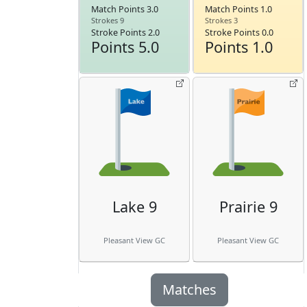
Match Points 3.0
Match Points 1.0
Strokes 9
Strokes 3
Stroke Points 2.0
Stroke Points 0.0
Points 5.0
Points 1.0
Lake 9
Prairie 9
Pleasant View GC
Pleasant View GC
Matches