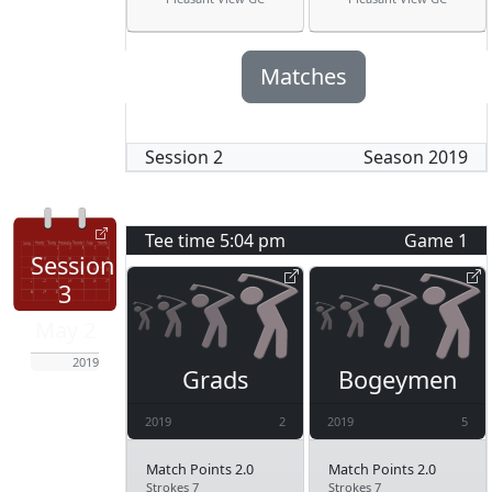
Matches
Session
2
Season
2019
Tee time
5:04 pm
Game
1
Session
3
May 2
2019
Grads
Bogeymen
2019
2
2019
5
Match Points 2.0
Match Points 2.0
Strokes 7
Strokes 7