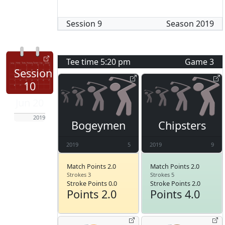
Session
9
Season
2019
Tee time
5:20 pm
Game
3
Session
10
Jun 20
2019
Bogeymen
Chipsters
2019
5
2019
9
Match Points 2.0
Match Points 2.0
Strokes 3
Strokes 5
Stroke Points 0.0
Stroke Points 2.0
Points 2.0
Points 4.0