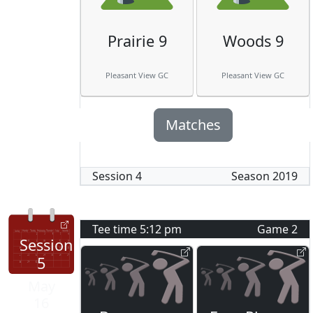
Prairie 9
Woods 9
Pleasant View GC
Pleasant View GC
Matches
Session
4
Season
2019
Tee time
5:12 pm
Game
2
Session
5
May
16