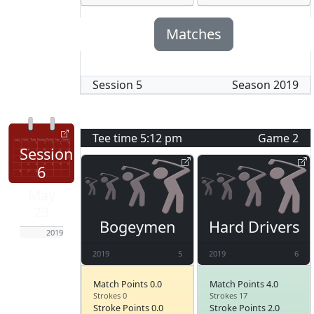
Matches
Session
5
Season
2019
Tee time
5:12 pm
Game
2
Session
6
May
23
Bogeymen
Hard Drivers
2019
2019
5
2019
6
Match Points 0.0
Match Points 4.0
Strokes 0
Strokes 17
Stroke Points 0.0
Stroke Points 2.0