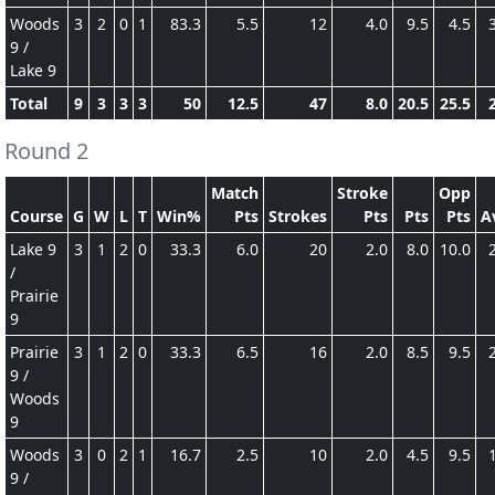
Woods
3
2
0
1
83.3
5.5
12
4.0
9.5
4.5
9 /
Lake 9
Total
9
3
3
3
50
12.5
47
8.0
20.5
25.5
Round 2
Match
Stroke
Opp
Course
G
W
L
T
Win%
Pts
Strokes
Pts
Pts
Pts
A
Lake 9
3
1
2
0
33.3
6.0
20
2.0
8.0
10.0
/
Prairie
9
Prairie
3
1
2
0
33.3
6.5
16
2.0
8.5
9.5
9 /
Woods
9
Woods
3
0
2
1
16.7
2.5
10
2.0
4.5
9.5
9 /