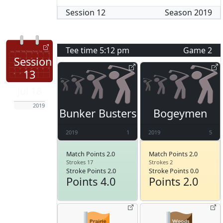
Session
12
Season
2019
Tee time
5:12 pm
Game
2
Session
13
Jul 18
2019
Bunker Busters
Bogeymen
2019
1
2019
5
Match Points 2.0
Match Points 2.0
Strokes 17
Strokes 2
Stroke Points 2.0
Stroke Points 0.0
Points 4.0
Points 2.0