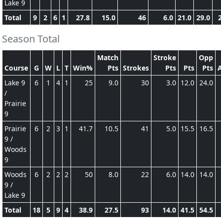
Lake 9
Total
9
2
6
1
27.8
15.0
46
6.0
21.0
29.0
Season Total
Match
Stroke
Opp
Course
G
W
L
T
Win%
Pts
Strokes
Pts
Pts
Pts
Lake 9
6
1
4
1
25
9.0
30
3.0
12.0
24.0
/
Prairie
9
Prairie
6
2
3
1
41.7
10.5
41
5.0
15.5
16.5
9 /
Woods
9
Woods
6
2
2
2
50
8.0
22
6.0
14.0
14.0
9 /
Lake 9
Total
18
5
9
4
38.9
27.5
93
14.0
41.5
54.5