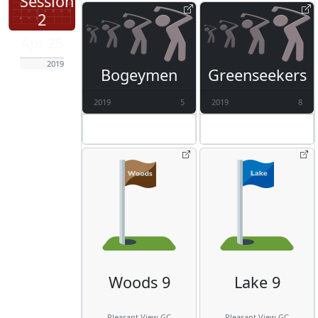
Session
2
Apr 25
2019
Bogeymen
Greenseekers
2019
5
2019
8
Woods 9
Lake 9
Pleasant View GC
Pleasant View GC