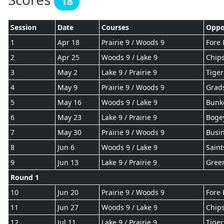
18
Session
Date
Courses
Oppo
1
Apr 18
Prairie 9 / Woods 9
Fore 
2
Apr 25
Woods 9 / Lake 9
Chips
3
May 2
Lake 9 / Prairie 9
Tiger
4
May 9
Prairie 9 / Woods 9
Grad
5
May 16
Woods 9 / Lake 9
Bunk
6
May 23
Lake 9 / Prairie 9
Boge
7
May 30
Prairie 9 / Woods 9
Busin
8
Jun 6
Woods 9 / Lake 9
Saint
9
Jun 13
Lake 9 / Prairie 9
Gree
Round 1
10
Jun 20
Prairie 9 / Woods 9
Fore 
11
Jun 27
Woods 9 / Lake 9
Chips
12
Jul 11
Lake 9 / Prairie 9
Tiger