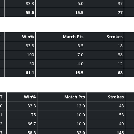
1
83.3
6.0
37
2
55.6
15.5
77
T
Win%
Match Pts
Strokes
0
33.3
5.5
18
0
100
7.0
38
1
50
4.0
12
1
61.1
16.5
68
T
Win%
Match Pts
Strokes
0
33.3
12.0
43
1
75
10.0
53
2
66.7
10.0
49
3
58.3
32.0
145