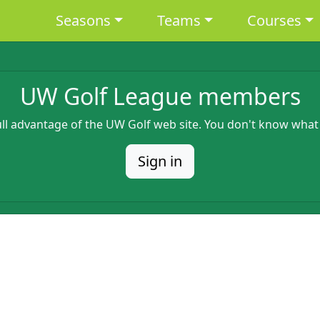
Main navigation
Seasons
Teams
Courses
UW Golf League members
full advantage of the UW Golf web site. You don't know what
Sign in