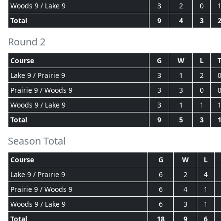
Woods 9 / Lake 9
3
2
0
Total
9
4
3
Round 2
Course
G
W
L
Lake 9 / Prairie 9
3
1
2
Prairie 9 / Woods 9
3
3
0
Woods 9 / Lake 9
3
1
1
Total
9
5
3
Season Total
Course
G
W
L
Lake 9 / Prairie 9
6
2
4
Prairie 9 / Woods 9
6
4
1
Woods 9 / Lake 9
6
3
1
Total
18
9
6