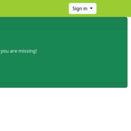
Sign in
 you are missing!