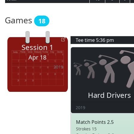
Games
18
Tee time
5:36 pm
Session
1
Apr 18
2019
Hard Drivers
2019
Match Points 2.5
Strokes 15