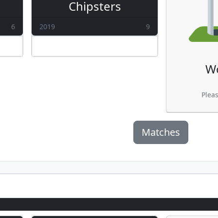
Chipsters
6
2019
9
W
Plea
Matches