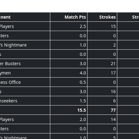
nent
Match Pts
Strokes
Str
Players
2.5
15
ters
0.0
0
’s Nightmare
1.0
2
s
0.0
0
er Busters
3.0
21
ymen
4.0
17
ess Office
0.5
0
s
3.0
16
nseekers
1.5
6
15.5
77
Players
2.0
14
ters
0.0
0
’s Nightmare
1.0
5