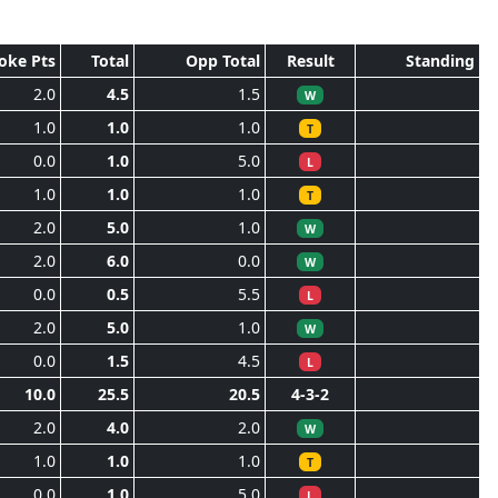
oke Pts
Total
Opp Total
Result
Standing
2.0
4.5
1.5
W
1.0
1.0
1.0
T
0.0
1.0
5.0
L
1.0
1.0
1.0
T
2.0
5.0
1.0
W
2.0
6.0
0.0
W
0.0
0.5
5.5
L
2.0
5.0
1.0
W
0.0
1.5
4.5
L
10.0
25.5
20.5
4-3-2
2.0
4.0
2.0
W
1.0
1.0
1.0
T
0.0
1.0
5.0
L