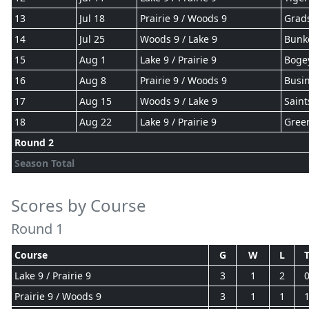
13
Jul 18
Prairie 9 / Woods 9
Grad
14
Jul 25
Woods 9 / Lake 9
Bunk
15
Aug 1
Lake 9 / Prairie 9
Boge
16
Aug 8
Prairie 9 / Woods 9
Busin
17
Aug 15
Woods 9 / Lake 9
Saint
18
Aug 22
Lake 9 / Prairie 9
Gree
Round 2
Season Total
Scores by Course
Round 1
Course
G
W
L
Lake 9 / Prairie 9
3
1
2
Prairie 9 / Woods 9
3
1
1