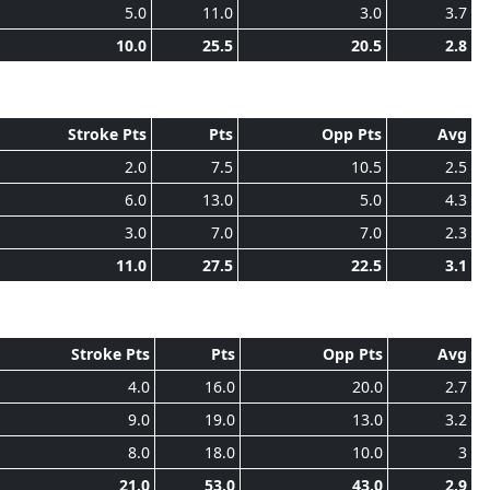
5.0
11.0
3.0
3.7
10.0
25.5
20.5
2.8
Stroke Pts
Pts
Opp Pts
Avg
2.0
7.5
10.5
2.5
6.0
13.0
5.0
4.3
3.0
7.0
7.0
2.3
11.0
27.5
22.5
3.1
Stroke Pts
Pts
Opp Pts
Avg
4.0
16.0
20.0
2.7
9.0
19.0
13.0
3.2
8.0
18.0
10.0
3
21.0
53.0
43.0
2.9