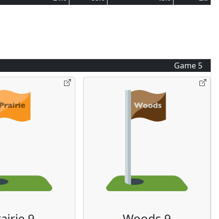
Game
5
airie 9
Woods 9