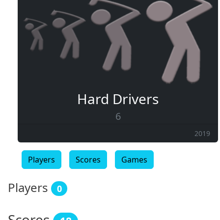
Hard Drivers
6
2019
Players
Scores
Games
Players
0
Scores