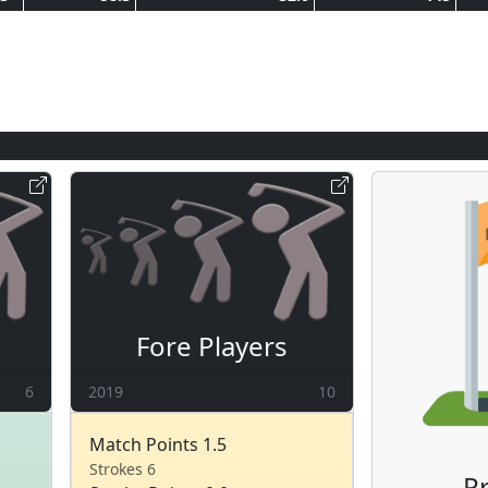
Fore Players
6
2019
10
Match Points 1.5
Strokes 6
Pr