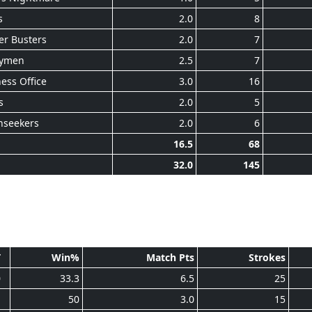
s
2.0
8
er Busters
2.0
7
ymen
2.5
7
ess Office
3.0
16
s
2.0
5
nseekers
2.0
6
16.5
68
32.0
145
T
Win%
Match Pts
Strokes
0
33.3
6.5
25
1
50
3.0
15