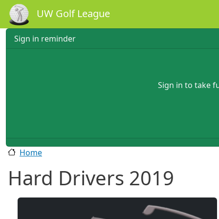
Skip to main content
UW Golf League
Sign in reminder
Sign in to take 
Home
Hard Drivers 2019