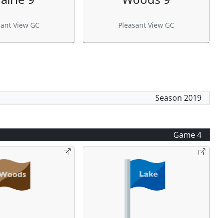
sant View GC
Pleasant View GC
Season
2019
Game
4