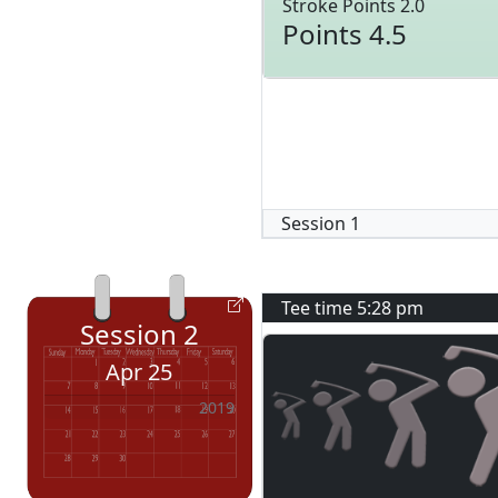
Stroke Points 2.0
Points 4.5
Session
1
Tee time
5:28 pm
Session
2
Apr 25
2019