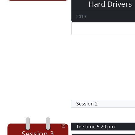
Hard Drivers
2019
Session
2
Tee time
5:20 pm
Session
3