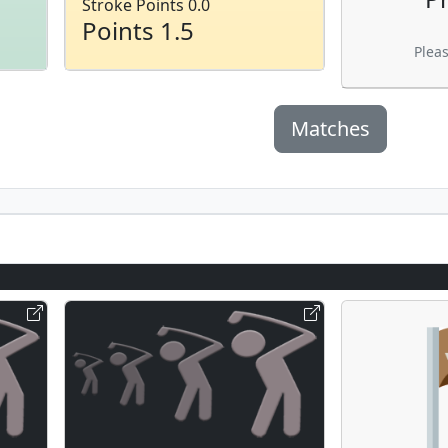
Stroke Points 0.0
Points 1.5
Plea
Matches