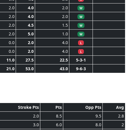
2.0
4.0
2.0
W
2.0
4.0
2.0
W
2.0
4.5
1.5
W
2.0
5.0
1.0
W
0.0
2.0
4.0
L
0.0
2.0
4.0
L
11.0
27.5
22.5
5-3-1
21.0
53.0
43.0
9-6-3
Stroke Pts
Pts
Opp Pts
Avg
2.0
8.5
9.5
2.8
3.0
6.0
8.0
2