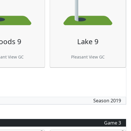
oods 9
Lake 9
sant View GC
Pleasant View GC
Season
2019
Game
3