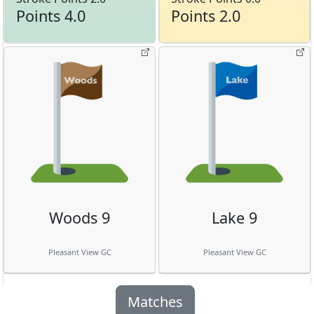
Points 4.0
Points 2.0
Woods 9
Lake 9
Pleasant View GC
Pleasant View GC
Matches