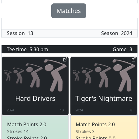
Matches
Session
13
Season
2024
Tee time
5:30 pm
Game
3
Hard Drivers
Tiger's Nightmare
2024
10
2024
8
Match Points 2.0
Match Points 2.0
Strokes 14
Strokes 3
Stroke Points 2.0
Stroke Points 0.0