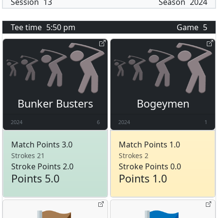
Session
13
Season
2024
Tee time
5:50 pm
Game
5
Bunker Busters
Bogeymen
2024
6
2024
1
Match Points 3.0
Match Points 1.0
Strokes 21
Strokes 2
Stroke Points 2.0
Stroke Points 0.0
Points 5.0
Points 1.0