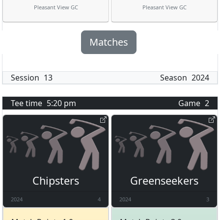
Pleasant View GC
Pleasant View GC
Matches
Session
13
Season
2024
Tee time
5:20 pm
Game
2
Chipsters
Greenseekers
2024
4
2024
3