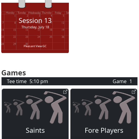
Session
13
Thursday, July 18
Pleasant View GC
Games
Tee time
5:10 pm
Game
1
Saints
Fore Players