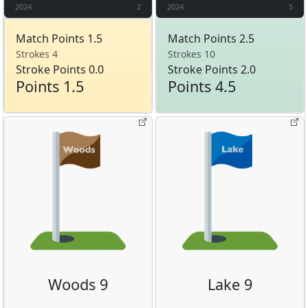
2024
2
2024
5
Match Points 1.5
Match Points 2.5
Strokes 4
Strokes 10
Stroke Points 0.0
Stroke Points 2.0
Points 1.5
Points 4.5
Woods 9
Lake 9