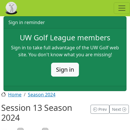
Skip to main content
Sign in reminder
UW Golf League members
Sign in to take full advantage of the UW Golf web
site. You don't know what you are missing!
Sign in
Home
Season 2024
Session 13 Season
Prev
Next
2024
2024