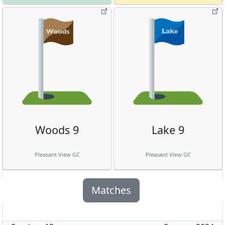
Woods 9
Lake 9
Pleasant View GC
Pleasant View GC
Matches