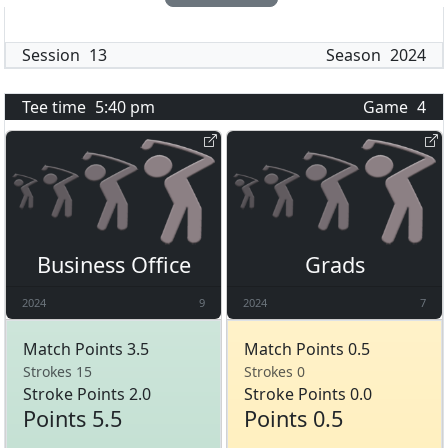
Session
13
Season
2024
Tee time
5:40 pm
Game
4
Business Office
Grads
2024
9
2024
7
Match Points 3.5
Match Points 0.5
Strokes 15
Strokes 0
Stroke Points 2.0
Stroke Points 0.0
Points 5.5
Points 0.5