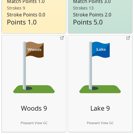
Match Points 1.0
Match Points 3.0
Strokes 9
Strokes 13
Stroke Points 0.0
Stroke Points 2.0
Points 1.0
Points 5.0
Woods 9
Lake 9
Pleasant View GC
Pleasant View GC