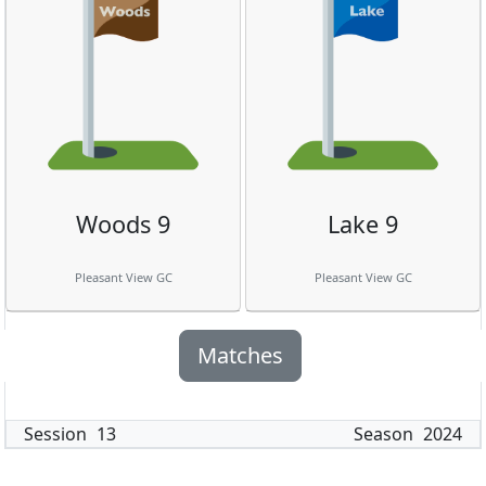
Woods 9
Lake 9
Pleasant View GC
Pleasant View GC
Matches
Session
13
Season
2024