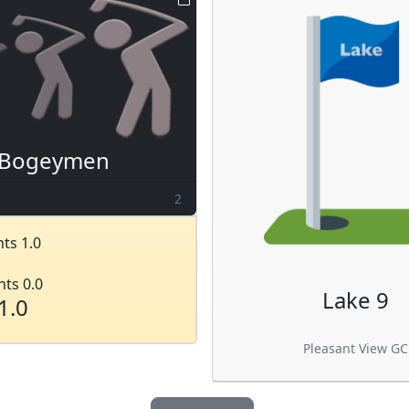
Bogeymen
2
ts 1.0
nts 0.0
Lake 9
1.0
Pleasant View GC