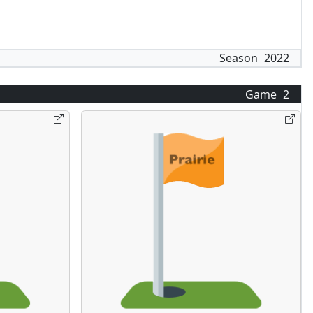
Season
2022
Game
2