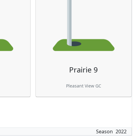
Prairie 9
Pleasant View GC
Season
2022