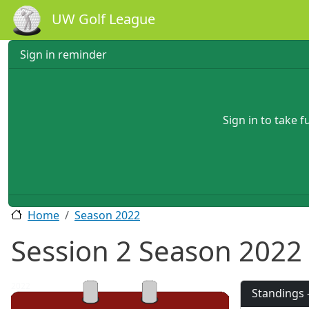
Skip to main content
UW Golf League
Sign in reminder
Sign in to take 
Home
Season 2022
Session 2 Season 2022
2022
Standings 