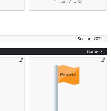
Pleasant View GC
Season
2022
Game
5