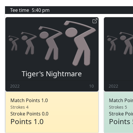
Tee time
5:40 pm
Tiger's Nightmare
2022
10
2022
Match Points 1.0
Match Poin
Strokes 4
Strokes 5
Stroke Points 0.0
Stroke Poi
Points 1.0
Points 