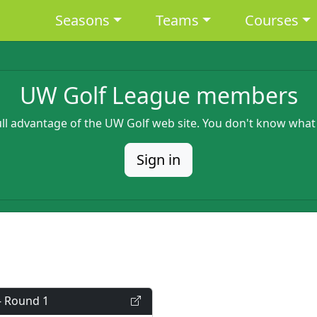
Main navigation
Seasons
Teams
Courses
UW Golf League members
full advantage of the UW Golf web site. You don't know what
Sign in
- Round 1