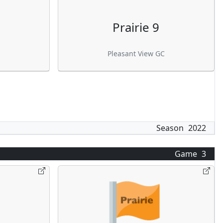
Prairie 9
Pleasant View GC
Season
2022
Game
3