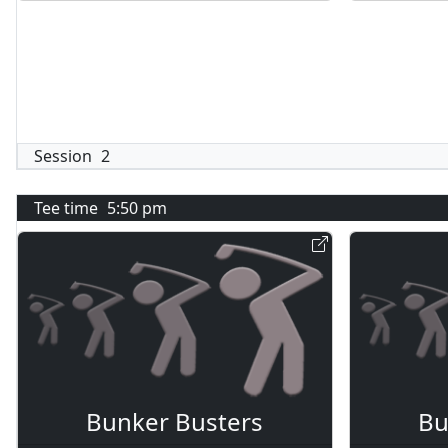
Session
2
Tee time
5:50 pm
Bunker Busters
Bu