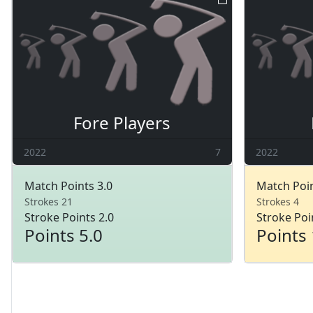
Fore Players
2022
7
2022
Match Points 3.0
Match Poin
Strokes 21
Strokes 4
Stroke Points 2.0
Stroke Poi
Points 5.0
Points 