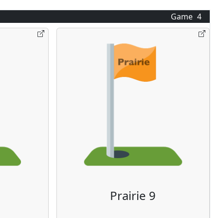
Game
4
Prairie 9