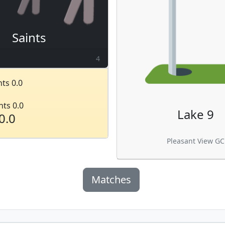
Saints
4
ts 0.0
nts 0.0
Lake 9
0.0
Pleasant View GC
Matches