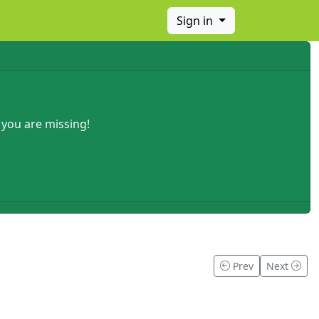
Sign in
 you are missing!
Prev
Next