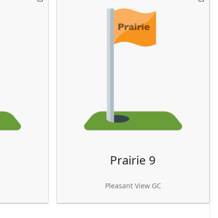
Prairie 9
Pleasant View GC