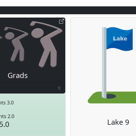
Grads
9
ts 3.0
nts 2.0
Lake 9
5.0