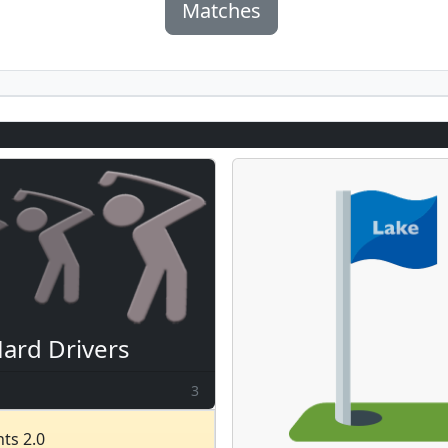
Matches
ard Drivers
3
ts 2.0