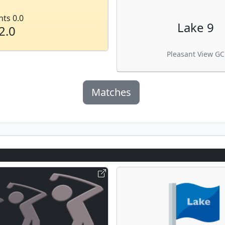
nts 0.0
Lake 9
2.0
Pleasant View GC
Matches