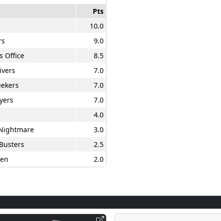
Pts
10.0
rs
9.0
s Office
8.5
ivers
7.0
ekers
7.0
yers
7.0
4.0
 Nightmare
3.0
Busters
2.5
en
2.0