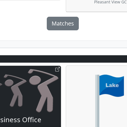
Pleasant View GC
Matches
siness Office