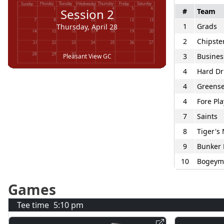
Session
2
#
Team
1
Grads
Thursday, April 28
2
Chipste
3
Busines
Pleasant View GC
4
Hard Dr
4
Greense
4
Fore Pla
7
Saints
8
Tiger's
9
Bunker 
10
Bogeym
Games
Tee time
5:10 pm