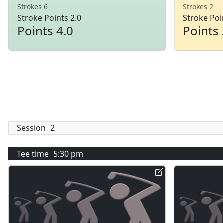
Strokes 6
Strokes 2
Stroke Points 2.0
Stroke Poi
Points 4.0
Points 
Session
2
Tee time
5:30 pm