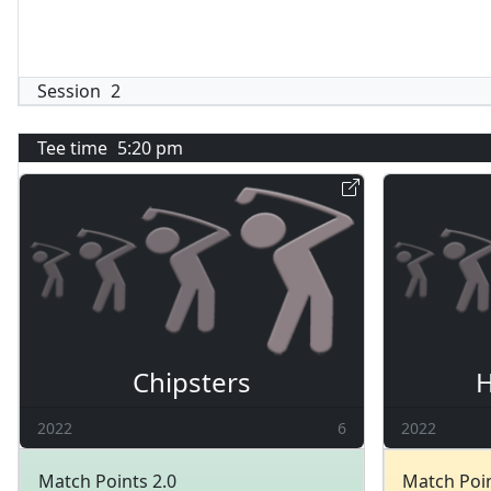
Session
2
Tee time
5:20 pm
Chipsters
H
2022
6
2022
Match Points 2.0
Match Poin