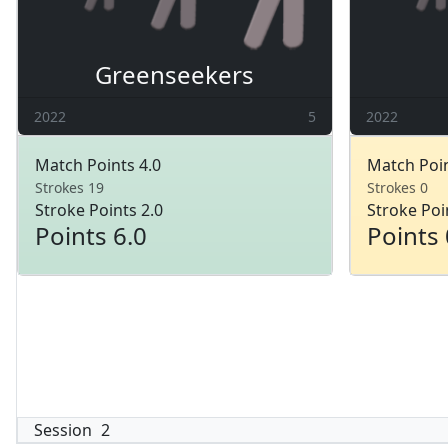
Greenseekers
2022
5
2022
Match Points 4.0
Match Poin
Strokes 19
Strokes 0
Stroke Points 2.0
Stroke Poi
Points 6.0
Points 
Session
2