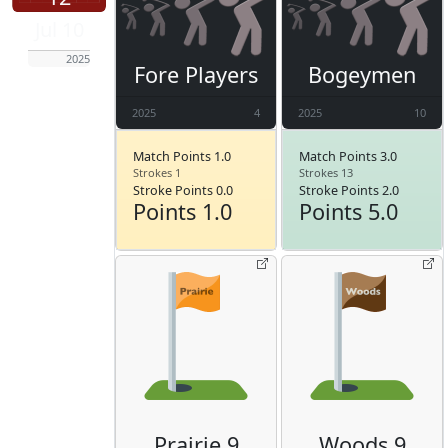
Jul 10
2025
Fore Players
Bogeymen
2025
4
2025
10
Match Points 1.0
Match Points 3.0
Strokes 1
Strokes 13
Stroke Points 0.0
Stroke Points 2.0
Points 1.0
Points 5.0
Prairie 9
Woods 9