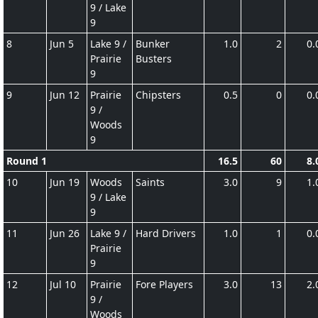
9 / Lake
9
8
Jun 5
Lake 9 /
Bunker
1.0
2
0.
Prairie
Busters
9
9
Jun 12
Prairie
Chipsters
0.5
0
0.
9 /
Woods
9
Round 1
16.5
60
8.
10
Jun 19
Woods
Saints
3.0
9
1.
9 / Lake
9
11
Jun 26
Lake 9 /
Hard Drivers
1.0
1
0.
Prairie
9
12
Jul 10
Prairie
Fore Players
3.0
13
2.
9 /
Woods