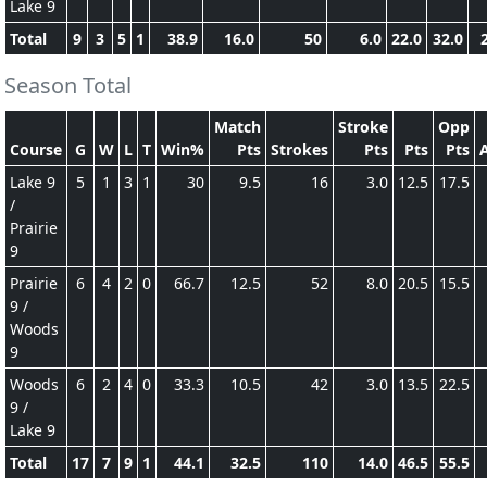
Lake 9
Total
9
3
5
1
38.9
16.0
50
6.0
22.0
32.0
Season Total
Match
Stroke
Opp
Course
G
W
L
T
Win%
Pts
Strokes
Pts
Pts
Pts
Lake 9
5
1
3
1
30
9.5
16
3.0
12.5
17.5
/
Prairie
9
Prairie
6
4
2
0
66.7
12.5
52
8.0
20.5
15.5
9 /
Woods
9
Woods
6
2
4
0
33.3
10.5
42
3.0
13.5
22.5
9 /
Lake 9
Total
17
7
9
1
44.1
32.5
110
14.0
46.5
55.5