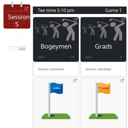
Tee time
5:10 pm
Game
1
Session
5
May
15
Bogeymen
Grads
2025
2025
10
2025
6
Session cancelled
Session cancelled