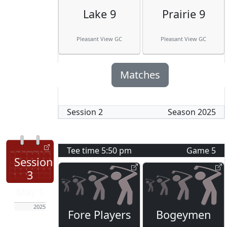
Lake 9
Prairie 9
Pleasant View GC
Pleasant View GC
Matches
Session
2
Season
2025
Tee time
5:50 pm
Game
5
Session
3
May 1
2025
Fore Players
Bogeymen