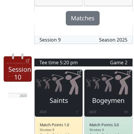
Matches
Session
9
Season
2025
Tee time
5:20 pm
Game
2
Session
10
Jun 19
2025
Saints
Bogeymen
2025
1
2025
10
Match Points 1.0
Match Points 3.0
Strokes 9
Strokes 9