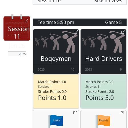
Session
10
Season
2025
Tee time
5:50 pm
Game
5
Session
11
Jun 26
2025
Bogeymen
Hard Drivers
2025
10
2025
9
Match Points 1.0
Match Points 3.0
Strokes 1
Strokes 11
Stroke Points 0.0
Stroke Points 2.0
Points 1.0
Points 5.0