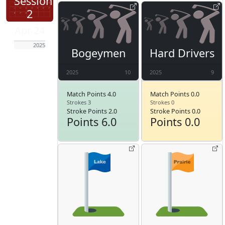
Session
2
Apr 24
2025
Bogeymen
Hard Drivers
2025
10
2025
9
Match Points 4.0
Match Points 0.0
Strokes 3
Strokes 0
Stroke Points 2.0
Stroke Points 0.0
Points 6.0
Points 0.0