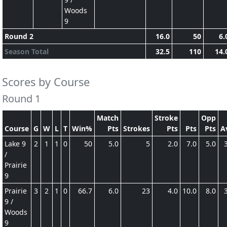
Woods
9
Round 2
16.0
50
6.
Season Total
32.5
110
14.
Scores by Course
Round 1
Match
Stroke
Opp
Course
G
W
L
T
Win%
Pts
Strokes
Pts
Pts
Pts
A
Lake 9
2
1
1
0
50
5.0
5
2.0
7.0
5.0
/
Prairie
9
Prairie
3
2
1
0
66.7
6.0
23
4.0
10.0
8.0
9 /
Woods
9