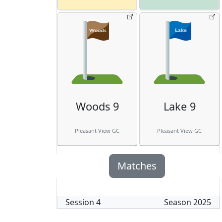
Woods 9
Lake 9
Pleasant View GC
Pleasant View GC
Matches
Session
4
Season
2025