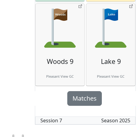
Woods 9
Lake 9
Pleasant View GC
Pleasant View GC
Matches
Session
7
Season
2025