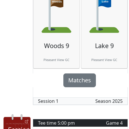
Woods 9
Lake 9
Pleasant View GC
Pleasant View GC
Matches
Session
1
Season
2025
Tee time
5:00 pm
Game
4