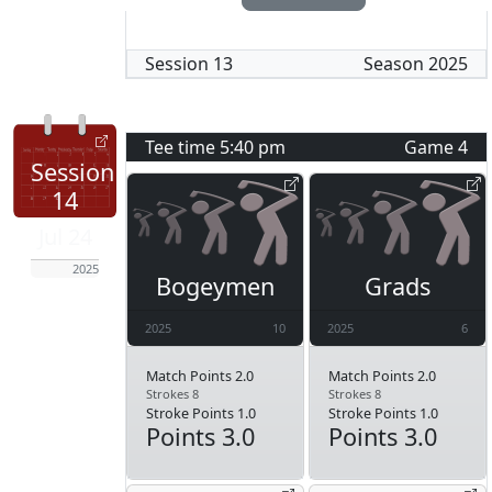
Session
13
Season
2025
Tee time
5:40 pm
Game
4
Session
14
Jul 24
2025
Bogeymen
Grads
2025
10
2025
6
Match Points 2.0
Match Points 2.0
Strokes 8
Strokes 8
Stroke Points 1.0
Stroke Points 1.0
Points 3.0
Points 3.0