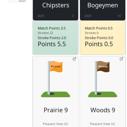
2025
Chipsters
Bogeymen
2025
3
2025
10
Match Points 3.5
Match Points 0.5
Strokes 22
Strokes 0
Stroke Points 2.0
Stroke Points 0.0
Points 5.5
Points 0.5
Prairie 9
Woods 9
Pleasant View GC
Pleasant View GC