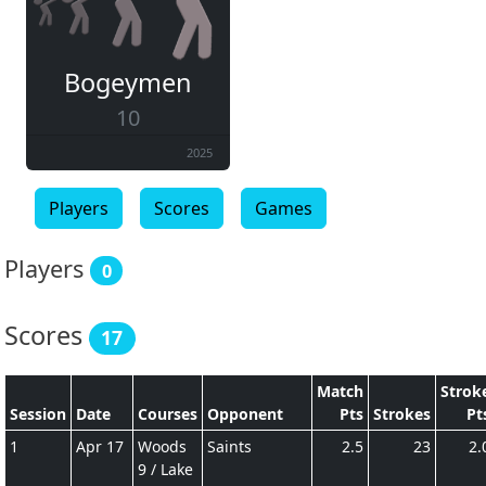
Bogeymen
10
2025
Players
Scores
Games
Players
0
Scores
17
Match
Strok
Session
Date
Courses
Opponent
Pts
Strokes
Pt
1
Apr 17
Woods
Saints
2.5
23
2.
9 / Lake