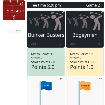
Tee time
5:20 pm
Game
2
Session
8
Jun 5
2025
Bunker Busters
Bogeymen
2025
5
2025
10
Match Points 3.0
Match Points 1.0
Strokes 21
Strokes 2
Stroke Points 2.0
Stroke Points 0.0
Points 5.0
Points 1.0