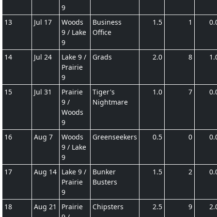
9
13
Jul 17
Woods
Business
1.5
1
0.
9 / Lake
Office
9
14
Jul 24
Lake 9 /
Grads
2.0
8
1.
Prairie
9
15
Jul 31
Prairie
Tiger's
1.0
7
0.
9 /
Nightmare
Woods
9
16
Aug 7
Woods
Greenseekers
0.5
0
0.
9 / Lake
9
17
Aug 14
Lake 9 /
Bunker
1.5
2
0.
Prairie
Busters
9
18
Aug 21
Prairie
Chipsters
2.5
9
2.
9 /