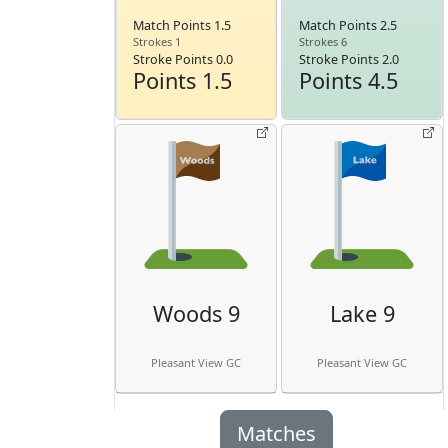
Match Points 1.5
Match Points 2.5
Strokes 1
Strokes 6
Stroke Points 0.0
Stroke Points 2.0
Points 1.5
Points 4.5
Woods 9
Lake 9
Pleasant View GC
Pleasant View GC
Matches