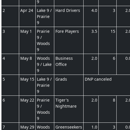
9
2
Apr 24
Lake 9 /
Hard Drivers
4.0
3
2.
Prairie
9
3
May 1
Prairie
Fore Players
3.5
15
2.
9 /
Woods
9
4
May 8
Woods
Business
2.0
6
0.
9 / Lake
Office
9
5
May 15
Lake 9 /
Grads
DNP canceled
Prairie
9
6
May 22
Prairie
Tiger's
2.0
8
2.
9 /
Nightmare
Woods
9
7
May 29
Woods
Greenseekers
1.0
3
0.