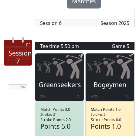
Matches
Session
6
Season
2025
Tee time
5:50 pm
Game
5
Session
7
May
29
Greenseekers
Bogeymen
2025
2025
2
2025
10
Match Points 3.0
Match Points 1.0
Strokes 21
Strokes 3
Stroke Points 2.0
Stroke Points 0.0
Points 5.0
Points 1.0