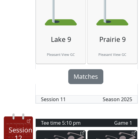
Lake 9
Prairie 9
Pleasant View GC
Pleasant View GC
Matches
Session
11
Season
2025
Tee time
5:10 pm
Game
1
Session
12