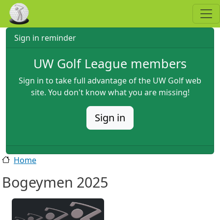
Skip to main content
Sign in reminder
UW Golf League members
Sign in to take full advantage of the UW Golf web
site. You don't know what you are missing!
Sign in
Home
Bogeymen 2025