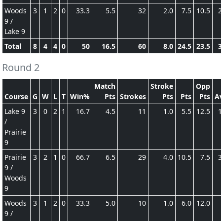
Woods
3
1
2
0
33.3
5.5
32
2.0
7.5
10.5
9 /
Lake 9
Total
8
4
4
0
50
16.5
60
8.0
24.5
23.5
Round 2
Match
Stroke
Opp
Course
G
W
L
T
Win%
Pts
Strokes
Pts
Pts
Pts
A
Lake 9
3
0
2
1
16.7
4.5
11
1.0
5.5
12.5
/
Prairie
9
Prairie
3
2
1
0
66.7
6.5
29
4.0
10.5
7.5
9 /
Woods
9
Woods
3
1
2
0
33.3
5.0
10
1.0
6.0
12.0
9 /