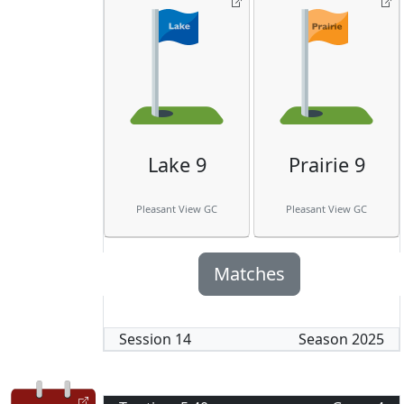
Lake 9
Prairie 9
Pleasant View GC
Pleasant View GC
Matches
Session
14
Season
2025