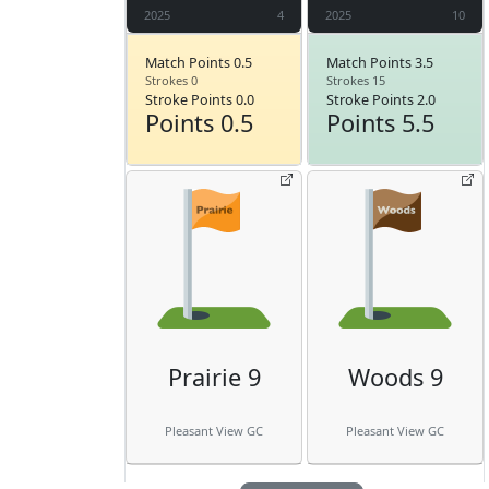
2025
4
2025
10
Match Points 0.5
Match Points 3.5
Strokes 0
Strokes 15
Stroke Points 0.0
Stroke Points 2.0
Points 0.5
Points 5.5
Prairie 9
Woods 9
Pleasant View GC
Pleasant View GC