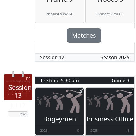
Pleasant View GC
Pleasant View GC
Matches
Session
12
Season
2025
Tee time
5:30 pm
Game
3
Session
13
Jul 17
2025
Bogeymen
Business Office
2025
10
2025
8