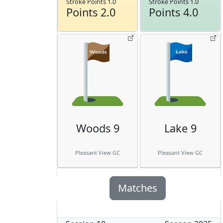
Stroke Points 1.0
Stroke Points 1.0
Points 2.0
Points 4.0
Woods 9
Lake 9
Pleasant View GC
Pleasant View GC
Matches