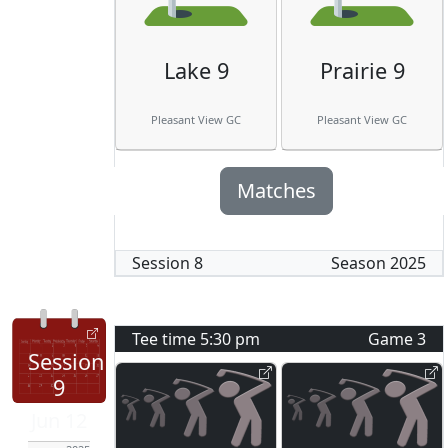
Lake 9
Prairie 9
Pleasant View GC
Pleasant View GC
Matches
Session
8
Season
2025
Tee time
5:30 pm
Game
3
Session
9
Jun 12