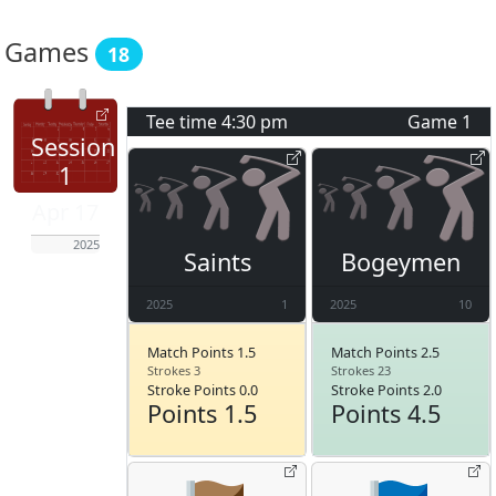
Games
18
Tee time
4:30 pm
Game
1
Session
1
Apr 17
2025
Saints
Bogeymen
2025
1
2025
10
Match Points 1.5
Match Points 2.5
Strokes 3
Strokes 23
Stroke Points 0.0
Stroke Points 2.0
Points 1.5
Points 4.5