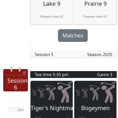
Lake 9
Prairie 9
Pleasant View GC
Pleasant View GC
Matches
Session
5
Season
2025
Tee time
5:30 pm
Game
3
Session
6
May
22
Tiger's Nightmare
Bogeymen
2025
2025
7
2025
10