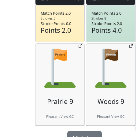
Match Points 2.0
Match Points 2.0
Strokes 5
Strokes 8
Stroke Points 0.0
Stroke Points 2.0
Points 2.0
Points 4.0
Prairie 9
Woods 9
Pleasant View GC
Pleasant View GC