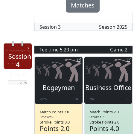
Matches
Session
3
Season
2025
Tee time
5:20 pm
Game
2
Session
4
May 8
2025
Bogeymen
Business Office
2025
10
2025
8
Match Points 2.0
Match Points 2.0
Strokes 6
Strokes 7
Stroke Points 0.0
Stroke Points 2.0
Points 2.0
Points 4.0